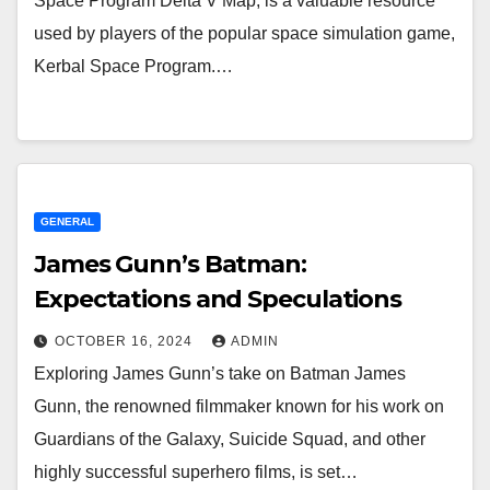
Space Program Delta V Map, is a valuable resource
used by players of the popular space simulation game,
Kerbal Space Program.…
GENERAL
James Gunn’s Batman:
Expectations and Speculations
OCTOBER 16, 2024
ADMIN
Exploring James Gunn’s take on Batman James
Gunn, the renowned filmmaker known for his work on
Guardians of the Galaxy, Suicide Squad, and other
highly successful superhero films, is set…