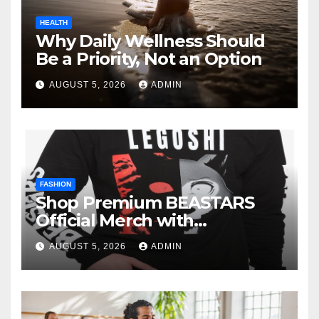
HEALTH
Why Daily Wellness Should
Be a Priority, Not an Option
AUGUST 5, 2026
ADMIN
FASHION
Shop Premium BEASTARS
Official Merch with
Confidence
AUGUST 5, 2026
ADMIN