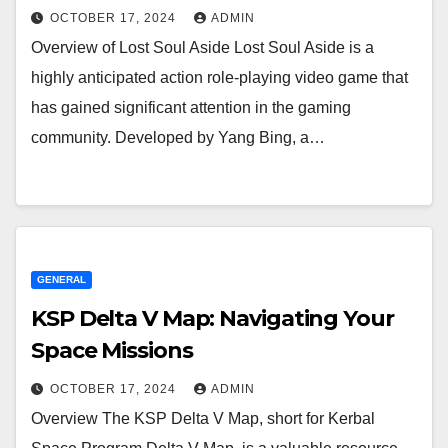
OCTOBER 17, 2024
ADMIN
Overview of Lost Soul Aside Lost Soul Aside is a
highly anticipated action role-playing video game that
has gained significant attention in the gaming
community. Developed by Yang Bing, a…
GENERAL
KSP Delta V Map: Navigating Your
Space Missions
OCTOBER 17, 2024
ADMIN
Overview The KSP Delta V Map, short for Kerbal