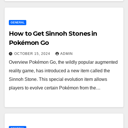
GENERAL
How to Get Sinnoh Stones in
Pokémon Go
OCTOBER 15, 2024
ADMIN
Overview Pokémon Go, the wildly popular augmented
reality game, has introduced a new item called the
Sinnoh Stone. This special evolution item allows
players to evolve certain Pokémon from the…