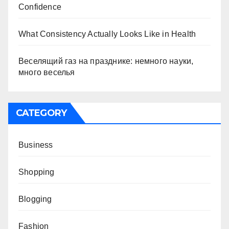
Confidence
What Consistency Actually Looks Like in Health
Веселящий газ на празднике: немного науки,
много веселья
CATEGORY
Business
Shopping
Blogging
Fashion