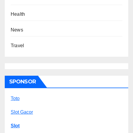
Health
News
Travel
SPONSOR
Toto
Slot Gacor
Slot