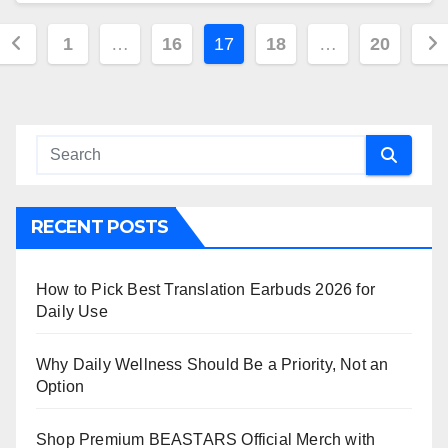
Posts
1
…
16
17
18
…
20
pagination
RECENT POSTS
How to Pick Best Translation Earbuds 2026 for
Daily Use
Why Daily Wellness Should Be a Priority, Not an
Option
Shop Premium BEASTARS Official Merch with