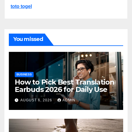
toto togel
You missed
BUSINESS
How to Pick Best Translation
Earbuds 2026 for Daily Use
AUGUST 6, 2026
ADMIN