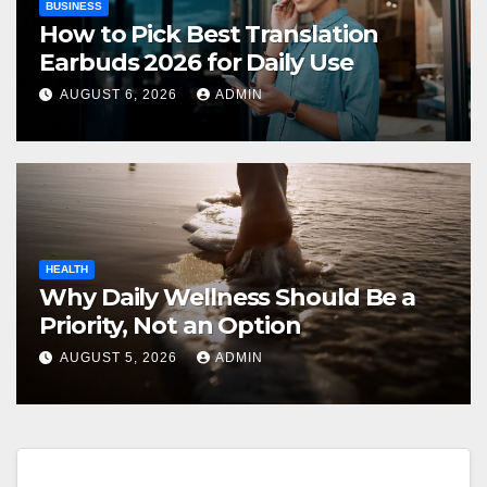
BUSINESS
How to Pick Best Translation
Earbuds 2026 for Daily Use
AUGUST 6, 2026
ADMIN
HEALTH
Why Daily Wellness Should Be a
Priority, Not an Option
AUGUST 5, 2026
ADMIN