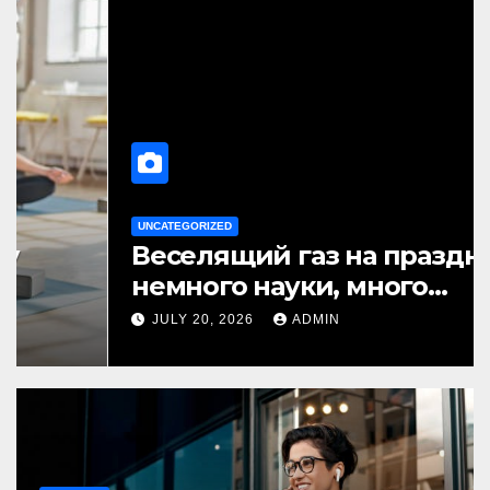
BUSINESS
How to Pick Best Translation
Earbuds 2026 for Daily Use
AUGUST 6, 2026
ADMIN