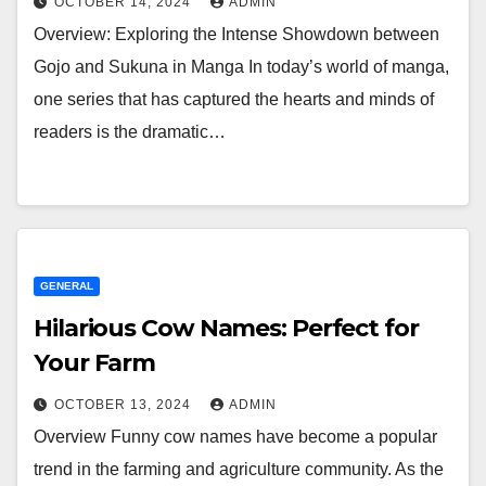
OCTOBER 14, 2024
ADMIN
Overview: Exploring the Intense Showdown between
Gojo and Sukuna in Manga In today’s world of manga,
one series that has captured the hearts and minds of
readers is the dramatic…
GENERAL
Hilarious Cow Names: Perfect for
Your Farm
OCTOBER 13, 2024
ADMIN
Overview Funny cow names have become a popular
trend in the farming and agriculture community. As the