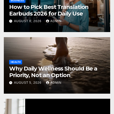
BUSINESS
How to Pick Best Translation
Earbuds 2026 for Daily Use
AUGUST 6, 2026
ADMIN
HEALTH
Why Daily Wellness Should Be a
Priority, Not an Option
AUGUST 5, 2026
ADMIN