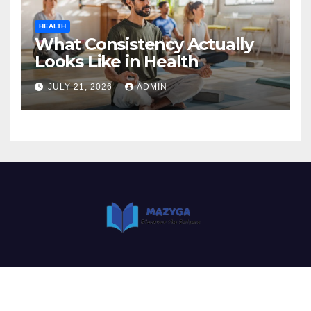
HEALTH
What Consistency Actually
Looks Like in Health
JULY 21, 2026
ADMIN