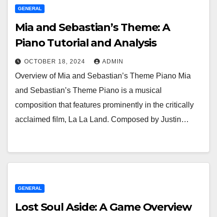
GENERAL
Mia and Sebastian’s Theme: A
Piano Tutorial and Analysis
OCTOBER 18, 2024
ADMIN
Overview of Mia and Sebastian’s Theme Piano Mia
and Sebastian’s Theme Piano is a musical
composition that features prominently in the critically
acclaimed film, La La Land. Composed by Justin…
GENERAL
Lost Soul Aside: A Game Overview