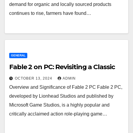
demand for organic and locally sourced products
continues to rise, farmers have found…
GENERAL
Fable 2 on PC: Revisiting a Classic
OCTOBER 13, 2024
ADMIN
Overview and Significance of Fable 2 PC Fable 2 PC,
developed by Lionhead Studios and published by
Microsoft Game Studios, is a highly popular and
critically acclaimed action role-playing game…