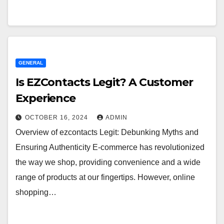
GENERAL
Is EZContacts Legit? A Customer
Experience
OCTOBER 16, 2024
ADMIN
Overview of ezcontacts Legit: Debunking Myths and
Ensuring Authenticity E-commerce has revolutionized
the way we shop, providing convenience and a wide
range of products at our fingertips. However, online
shopping…