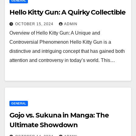
GENERAL
Hello Kitty Gun: A Quirky Collectible
OCTOBER 15, 2024
ADMIN
Overview of Hello Kitty Gun: A Unique and
Controversial Phenomenon Hello Kitty Gun is a
distinctive and intriguing concept that has gained both
attention and controversy in today’s world. This…
GENERAL
Gojo vs. Sukuna in Manga: The
Ultimate Showdown