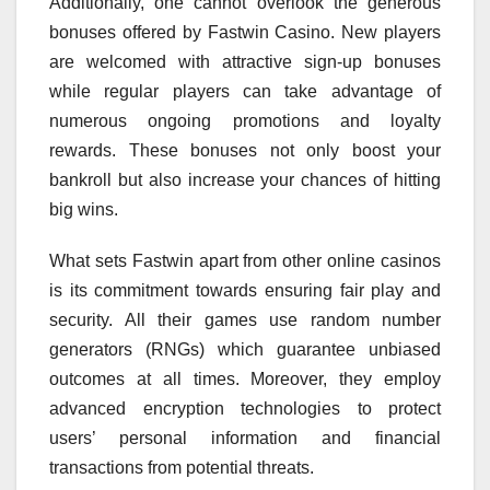
Additionally, one cannot overlook the generous
bonuses offered by Fastwin Casino. New players
are welcomed with attractive sign-up bonuses
while regular players can take advantage of
numerous ongoing promotions and loyalty
rewards. These bonuses not only boost your
bankroll but also increase your chances of hitting
big wins.
What sets Fastwin apart from other online casinos
is its commitment towards ensuring fair play and
security. All their games use random number
generators (RNGs) which guarantee unbiased
outcomes at all times. Moreover, they employ
advanced encryption technologies to protect
users’ personal information and financial
transactions from potential threats.