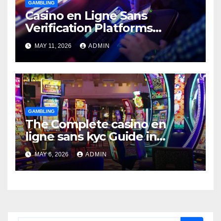
GAMBLING
Casino en Ligne Sans
Verification Platforms
Explained
MAY 11, 2026
ADMIN
GAMBLING
The Complete casino en
ligne sans kyc Guide in
English
MAY 6, 2026
ADMIN