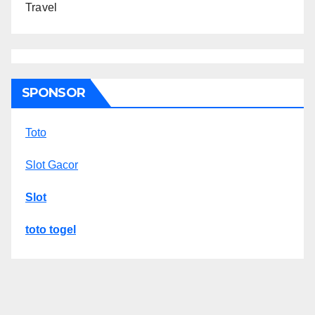
Travel
SPONSOR
Toto
Slot Gacor
Slot
toto togel