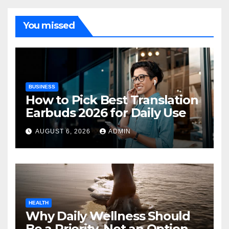
You missed
BUSINESS
How to Pick Best Translation
Earbuds 2026 for Daily Use
AUGUST 6, 2026
ADMIN
HEALTH
Why Daily Wellness Should
Be a Priority, Not an Option