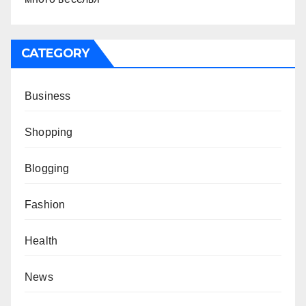
CATEGORY
Business
Shopping
Blogging
Fashion
Health
News