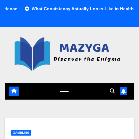
Skip
What Consistency Actually Looks Like in Health
Весе
to
content
GAMBLING