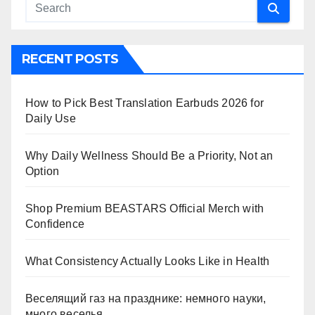
RECENT POSTS
How to Pick Best Translation Earbuds 2026 for
Daily Use
Why Daily Wellness Should Be a Priority, Not an
Option
Shop Premium BEASTARS Official Merch with
Confidence
What Consistency Actually Looks Like in Health
Веселящий газ на празднике: немного науки,
много веселья