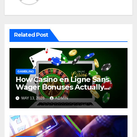
Related Post
GAMBLING
How Casino en Ligne Sans
Wager Bonuses Actually
Work
MAY 13, 2026
ADMIN