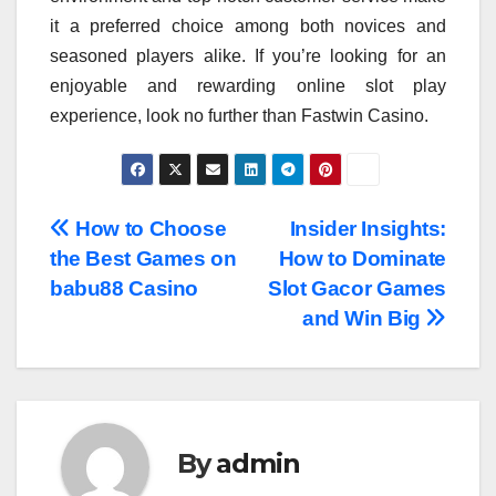
it a preferred choice among both novices and
seasoned players alike. If you’re looking for an
enjoyable and rewarding online slot play
experience, look no further than Fastwin Casino.
Post
How to Choose
Insider Insights:
the Best Games on
How to Dominate
navigation
babu88 Casino
Slot Gacor Games
and Win Big
By
admin