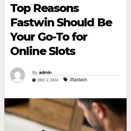
Top Reasons
Fastwin Should Be
Your Go-To for
Online Slots
By
admin
#fastwin
DEC 2, 2024