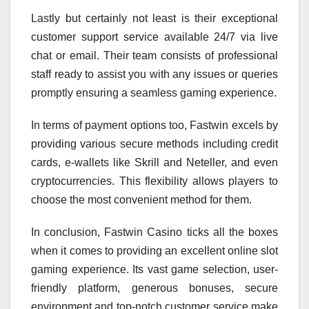
Lastly but certainly not least is their exceptional
customer support service available 24/7 via live
chat or email. Their team consists of professional
staff ready to assist you with any issues or queries
promptly ensuring a seamless gaming experience.
In terms of payment options too, Fastwin excels by
providing various secure methods including credit
cards, e-wallets like Skrill and Neteller, and even
cryptocurrencies. This flexibility allows players to
choose the most convenient method for them.
In conclusion, Fastwin Casino ticks all the boxes
when it comes to providing an excellent online slot
gaming experience. Its vast game selection, user-
friendly platform, generous bonuses, secure
environment and top-notch customer service make