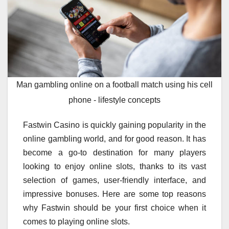
Man gambling online on a football match using his cell
phone - lifestyle concepts
Fastwin Casino is quickly gaining popularity in the
online gambling world, and for good reason. It has
become a go-to destination for many players
looking to enjoy online slots, thanks to its vast
selection of games, user-friendly interface, and
impressive bonuses. Here are some top reasons
why Fastwin should be your first choice when it
comes to playing online slots.