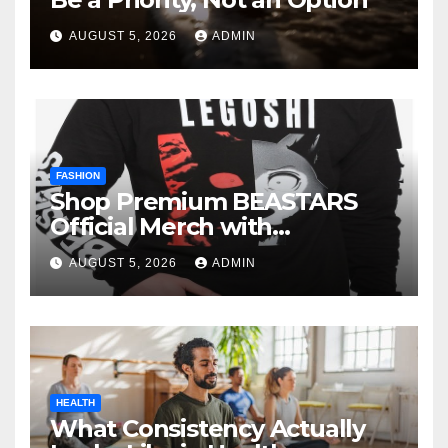
AUGUST 5, 2026
ADMIN
FASHION
Shop Premium BEASTARS
Official Merch with
Confidence
AUGUST 5, 2026
ADMIN
HEALTH
What Consistency Actually