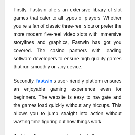
Firstly, Fastwin offers an extensive library of slot
games that cater to all types of players. Whether
you’re a fan of classic three-reel slots or prefer the
more modern five-reel video slots with immersive
storylines and graphics, Fastwin has got you
covered. The casino partners with leading
software developers to ensure high-quality games
that run smoothly on any device.
Secondly,
fastwin
‘s user-friendly platform ensures
an enjoyable gaming experience even for
beginners. The website is easy to navigate and
the games load quickly without any hiccups. This
allows you to jump straight into action without
wasting time figuring out how things work.