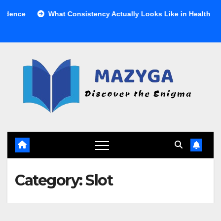
Skip
What Consistency Actually Looks Like in Health
Весе
to
content
Category:
Slot