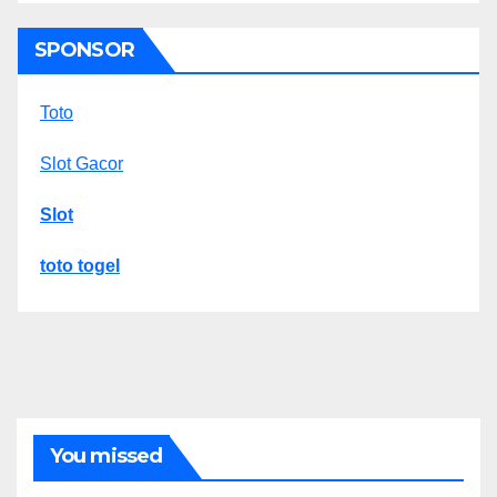
SPONSOR
Toto
Slot Gacor
Slot
toto togel
You missed