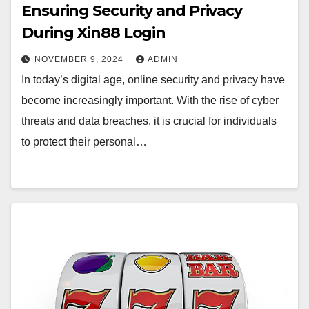
Ensuring Security and Privacy
During Xin88 Login
NOVEMBER 9, 2024
ADMIN
In today’s digital age, online security and privacy have
become increasingly important. With the rise of cyber
threats and data breaches, it is crucial for individuals
to protect their personal…