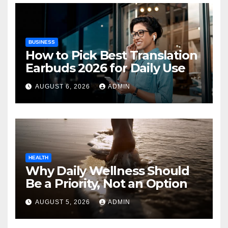
BUSINESS
How to Pick Best Translation
Earbuds 2026 for Daily Use
AUGUST 6, 2026
ADMIN
HEALTH
Why Daily Wellness Should
Be a Priority, Not an Option
AUGUST 5, 2026
ADMIN