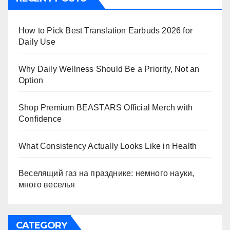
How to Pick Best Translation Earbuds 2026 for
Daily Use
Why Daily Wellness Should Be a Priority, Not an
Option
Shop Premium BEASTARS Official Merch with
Confidence
What Consistency Actually Looks Like in Health
Веселящий газ на празднике: немного науки,
много веселья
CATEGORY