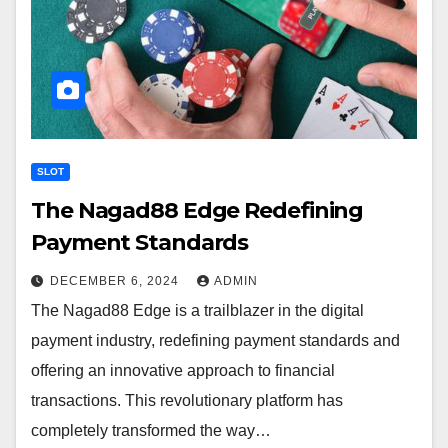
SLOT
The Nagad88 Edge Redefining
Payment Standards
DECEMBER 6, 2024
ADMIN
The Nagad88 Edge is a trailblazer in the digital
payment industry, redefining payment standards and
offering an innovative approach to financial
transactions. This revolutionary platform has
completely transformed the way…