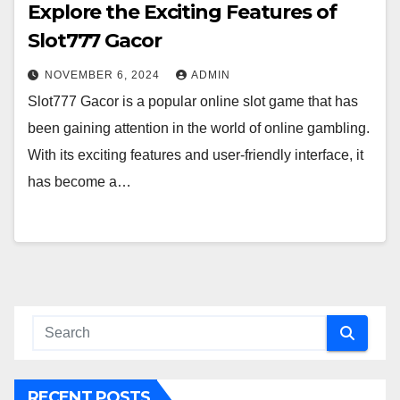
Explore the Exciting Features of
Slot777 Gacor
NOVEMBER 6, 2024
ADMIN
Slot777 Gacor is a popular online slot game that has
been gaining attention in the world of online gambling.
With its exciting features and user-friendly interface, it
has become a…
RECENT POSTS