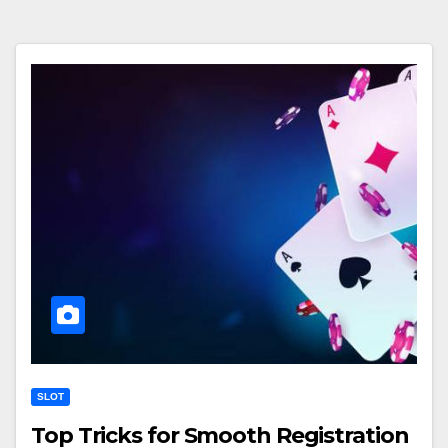
SLOT
Top Tricks for Smooth Registration