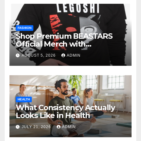
FASHION
Shop Premium BEASTARS
Official Merch with
Confidence
AUGUST 5, 2026
ADMIN
HEALTH
What Consistency Actually
Looks Like in Health
JULY 21, 2026
ADMIN