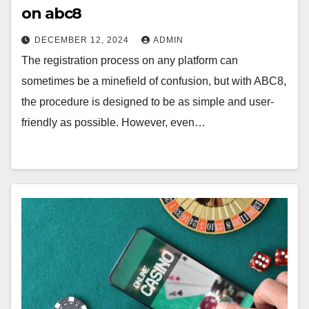
on abc8
DECEMBER 12, 2024
ADMIN
The registration process on any platform can
sometimes be a minefield of confusion, but with ABC8,
the procedure is designed to be as simple and user-
friendly as possible. However, even…