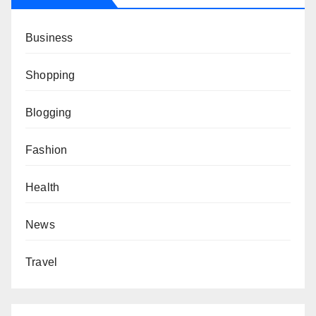
Business
Shopping
Blogging
Fashion
Health
News
Travel