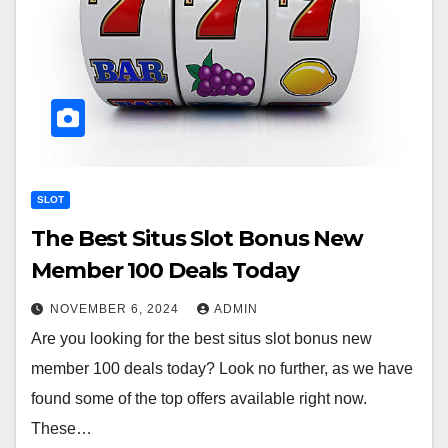
SLOT
The Best Situs Slot Bonus New
Member 100 Deals Today
NOVEMBER 6, 2024
ADMIN
Are you looking for the best situs slot bonus new
member 100 deals today? Look no further, as we have
found some of the top offers available right now.
These…