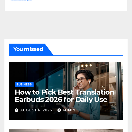
You missed
BUSINESS
How to Pick Best Translation
Earbuds 2026 for Daily Use
AUGUST 6, 2026
ADMIN