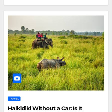
TRAVEL
Halkidiki Without a Car: Is It