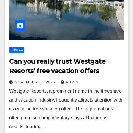
TRAVEL
Can you really trust Westgate
Resorts’ free vacation offers
NOVEMBER 11, 2025
ADMIN
Westgate Resorts, a prominent name in the timeshare
and vacation industry, frequently attracts attention with
its enticing free vacation offers. These promotions
often promise complimentary stays at luxurious
resorts, leading…