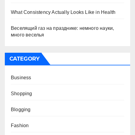
What Consistency Actually Looks Like in Health
Веселящий газ на празднике: немного науки,
много веселья
CATEGORY
Business
Shopping
Blogging
Fashion