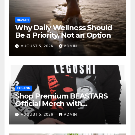
HEALTH
Why Daily Wellness Should
Be a Priority, Not an Option
AUGUST 5, 2026
ADMIN
FASHION
Shop Premium BEASTARS
Official Merch with
Confidence
AUGUST 5, 2026
ADMIN