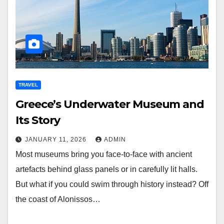
TRAVEL
Greece’s Underwater Museum and
Its Story
JANUARY 11, 2026
ADMIN
Most museums bring you face-to-face with ancient
artefacts behind glass panels or in carefully lit halls.
But what if you could swim through history instead? Off
the coast of Alonissos…