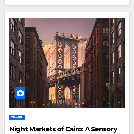
TRAVEL
Night Markets of Cairo: A Sensory