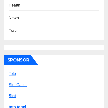
Health
News
Travel
SPONSOR
Toto
Slot Gacor
Slot
toto togel