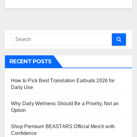
RECENT POSTS
How to Pick Best Translation Earbuds 2026 for
Daily Use
Why Daily Wellness Should Be a Priority, Not an
Option
Shop Premium BEASTARS Official Merch with
Confidence