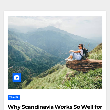
TRAVEL
Why Scandinavia Works So Well for