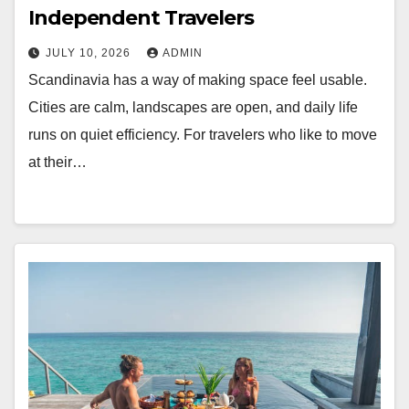
Independent Travelers
JULY 10, 2026
ADMIN
Scandinavia has a way of making space feel usable.
Cities are calm, landscapes are open, and daily life
runs on quiet efficiency. For travelers who like to move
at their…