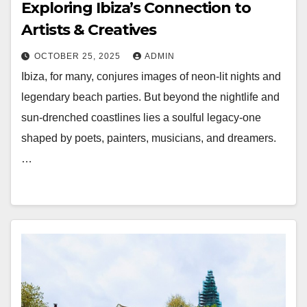
Exploring Ibiza’s Connection to
Artists & Creatives
OCTOBER 25, 2025
ADMIN
Ibiza, for many, conjures images of neon-lit nights and
legendary beach parties. But beyond the nightlife and
sun-drenched coastlines lies a soulful legacy-one
shaped by poets, painters, musicians, and dreamers.
…