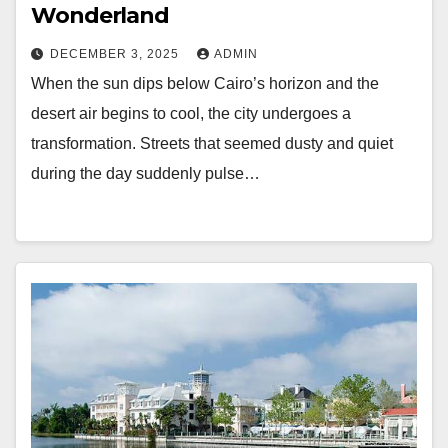
Wonderland
DECEMBER 3, 2025
ADMIN
When the sun dips below Cairo’s horizon and the
desert air begins to cool, the city undergoes a
transformation. Streets that seemed dusty and quiet
during the day suddenly pulse…