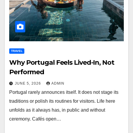
TRAVEL
Why Portugal Feels Lived-In, Not
Performed
JUNE 5, 2026
ADMIN
Portugal rarely announces itself. It does not stage its
traditions or polish its routines for visitors. Life here
unfolds as it always has, in public and without
ceremony. Cafés open…