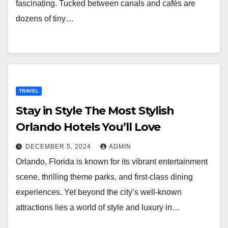
fascinating. Tucked between canals and cafés are
dozens of tiny…
TRAVEL
Stay in Style The Most Stylish
Orlando Hotels You’ll Love
DECEMBER 5, 2024
ADMIN
Orlando, Florida is known for its vibrant entertainment
scene, thrilling theme parks, and first-class dining
experiences. Yet beyond the city’s well-known
attractions lies a world of style and luxury in…