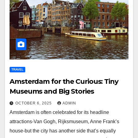
TRAVEL
Amsterdam for the Curious: Tiny
Museums and Big Stories
OCTOBER 6, 2025
ADMIN
Amsterdam is often celebrated for its headline
attractions-Van Gogh, Rijksmuseum, Anne Frank’s
house-but the city has another side that’s equally