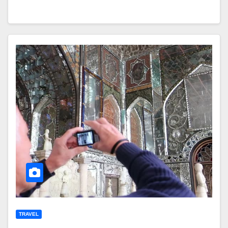
TRAVEL