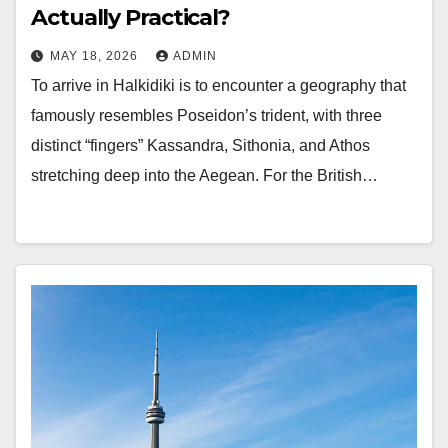
Actually Practical?
MAY 18, 2026
ADMIN
To arrive in Halkidiki is to encounter a geography that
famously resembles Poseidon’s trident, with three
distinct “fingers” Kassandra, Sithonia, and Athos
stretching deep into the Aegean. For the British…