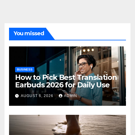
You missed
BUSINESS
How to Pick Best Translation
Earbuds 2026 for Daily Use
AUGUST 6, 2026
ADMIN