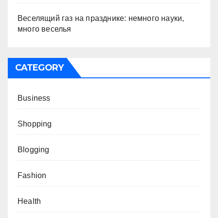
Веселящий газ на празднике: немного науки,
много веселья
CATEGORY
Business
Shopping
Blogging
Fashion
Health