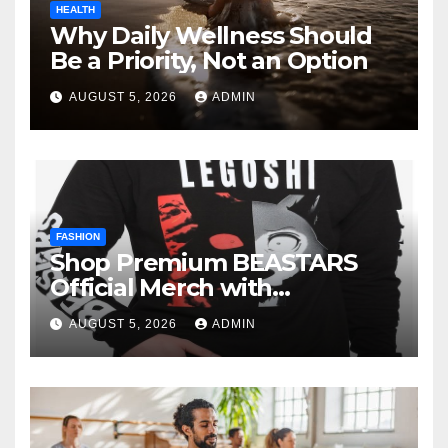
HEALTH
Why Daily Wellness Should
Be a Priority, Not an Option
AUGUST 5, 2026
ADMIN
FASHION
Shop Premium BEASTARS
Official Merch with
Confidence
AUGUST 5, 2026
ADMIN