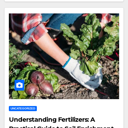
UNCATEGORIZED
Understanding Fertilizers: A