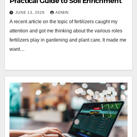
Practical Guide to Soil Enrichment
JUNE 13, 2026
ADMIN
A recent article on the topic of fertilizers caught my
attention and got me thinking about the various roles
fertilizers play in gardening and plant care. It made me
want…