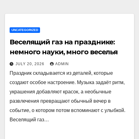
UNCATEGORIZED
Веселящий газ на празднике:
немного науки, много веселья
JULY 20, 2026
ADMIN
Праздник складывается из деталей, которые
создают особое настроение. Музыка задаёт ритм,
украшения добавляют красок, а необычные
развлечения превращают обычный вечер в
событие, о котором потом вспоминают с улыбкой.
Веселящий газ…