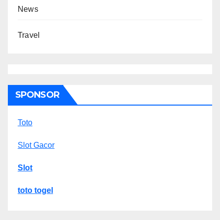
News
Travel
SPONSOR
Toto
Slot Gacor
Slot
toto togel