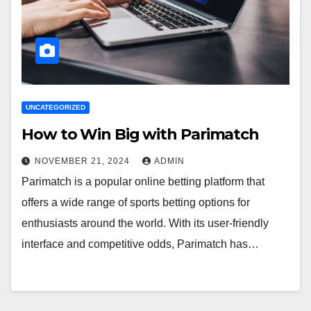
UNCATEGORIZED
How to Win Big with Parimatch
NOVEMBER 21, 2024
ADMIN
Parimatch is a popular online betting platform that
offers a wide range of sports betting options for
enthusiasts around the world. With its user-friendly
interface and competitive odds, Parimatch has…