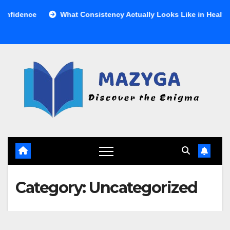
Skip
ence
What Consistency Actually Looks Like in Health
to
content
Category:
Uncategorized