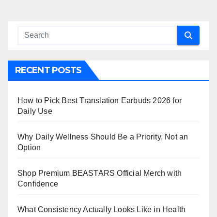
RECENT POSTS
How to Pick Best Translation Earbuds 2026 for
Daily Use
Why Daily Wellness Should Be a Priority, Not an
Option
Shop Premium BEASTARS Official Merch with
Confidence
What Consistency Actually Looks Like in Health