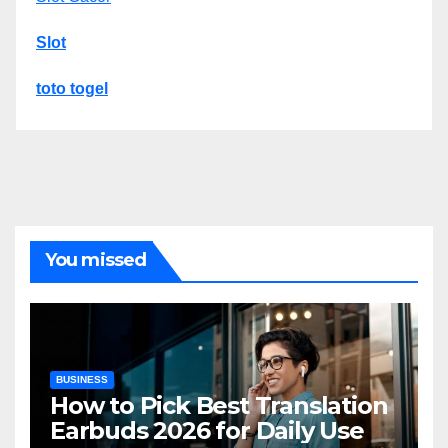
Slot
toto togel
You missed
BUSINESS
How to Pick Best Translation
Earbuds 2026 for Daily Use