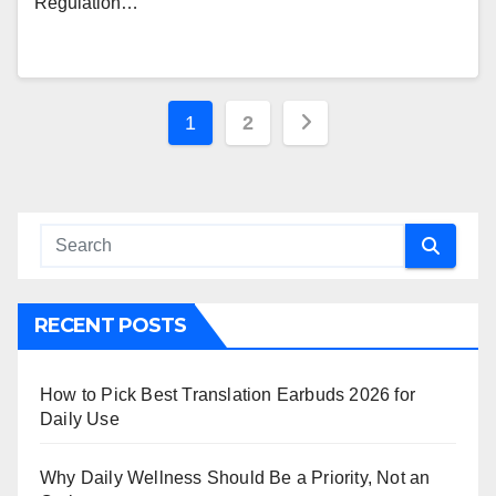
Régulation…
Posts
1
2
pagination
RECENT POSTS
How to Pick Best Translation Earbuds 2026 for
Daily Use
Why Daily Wellness Should Be a Priority, Not an