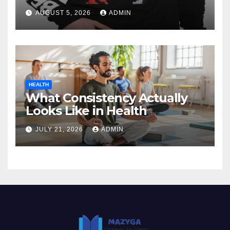
Confidence
AUGUST 5, 2026
ADMIN
HEALTH
What Consistency Actually
Looks Like in Health
JULY 21, 2026
ADMIN