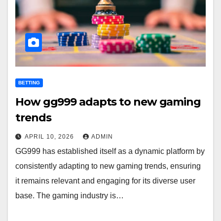
BETTING
How gg999 adapts to new gaming
trends
APRIL 10, 2026
ADMIN
GG999 has established itself as a dynamic platform by
consistently adapting to new gaming trends, ensuring
it remains relevant and engaging for its diverse user
base. The gaming industry is…