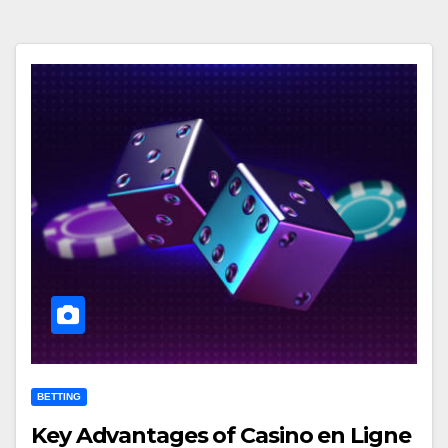
BETTING
Key Advantages of Casino en Ligne