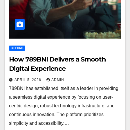
BETTING
How 789BNI Delivers a Smooth
Digital Experience
APRIL 5, 2026
ADMIN
789BNI has established itself as a leader in providing
a seamless digital experience by focusing on user-
centric design, robust technology infrastructure, and
continuous innovation. The platform prioritizes
simplicity and accessibility,…