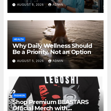
AUGUST 6, 2026
ADMIN
HEALTH
Why Daily Wellness Should
Be a Priority, Not an Option
AUGUST 5, 2026
ADMIN
FASHION
Shop Premium BEASTARS
Official Merch with