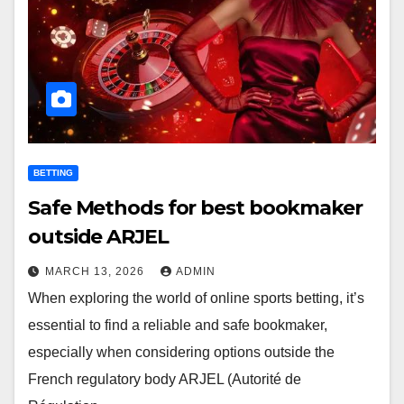
BETTING
Safe Methods for best bookmaker
outside ARJEL
MARCH 13, 2026
ADMIN
When exploring the world of online sports betting, it’s
essential to find a reliable and safe bookmaker,
especially when considering options outside the
French regulatory body ARJEL (Autorité de