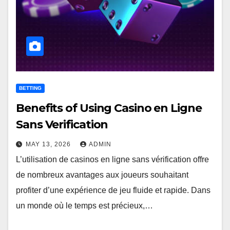
BETTING
Benefits of Using Casino en Ligne
Sans Verification
MAY 13, 2026
ADMIN
L’utilisation de casinos en ligne sans vérification offre
de nombreux avantages aux joueurs souhaitant
profiter d’une expérience de jeu fluide et rapide. Dans
un monde où le temps est précieux,…