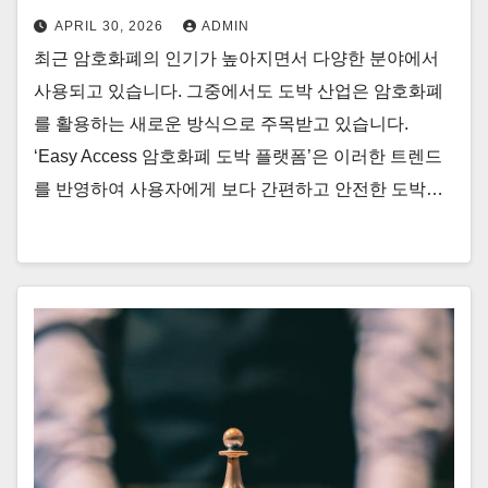
APRIL 30, 2026
ADMIN
최근 암호화폐의 인기가 높아지면서 다양한 분야에서
사용되고 있습니다. 그중에서도 도박 산업은 암호화폐
를 활용하는 새로운 방식으로 주목받고 있습니다.
‘Easy Access 암호화폐 도박 플랫폼’은 이러한 트렌드
를 반영하여 사용자에게 보다 간편하고 안전한 도박…