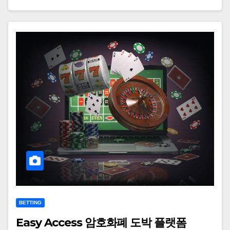
BETTING
Easy Access 암호화폐 도박 플랫폼