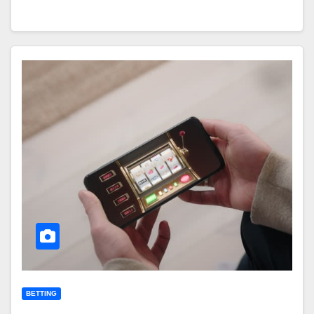
BETTING