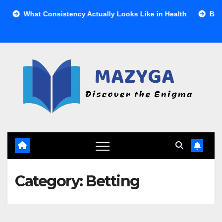
Skip
sistency Actually Looks Like in Health
Веселящий газ на 
to
content
Category:
Betting