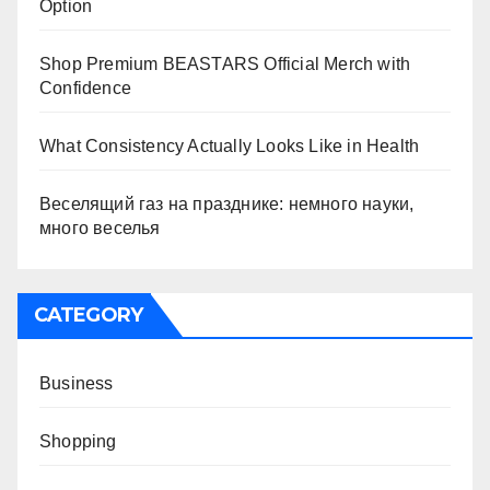
Option
Shop Premium BEASTARS Official Merch with
Confidence
What Consistency Actually Looks Like in Health
Веселящий газ на празднике: немного науки,
много веселья
CATEGORY
Business
Shopping