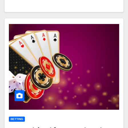
BETTING