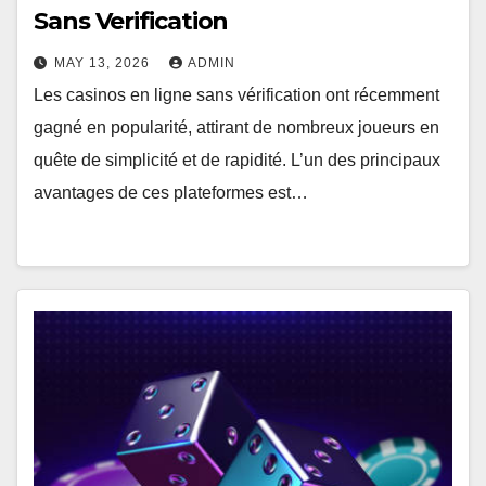
Sans Verification
MAY 13, 2026
ADMIN
Les casinos en ligne sans vérification ont récemment
gagné en popularité, attirant de nombreux joueurs en
quête de simplicité et de rapidité. L’un des principaux
avantages de ces plateformes est…