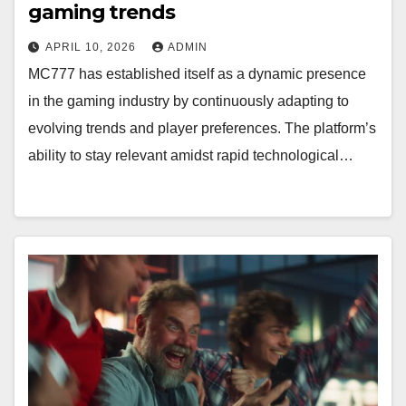
gaming trends
APRIL 10, 2026
ADMIN
MC777 has established itself as a dynamic presence
in the gaming industry by continuously adapting to
evolving trends and player preferences. The platform’s
ability to stay relevant amidst rapid technological…