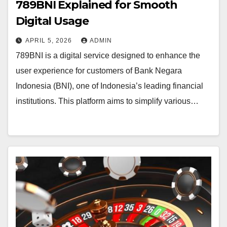
789BNI Explained for Smooth
Digital Usage
APRIL 5, 2026
ADMIN
789BNI is a digital service designed to enhance the
user experience for customers of Bank Negara
Indonesia (BNI), one of Indonesia’s leading financial
institutions. This platform aims to simplify various…