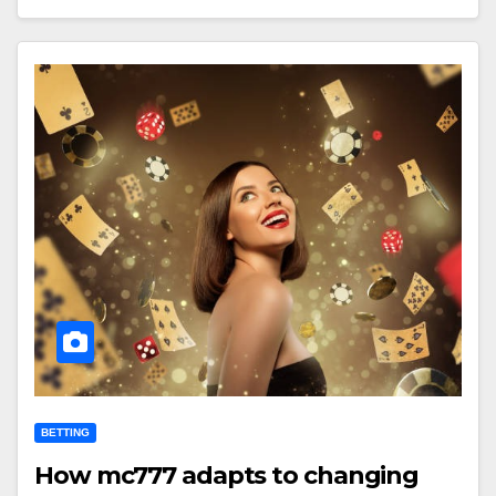
BETTING
How mc777 adapts to changing