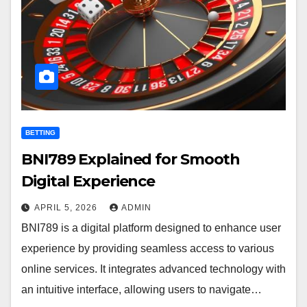
BETTING
BNI789 Explained for Smooth
Digital Experience
APRIL 5, 2026
ADMIN
BNI789 is a digital platform designed to enhance user
experience by providing seamless access to various
online services. It integrates advanced technology with
an intuitive interface, allowing users to navigate…