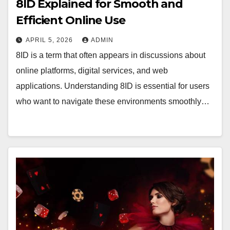
8ID Explained for Smooth and
Efficient Online Use
APRIL 5, 2026
ADMIN
8ID is a term that often appears in discussions about
online platforms, digital services, and web
applications. Understanding 8ID is essential for users
who want to navigate these environments smoothly…