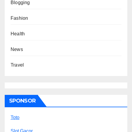
Blogging
Fashion
Health
News
Travel
SPONSOR
Toto
Slot Gacor