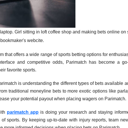
ptop. Girl sitting in loft coffee shop and making bets online on 
bookmaker's webcite.
m that offers a wide range of sports betting options for enthusia
 interface and competitive odds, Parimatch has become a go-
eir favorite sports.
arimatch is understanding the different types of bets available 
om traditional moneyline bets to more exotic options like parl
crease your potential payout when placing wagers on Parimatch.
with
parimatch app
is doing your research and staying inform
 of sports. By keeping up-to-date with injury reports, team ne
ke more informed decisions when placing bets on Parimatch.