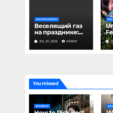
UNCATEGORIZED
UNC
Веселящий газ
Un
на празднике:
Fe
немного науки,
Pr
JUL 20, 2026
ADMIN
J
много веселья
So
You missed
BUSINESS
HEA
How to Pick Best
Wh