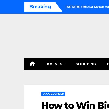
Skip
Breaking
n Option
Shop Premium BEASTARS Official Merch with Conf
to
content
BUSINESS
SHOPPING
UNCATEGORIZED
How to Win Bi