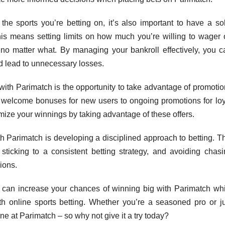
he sports you’re betting on, it’s also important to have a sol
is means setting limits on how much you’re willing to wager 
s no matter what. By managing your bankroll effectively, you c
d lead to unnecessary losses.
 with Parimatch is the opportunity to take advantage of promoti
 welcome bonuses for new users to ongoing promotions for loy
mize your winnings by taking advantage of these offers.
ith Parimatch is developing a disciplined approach to betting. T
, sticking to a consistent betting strategy, and avoiding chas
ions.
ou can increase your chances of winning big with Parimatch whi
th online sports betting. Whether you’re a seasoned pro or ju
one at Parimatch – so why not give it a try today?