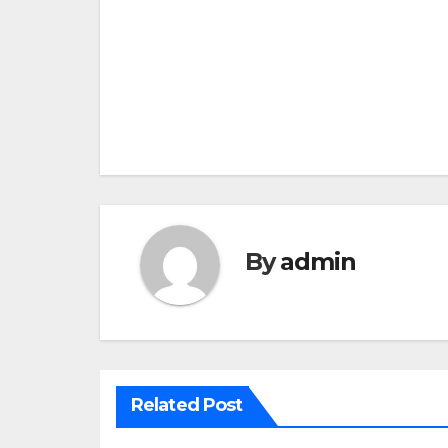
Post
navigation
By
admin
Related Post