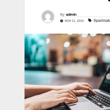
By
admin
#parimat
NOV 21, 2024