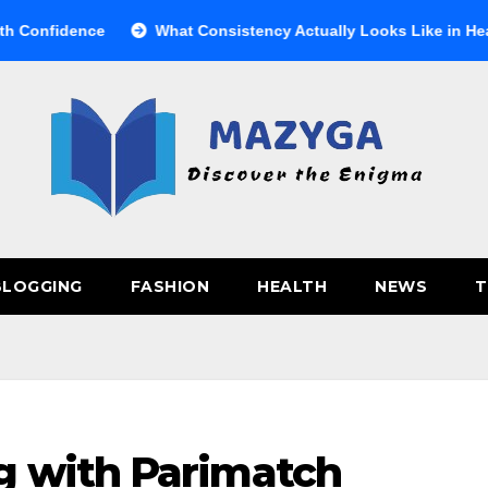
idence
What Consistency Actually Looks Like in Health
BLOGGING
FASHION
HEALTH
NEWS
T
g with Parimatch