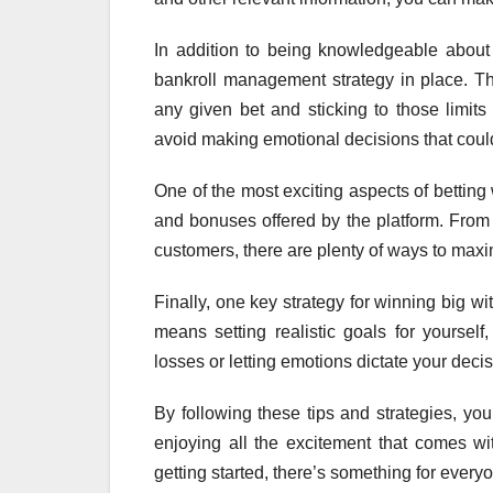
In addition to being knowledgeable about t
bankroll management strategy in place. Th
any given bet and sticking to those limit
avoid making emotional decisions that coul
One of the most exciting aspects of betting
and bonuses offered by the platform. From
customers, there are plenty of ways to maxi
Finally, one key strategy for winning big w
means setting realistic goals for yourself
losses or letting emotions dictate your decis
By following these tips and strategies, y
enjoying all the excitement that comes wi
getting started, there’s something for every