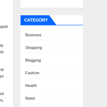
CATEGORY
sport
Business
sts
Shopping
to
Blogging
and
Fashion
ays
Health
ed
News
ws,