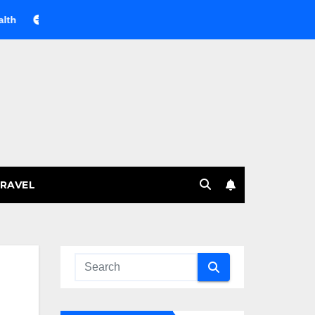
Веселящий газ на празднике: немного науки, много веселья
RAVEL