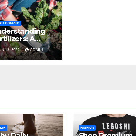
ATEGORIZED
derstanding
rtilizers: A
actical Guide to
UN 13, 2026
ADMIN
il Enrichment
LTH
FASHION
y Daily
Shop Premium