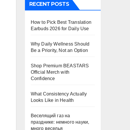
RECENT POSTS
How to Pick Best Translation
Earbuds 2026 for Daily Use
Why Daily Wellness Should
Be a Priority, Not an Option
Shop Premium BEASTARS
Official Merch with
Confidence
What Consistency Actually
Looks Like in Health
Веселящий газ на
празднике: немного науки,
много веселья