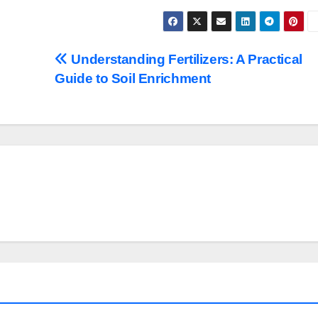
Understanding Fertilizers: A Practical
Guide to Soil Enrichment