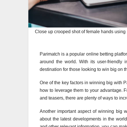
Close up crooped shot of female hands using la
Parimatch is a popular online betting platfor
around the world. With its user-friendly
destination for those looking to win big on th
One of the key factors in winning big with P
how to leverage them to your advantage. Fr
and teasers, there are plenty of ways to in
Another important aspect of winning big 
about the latest developments in the world
and other relevant information, you can ma