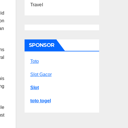
Travel
id
on
an
SPONSOR
ons
al
Toto
Slot Gacor
his
ing
Slot
toto togel
le
st