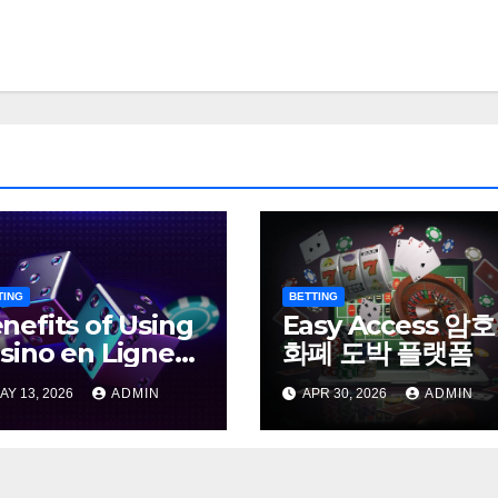
TING
BETTING
nefits of Using
Easy Access 암호
sino en Ligne
화폐 도박 플랫폼
ns Verification
AY 13, 2026
ADMIN
APR 30, 2026
ADMIN