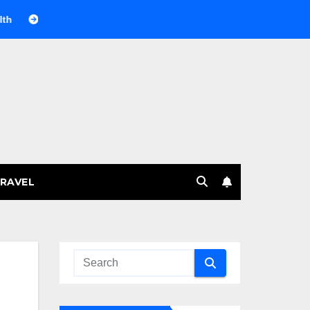
Веселящий газ на празднике: немного науки, много веселья
RAVEL