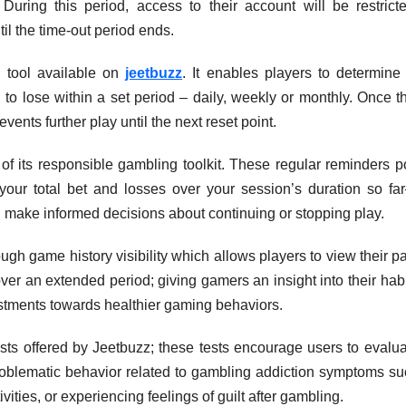
uring this period, access to their account will be restricte
l the time-out period ends.
l tool available on
jeetbuzz
. It enables players to determine 
o lose within a set period – daily, weekly or monthly. Once th
vents further play until the next reset point.
 of its responsible gambling toolkit. These regular reminders 
our total bet and losses over your session’s duration so fa
nd make informed decisions about continuing or stopping play.
gh game history visibility which allows players to view their p
ver an extended period; giving gamers an insight into their hab
tments towards healthier gaming behaviors.
ests offered by Jeetbuzz; these tests encourage users to evalu
problematic behavior related to gambling addiction symptoms su
ities, or experiencing feelings of guilt after gambling.