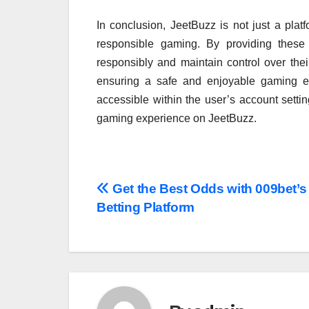
In conclusion, JeetBuzz is not just a platf
responsible gaming. By providing these
responsibly and maintain control over the
ensuring a safe and enjoyable gaming en
accessible within the user’s account setti
gaming experience on JeetBuzz.
Post
Get the Best Odds with 009bet’s
Betting Platform
navigation