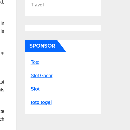
d,
Travel
in
is
SPONSOR
pop
r—
Toto
Slot Gacor
ast
Slot
its
toto togel
ate
ch