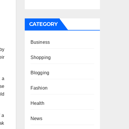
CATEGORY
Business
 by
eir
Shopping
Blogging
t a
se
Fashion
uld
Health
f a
News
ak