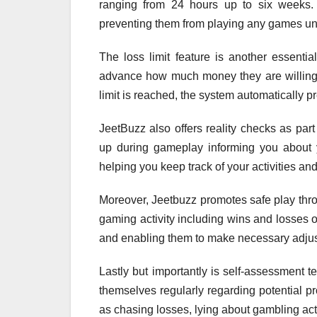
ranging from 24 hours up to six weeks. D
preventing them from playing any games unti
The loss limit feature is another essentia
advance how much money they are willing t
limit is reached, the system automatically pre
JeetBuzz also offers reality checks as part
up during gameplay informing you about y
helping you keep track of your activities a
Moreover, Jeetbuzz promotes safe play throu
gaming activity including wins and losses o
and enabling them to make necessary adjus
Lastly but importantly is self-assessment t
themselves regularly regarding potential 
as chasing losses, lying about gambling activ