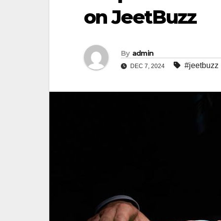
on JeetBuzz
By
admin
#jeetbuzz
DEC 7, 2024