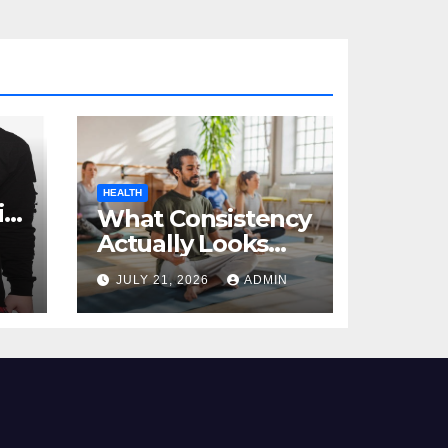
HEALTH
al
What Consistency
Actually Looks
Like in Health
JULY 21, 2026
ADMIN