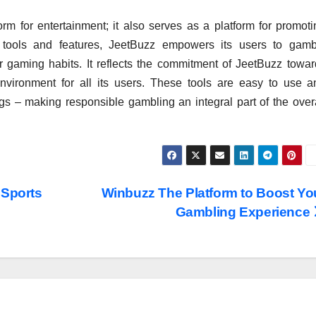
orm for entertainment; it also serves as a platform for promot
 tools and features, JeetBuzz empowers its users to gamb
ir gaming habits. It reflects the commitment of JeetBuzz towar
vironment for all its users. These tools are easy to use a
ngs – making responsible gambling an integral part of the over
 Sports
Winbuzz The Platform to Boost Yo
Gambling Experience