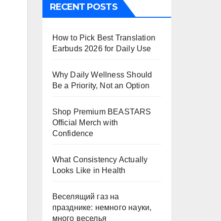
RECENT POSTS
How to Pick Best Translation
Earbuds 2026 for Daily Use
Why Daily Wellness Should
Be a Priority, Not an Option
Shop Premium BEASTARS
Official Merch with
Confidence
What Consistency Actually
Looks Like in Health
Веселящий газ на
празднике: немного науки,
много веселья