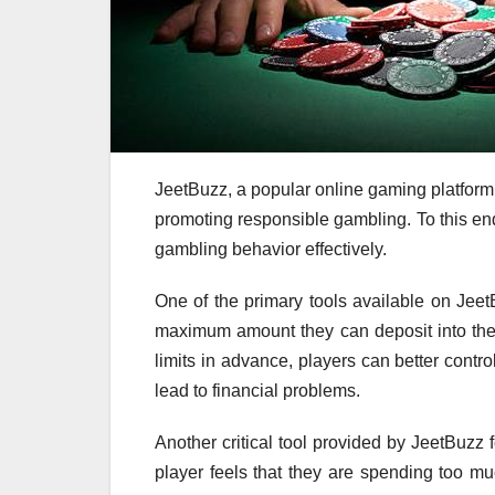
JeetBuzz, a popular online gaming platform,
promoting responsible gambling. To this end
gambling behavior effectively.
One of the primary tools available on JeetB
maximum amount they can deposit into thei
limits in advance, players can better contr
lead to financial problems.
Another critical tool provided by JeetBuzz f
player feels that they are spending too m