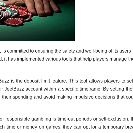
 is committed to ensuring the safety and well-being of its users
, it has implemented various tools that help players manage th
uzz is the deposit limit feature. This tool allows players to se
r JeetBuzz account within a specific timeframe. By setting the
ol their spending and avoid making impulsive decisions that co
or responsible gambling is time-out periods or self-exclusion. I
uch time or money on games, they can opt for a temporary bre