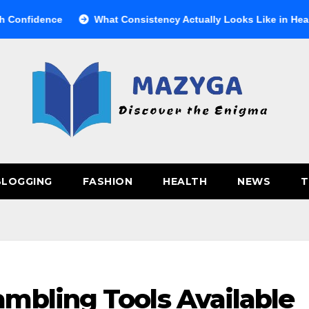
dence
What Consistency Actually Looks Like in Health
BLOGGING
FASHION
HEALTH
NEWS
T
mbling Tools Available