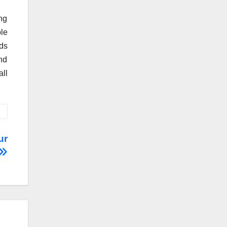
ing
le
ds
nd
all
ur