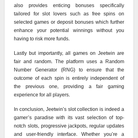
also provides enticing bonuses specifically
tailored for slot lovers such as free spins on
selected games or deposit bonuses which further
enhance your potential winnings without you
having to risk more funds.
Lastly but importantly, all games on Jeetwin are
fair and random. The platform uses a Random
Number Generator (RNG) to ensure that the
outcome of each spin is entirely independent of
the previous one, providing a fair gaming
experience for all players.
In conclusion, Jeetwin’s slot collection is indeed a
gamer’s paradise with its vast selection of top-
notch slots, progressive jackpots, regular updates
and user-friendly interface. Whether you’re a