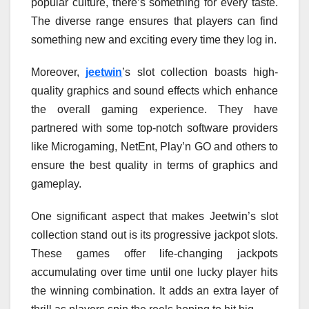
popular culture, there’s something for every taste.
The diverse range ensures that players can find
something new and exciting every time they log in.
Moreover,
jeetwin
’s slot collection boasts high-
quality graphics and sound effects which enhance
the overall gaming experience. They have
partnered with some top-notch software providers
like Microgaming, NetEnt, Play’n GO and others to
ensure the best quality in terms of graphics and
gameplay.
One significant aspect that makes Jeetwin’s slot
collection stand out is its progressive jackpot slots.
These games offer life-changing jackpots
accumulating over time until one lucky player hits
the winning combination. It adds an extra layer of