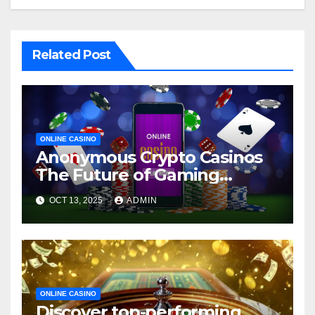
Related Post
ONLINE CASINO
Anonymous Crypto Casinos
The Future of Gaming
Privacy
OCT 13, 2025
ADMIN
ONLINE CASINO
Discover top-performing