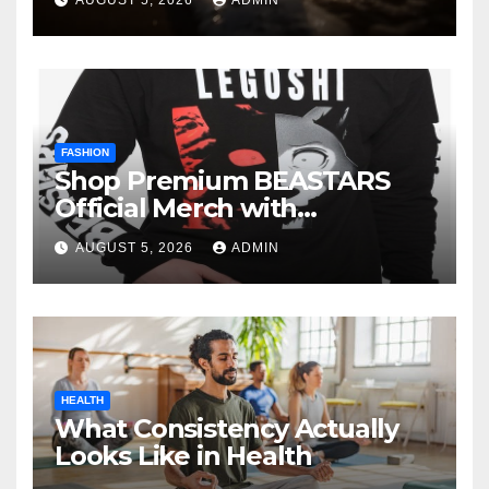
AUGUST 5, 2026
ADMIN
FASHION
Shop Premium BEASTARS
Official Merch with
Confidence
AUGUST 5, 2026
ADMIN
HEALTH
What Consistency Actually
Looks Like in Health