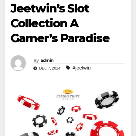
Jeetwin’s Slot
Collection A
Gamer’s Paradise
By
admin
#jeetwin
DEC 7, 2024