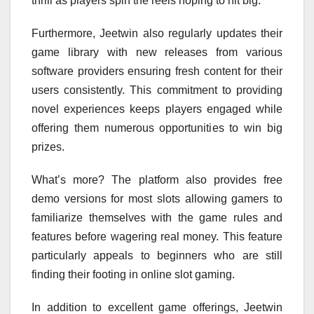
thrill as players spin the reels hoping to hit big.
Furthermore, Jeetwin also regularly updates their
game library with new releases from various
software providers ensuring fresh content for their
users consistently. This commitment to providing
novel experiences keeps players engaged while
offering them numerous opportunities to win big
prizes.
What’s more? The platform also provides free
demo versions for most slots allowing gamers to
familiarize themselves with the game rules and
features before wagering real money. This feature
particularly appeals to beginners who are still
finding their footing in online slot gaming.
In addition to excellent game offerings, Jeetwin