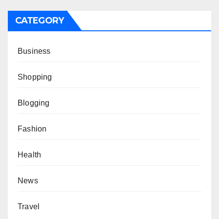
CATEGORY
Business
Shopping
Blogging
Fashion
Health
News
Travel