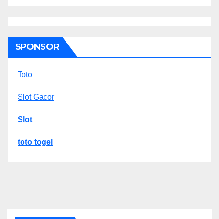
SPONSOR
Toto
Slot Gacor
Slot
toto togel