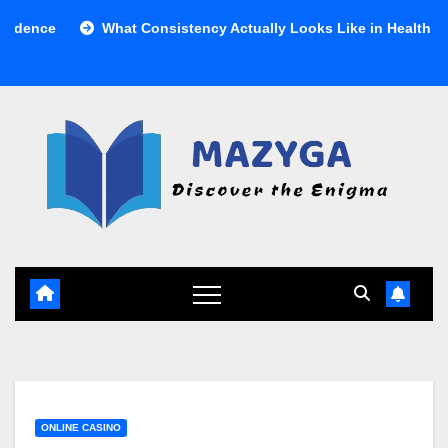
Skip
ce
What Consistency Actually Looks Like in Health
В
to
content
ONLINE CASINO