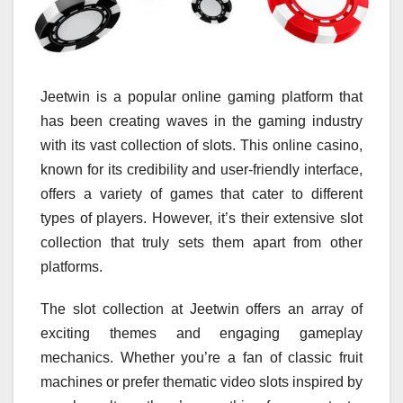
Jeetwin is a popular online gaming platform that
has been creating waves in the gaming industry
with its vast collection of slots. This online casino,
known for its credibility and user-friendly interface,
offers a variety of games that cater to different
types of players. However, it’s their extensive slot
collection that truly sets them apart from other
platforms.
The slot collection at Jeetwin offers an array of
exciting themes and engaging gameplay
mechanics. Whether you’re a fan of classic fruit
machines or prefer thematic video slots inspired by