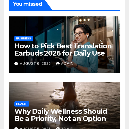
You missed
BUSINESS
How to Pick Best Translation
Earbuds 2026 for Daily Use
AUGUST 6, 2026
ADMIN
HEALTH
Why Daily Wellness Should
Be a Priority, Not an Option