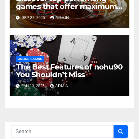
games that offer maximum
rewards on mega888.
SEP 27, 2025
ADMIN
ONLINE CASINO
The Best Features of nohu90
You Shouldn’t Miss
JAN 13, 2025
ADMIN