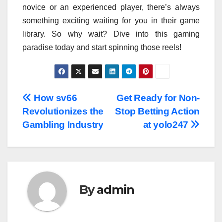
novice or an experienced player, there’s always
something exciting waiting for you in their game
library. So why wait? Dive into this gaming
paradise today and start spinning those reels!
Post
How sv66
Get Ready for Non-
Revolutionizes the
Stop Betting Action
navigation
Gambling Industry
at yolo247
By
admin