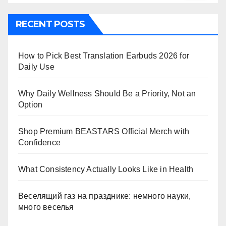
RECENT POSTS
How to Pick Best Translation Earbuds 2026 for
Daily Use
Why Daily Wellness Should Be a Priority, Not an
Option
Shop Premium BEASTARS Official Merch with
Confidence
What Consistency Actually Looks Like in Health
Веселящий газ на празднике: немного науки,
много веселья