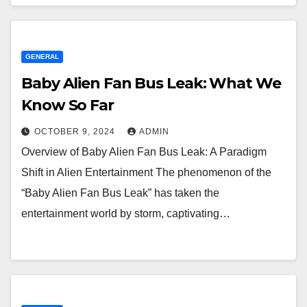
GENERAL
Baby Alien Fan Bus Leak: What We
Know So Far
OCTOBER 9, 2024
ADMIN
Overview of Baby Alien Fan Bus Leak: A Paradigm
Shift in Alien Entertainment The phenomenon of the
“Baby Alien Fan Bus Leak” has taken the
entertainment world by storm, captivating…