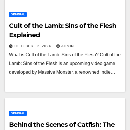
GENERAL
Cult of the Lamb: Sins of the Flesh
Explained
OCTOBER 12, 2024
ADMIN
What is Cult of the Lamb: Sins of the Flesh? Cult of the
Lamb: Sins of the Flesh is an upcoming video game
developed by Massive Monster, a renowned indie…
GENERAL
Behind the Scenes of Catfish: The