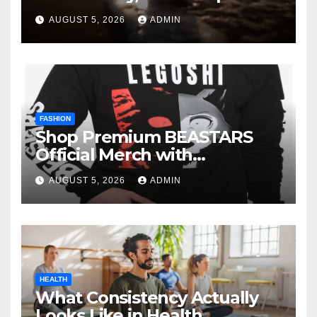
AUGUST 5, 2026
ADMIN
FASHION
Shop Premium BEASTARS
Official Merch with
Confidence
AUGUST 5, 2026
ADMIN
HEALTH
What Consistency Actually
Looks Like in Health