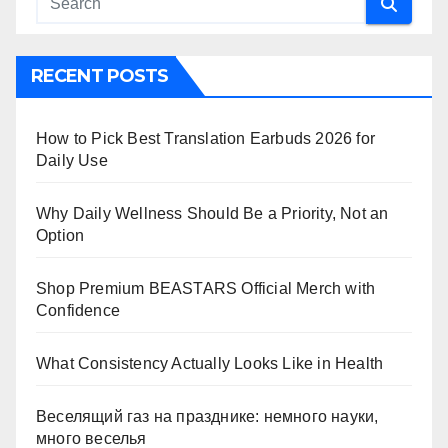
RECENT POSTS
How to Pick Best Translation Earbuds 2026 for
Daily Use
Why Daily Wellness Should Be a Priority, Not an
Option
Shop Premium BEASTARS Official Merch with
Confidence
What Consistency Actually Looks Like in Health
Веселящий газ на празднике: немного науки,
много веселья