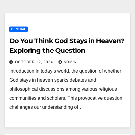
GENERAL
Do You Think God Stays in Heaven?
Exploring the Question
OCTOBER 12, 2024
ADMIN
Introduction In today’s world, the question of whether
God stays in heaven sparks debates and
philosophical discussions among various religious
communities and scholars. This provocative question
challenges our understanding of…