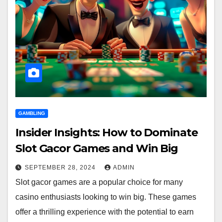
GAMBLING
Insider Insights: How to Dominate
Slot Gacor Games and Win Big
SEPTEMBER 28, 2024
ADMIN
Slot gacor games are a popular choice for many
casino enthusiasts looking to win big. These games
offer a thrilling experience with the potential to earn