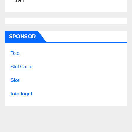
Travel
SPONSOR
Toto
Slot Gacor
Slot
toto togel