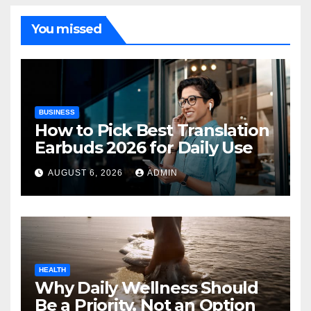
You missed
BUSINESS
How to Pick Best Translation
Earbuds 2026 for Daily Use
AUGUST 6, 2026
ADMIN
HEALTH
Why Daily Wellness Should
Be a Priority, Not an Option