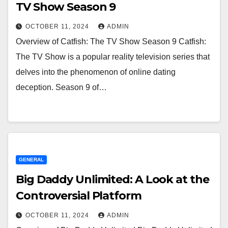
TV Show Season 9
OCTOBER 11, 2024
ADMIN
Overview of Catfish: The TV Show Season 9 Catfish:
The TV Show is a popular reality television series that
delves into the phenomenon of online dating
deception. Season 9 of…
GENERAL
Big Daddy Unlimited: A Look at the
Controversial Platform
OCTOBER 11, 2024
ADMIN