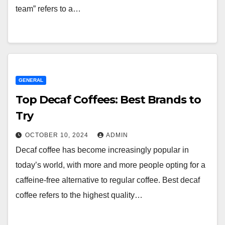
team” refers to a…
GENERAL
Top Decaf Coffees: Best Brands to
Try
OCTOBER 10, 2024
ADMIN
Decaf coffee has become increasingly popular in
today’s world, with more and more people opting for a
caffeine-free alternative to regular coffee. Best decaf
coffee refers to the highest quality…