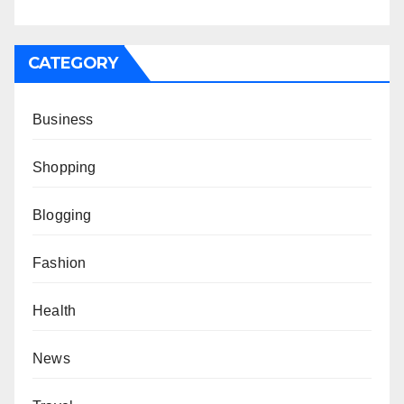
CATEGORY
Business
Shopping
Blogging
Fashion
Health
News