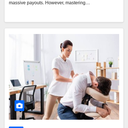
massive payouts. However, mastering…