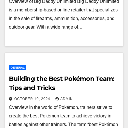
Overview of Big Daddy Unlimited Big Daddy Unlimited
is a membership-based online retailer that specializes
in the sale of firearms, ammunition, accessories, and
outdoor gear. With a wide range of…
GENERAL
Building the Best Pokémon Team:
Tips and Tricks
OCTOBER 10, 2024
ADMIN
Overview In the world of Pokémon, trainers strive to
create the best Pokémon team to achieve victory in
battles against other trainers. The term “best Pokémon