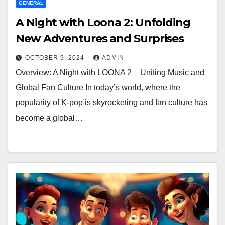
GENERAL
A Night with Loona 2: Unfolding
New Adventures and Surprises
OCTOBER 9, 2024
ADMIN
Overview: A Night with LOONA 2 – Uniting Music and
Global Fan Culture In today’s world, where the
popularity of K-pop is skyrocketing and fan culture has
become a global…