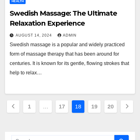
HEALTH
Swedish Massage: The Ultimate
Relaxation Experience
AUGUST 14, 2024
ADMIN
Swedish massage is a popular and widely practiced
form of massage therapy that has been around for
centuries. It is known for its gentle, flowing strokes that
help to relax…
Posts
1
…
17
18
19
20
pagination