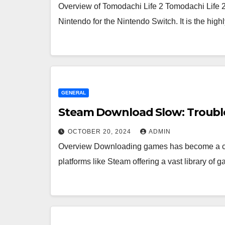
Overview of Tomodachi Life 2 Tomodachi Life 2
Nintendo for the Nintendo Switch. It is the high
GENERAL
Steam Download Slow: Troubl
OCTOBER 20, 2024
ADMIN
Overview Downloading games has become a com
platforms like Steam offering a vast library o