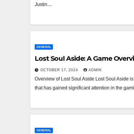
Justin…
GENERAL
Lost Soul Aside: A Game Overv
OCTOBER 17, 2024
ADMIN
Overview of Lost Soul Aside Lost Soul Aside is
that has gained significant attention in the 
GENERAL