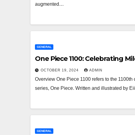
augmented…
GENERAL
One Piece 1100: Celebrating Mil
OCTOBER 19, 2024
ADMIN
Overview One Piece 1100 refers to the 1100th
series, One Piece. Written and illustrated by 
GENERAL