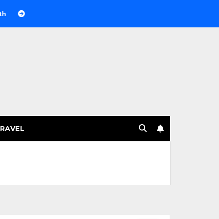
Веселящий газ на празднике: немного науки, много веселья
RAVEL