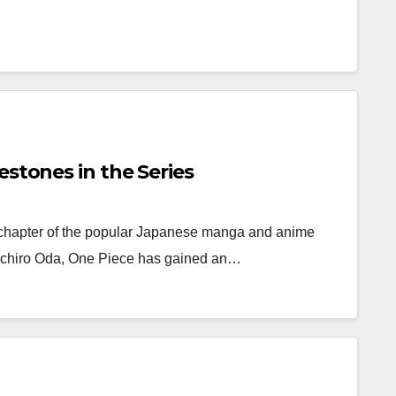
estones in the Series
 chapter of the popular Japanese manga and anime
Eiichiro Oda, One Piece has gained an…