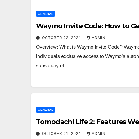
GENERAL
Waymo Invite Code: How to Get
OCTOBER 22, 2024
ADMIN
Overview: What is Waymo Invite Code? Waymo I
individuals exclusive access to Waymo’s auton
subsidiary of…
GENERAL
Tomodachi Life 2: Features We
OCTOBER 21, 2024
ADMIN