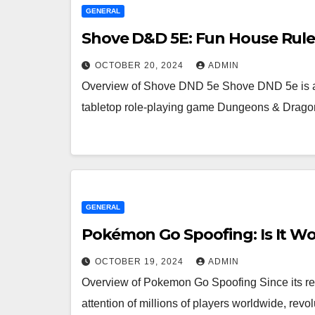
GENERAL
Shove D&D 5E: Fun House Rules
OCTOBER 20, 2024
ADMIN
Overview of Shove DND 5e Shove DND 5e is a p
tabletop role-playing game Dungeons & Drago
GENERAL
Pokémon Go Spoofing: Is It Wo
OCTOBER 19, 2024
ADMIN
Overview of Pokemon Go Spoofing Since its re
attention of millions of players worldwide, rev