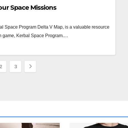
our Space Missions
al Space Program Delta V Map, is a valuable resource
ion game, Kerbal Space Program.…
s
2
3
nation