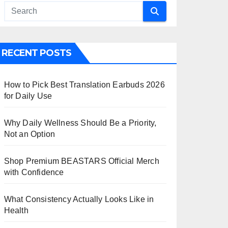
RECENT POSTS
How to Pick Best Translation Earbuds 2026
for Daily Use
Why Daily Wellness Should Be a Priority,
Not an Option
Shop Premium BEASTARS Official Merch
with Confidence
What Consistency Actually Looks Like in
Health