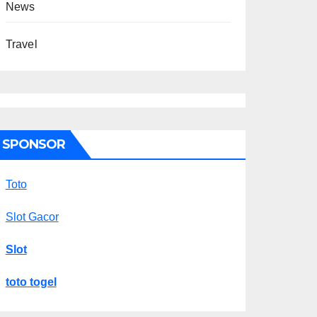
News
Travel
SPONSOR
Toto
Slot Gacor
Slot
toto togel