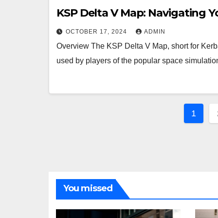
KSP Delta V Map: Navigating Y
OCTOBER 17, 2024
ADMIN
Overview The KSP Delta V Map, short for Kerb
used by players of the popular space simulat
Post
1
pagi
You missed