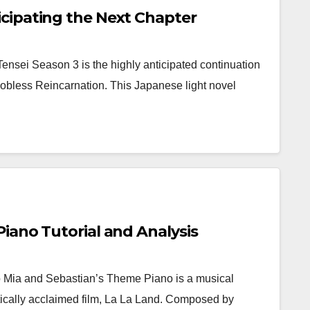
cipating the Next Chapter
sei Season 3 is the highly anticipated continuation
Jobless Reincarnation. This Japanese light novel
iano Tutorial and Analysis
 Mia and Sebastian’s Theme Piano is a musical
itically acclaimed film, La La Land. Composed by