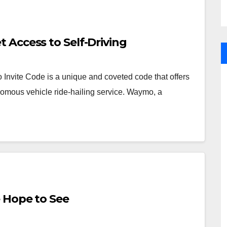
 Access to Self-Driving
nvite Code is a unique and coveted code that offers
omous vehicle ride-hailing service. Waymo, a
 Hope to See