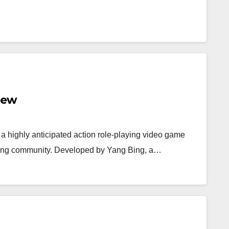
iew
 a highly anticipated action role-playing video game
gaming community. Developed by Yang Bing, a…