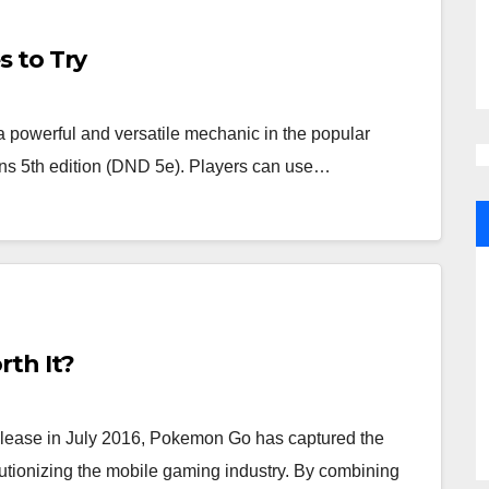
 to Try
owerful and versatile mechanic in the popular
ns 5th edition (DND 5e). Players can use…
rth It?
lease in July 2016, Pokemon Go has captured the
olutionizing the mobile gaming industry. By combining