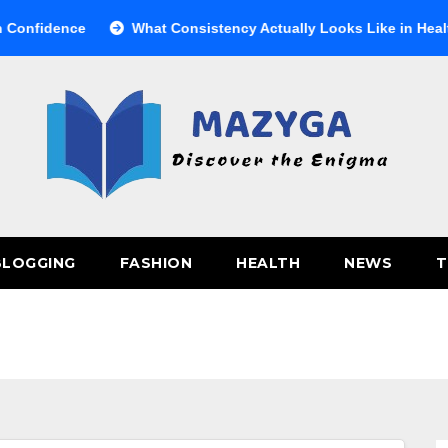
ence
What Consistency Actually Looks Like in Health
BLOGGING
FASHION
HEALTH
NEWS
T