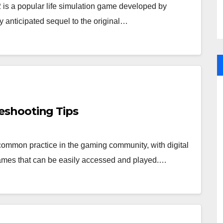
 is a popular life simulation game developed by
ly anticipated sequel to the original…
eshooting Tips
mon practice in the gaming community, with digital
f games that can be easily accessed and played.…