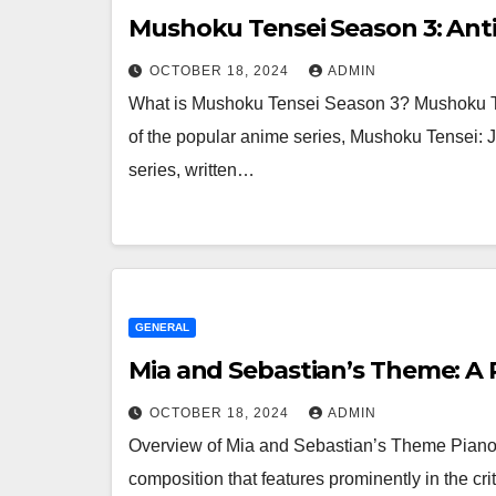
Mushoku Tensei Season 3: Anti
OCTOBER 18, 2024
ADMIN
What is Mushoku Tensei Season 3? Mushoku Ten
of the popular anime series, Mushoku Tensei: 
series, written…
GENERAL
Mia and Sebastian’s Theme: A P
OCTOBER 18, 2024
ADMIN
Overview of Mia and Sebastian’s Theme Piano
composition that features prominently in the cr