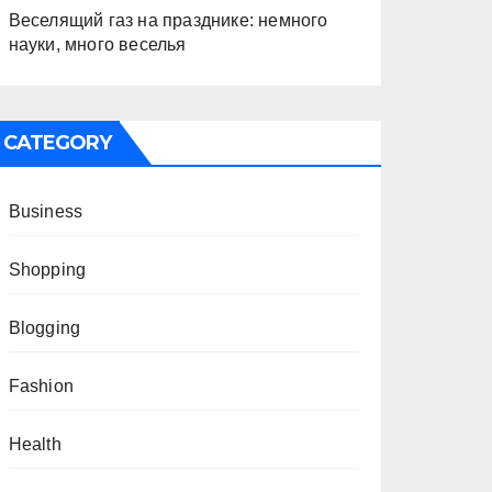
Веселящий газ на празднике: немного
науки, много веселья
CATEGORY
Business
Shopping
Blogging
Fashion
Health