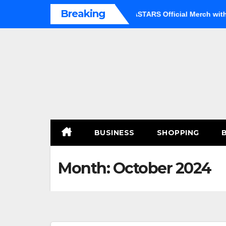
Skip
Breaking
Option
Shop Premium BEASTARS Official Merch with Confid
to
content
BUSINESS
SHOPPING
Month:
October 2024