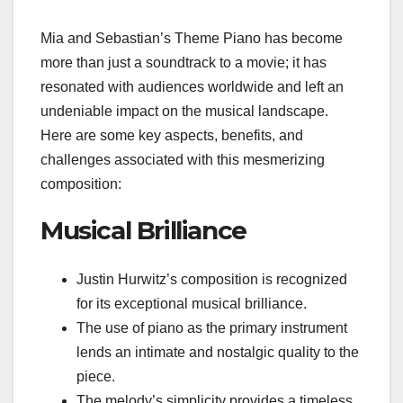
Mia and Sebastian’s Theme Piano has become
more than just a soundtrack to a movie; it has
resonated with audiences worldwide and left an
undeniable impact on the musical landscape.
Here are some key aspects, benefits, and
challenges associated with this mesmerizing
composition:
Musical Brilliance
Justin Hurwitz’s composition is recognized
for its exceptional musical brilliance.
The use of piano as the primary instrument
lends an intimate and nostalgic quality to the
piece.
The melody’s simplicity provides a timeless