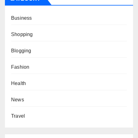
Business
Shopping
Blogging
Fashion
Health
News
Travel