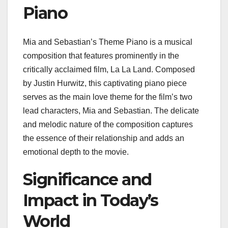
Piano
Mia and Sebastian’s Theme Piano is a musical
composition that features prominently in the
critically acclaimed film, La La Land. Composed
by Justin Hurwitz, this captivating piano piece
serves as the main love theme for the film’s two
lead characters, Mia and Sebastian. The delicate
and melodic nature of the composition captures
the essence of their relationship and adds an
emotional depth to the movie.
Significance and
Impact in Today’s
World