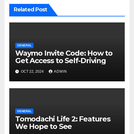
Related Post
GENERAL
Waymo Invite Code: How to
Get Access to Self-Driving
OCT 22, 2024
ADMIN
GENERAL
Tomodachi Life 2: Features
We Hope to See