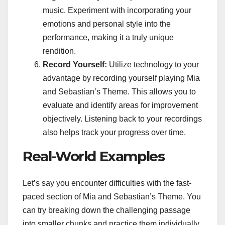
music. Experiment with incorporating your
emotions and personal style into the
performance, making it a truly unique
rendition.
Record Yourself:
Utilize technology to your
advantage by recording yourself playing Mia
and Sebastian’s Theme. This allows you to
evaluate and identify areas for improvement
objectively. Listening back to your recordings
also helps track your progress over time.
Real-World Examples
Let’s say you encounter difficulties with the fast-
paced section of Mia and Sebastian’s Theme. You
can try breaking down the challenging passage
into smaller chunks and practice them individually