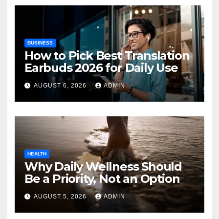
BUSINESS
How to Pick Best Translation
Earbuds 2026 for Daily Use
AUGUST 6, 2026
ADMIN
HEALTH
Why Daily Wellness Should
Be a Priority, Not an Option
AUGUST 5, 2026
ADMIN