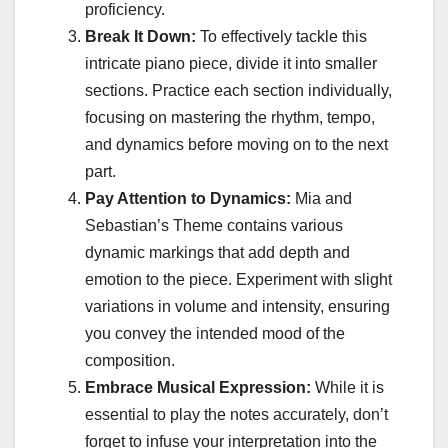
proficiency.
Break It Down:
To effectively tackle this
intricate piano piece, divide it into smaller
sections. Practice each section individually,
focusing on mastering the rhythm, tempo,
and dynamics before moving on to the next
part.
Pay Attention to Dynamics:
Mia and
Sebastian’s Theme contains various
dynamic markings that add depth and
emotion to the piece. Experiment with slight
variations in volume and intensity, ensuring
you convey the intended mood of the
composition.
Embrace Musical Expression:
While it is
essential to play the notes accurately, don’t
forget to infuse your interpretation into the