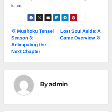
future.
Post
Mushoku Tensei
Lost Soul Aside: A
Season 3:
Game Overview
navigation
Anticipating the
Next Chapter
By
admin