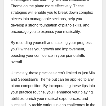
Theme on the piano more effectively. These
strategies will enable you to break down complex
pieces into manageable sections, help you
develop a strong foundation of piano skills, and
encourage you to express your musicality.
By recording yourself and tracking your progress,
you’ll witness your growth and improvement,
boosting your confidence in your piano skills
overall.
Ultimately, these practices aren’t limited to just Mia
and Sebastian’s Theme but can be applied to any
piano composition. By incorporating these tips into
your practice routine, you’ll enhance your playing
abilities, enrich your musical experiences, and
successfully tackle various piano challenges in the