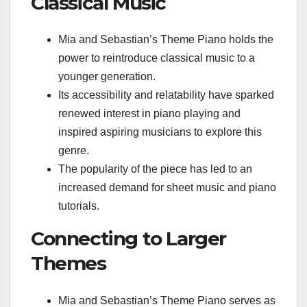
Classical Music
Mia and Sebastian’s Theme Piano holds the
power to reintroduce classical music to a
younger generation.
Its accessibility and relatability have sparked
renewed interest in piano playing and
inspired aspiring musicians to explore this
genre.
The popularity of the piece has led to an
increased demand for sheet music and piano
tutorials.
Connecting to Larger
Themes
Mia and Sebastian’s Theme Piano serves as