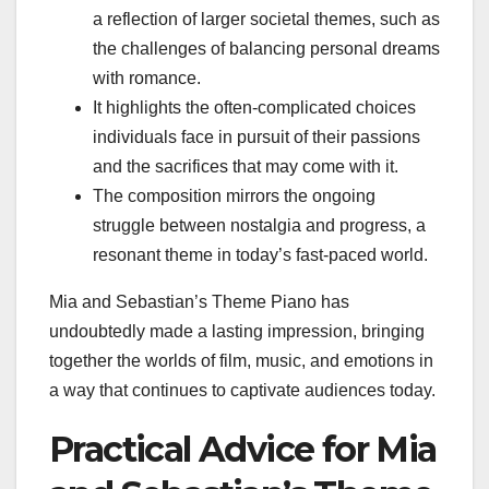
a reflection of larger societal themes, such as
the challenges of balancing personal dreams
with romance.
It highlights the often-complicated choices
individuals face in pursuit of their passions
and the sacrifices that may come with it.
The composition mirrors the ongoing
struggle between nostalgia and progress, a
resonant theme in today’s fast-paced world.
Mia and Sebastian’s Theme Piano has
undoubtedly made a lasting impression, bringing
together the worlds of film, music, and emotions in
a way that continues to captivate audiences today.
Practical Advice for Mia