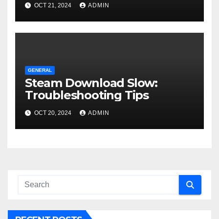
OCT 21, 2024
ADMIN
GENERAL
Steam Download Slow:
Troubleshooting Tips
OCT 20, 2024
ADMIN