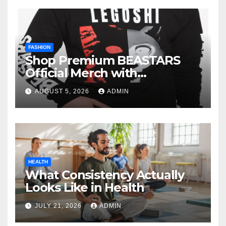
FASHION
Shop Premium BEASTARS
Official Merch with
Confidence
AUGUST 5, 2026
ADMIN
HEALTH
What Consistency Actually
Looks Like in Health
JULY 21, 2026
ADMIN