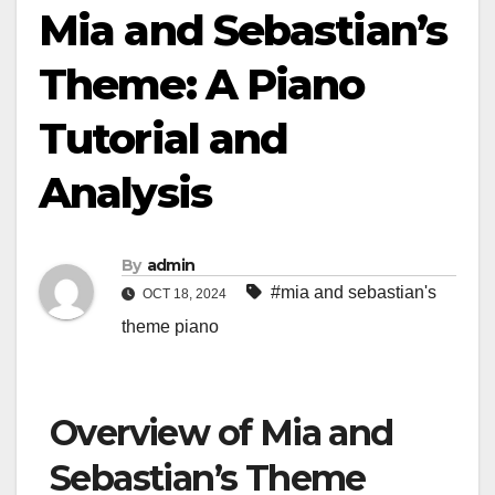
Mia and Sebastian’s
Theme: A Piano
Tutorial and
Analysis
By
admin
#mia and sebastian's
OCT 18, 2024
theme piano
Overview of Mia and
Sebastian’s Theme