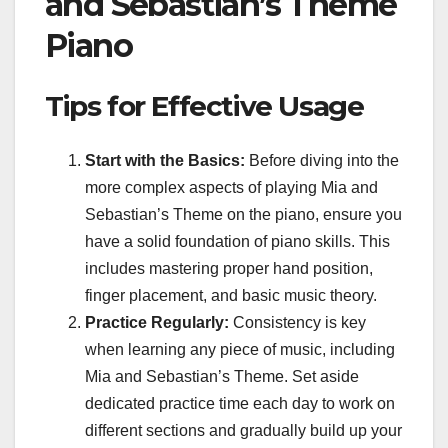
and Sebastian’s Theme
Piano
Tips for Effective Usage
Start with the Basics:
Before diving into the
more complex aspects of playing Mia and
Sebastian’s Theme on the piano, ensure you
have a solid foundation of piano skills. This
includes mastering proper hand position,
finger placement, and basic music theory.
Practice Regularly:
Consistency is key
when learning any piece of music, including
Mia and Sebastian’s Theme. Set aside
dedicated practice time each day to work on
different sections and gradually build up your