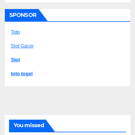
SPONSOR
Toto
Slot Gacor
Slot
toto togel
You missed