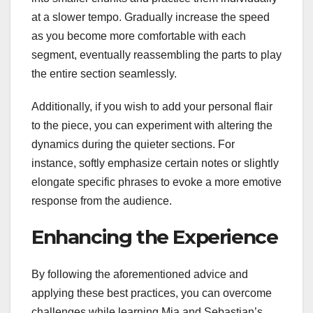
at a slower tempo. Gradually increase the speed
as you become more comfortable with each
segment, eventually reassembling the parts to play
the entire section seamlessly.
Additionally, if you wish to add your personal flair
to the piece, you can experiment with altering the
dynamics during the quieter sections. For
instance, softly emphasize certain notes or slightly
elongate specific phrases to evoke a more emotive
response from the audience.
Enhancing the Experience
By following the aforementioned advice and
applying these best practices, you can overcome
challenges while learning Mia and Sebastian’s