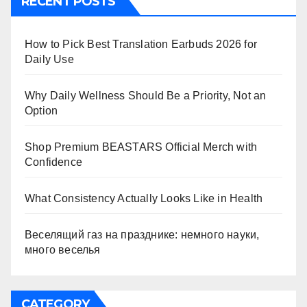
RECENT POSTS
How to Pick Best Translation Earbuds 2026 for
Daily Use
Why Daily Wellness Should Be a Priority, Not an
Option
Shop Premium BEASTARS Official Merch with
Confidence
What Consistency Actually Looks Like in Health
Веселящий газ на празднике: немного науки,
много веселья
CATEGORY