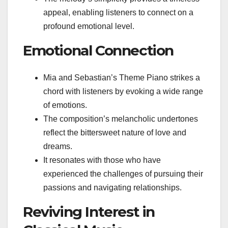
appeal, enabling listeners to connect on a
profound emotional level.
Emotional Connection
Mia and Sebastian’s Theme Piano strikes a
chord with listeners by evoking a wide range
of emotions.
The composition’s melancholic undertones
reflect the bittersweet nature of love and
dreams.
It resonates with those who have
experienced the challenges of pursuing their
passions and navigating relationships.
Reviving Interest in