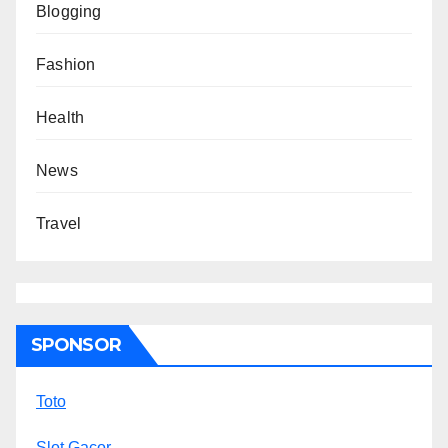
Blogging
Fashion
Health
News
Travel
SPONSOR
Toto
Slot Gacor