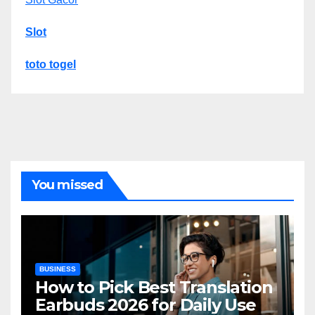
Slot
toto togel
You missed
BUSINESS
How to Pick Best Translation
Earbuds 2026 for Daily Use