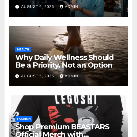
AUGUST 6, 2026
ADMIN
HEALTH
Why Daily Wellness Should
Be a Priority, Not an Option
AUGUST 5, 2026
ADMIN
FASHION
Shop Premium BEASTARS
Official Merch with