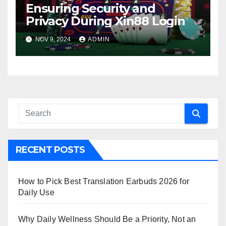
Ensuring Security and
Privacy During Xin88 Login
NOV 9, 2024
ADMIN
RECENT POSTS
How to Pick Best Translation Earbuds 2026 for
Daily Use
Why Daily Wellness Should Be a Priority, Not an