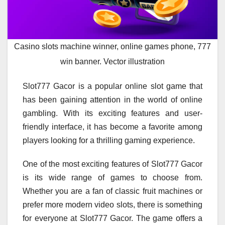
Casino slots machine winner, online games phone, 777
win banner. Vector illustration
Slot777 Gacor is a popular online slot game that
has been gaining attention in the world of online
gambling. With its exciting features and user-
friendly interface, it has become a favorite among
players looking for a thrilling gaming experience.
One of the most exciting features of Slot777 Gacor
is its wide range of games to choose from.
Whether you are a fan of classic fruit machines or
prefer more modern video slots, there is something
for everyone at Slot777 Gacor. The game offers a