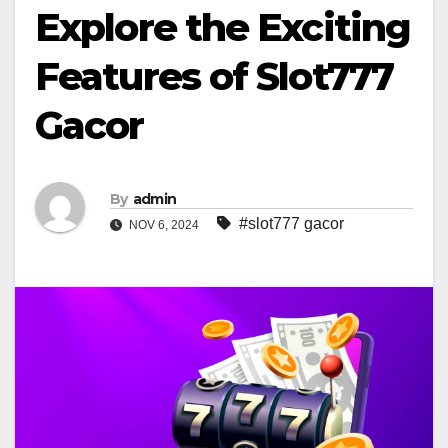
Explore the Exciting
Features of Slot777
Gacor
By
admin
#slot777 gacor
NOV 6, 2024