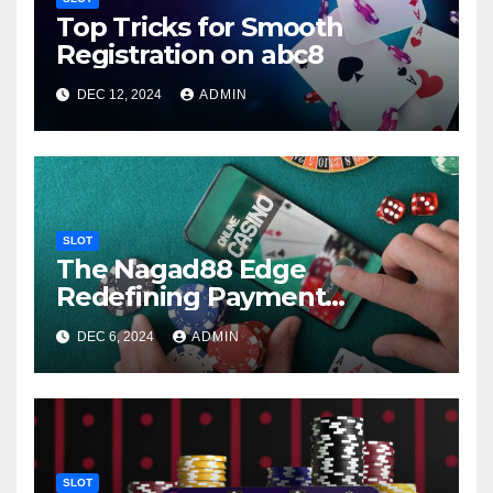
Top Tricks for Smooth
Registration on abc8
DEC 12, 2024
ADMIN
SLOT
The Nagad88 Edge
Redefining Payment
Standards
DEC 6, 2024
ADMIN
SLOT