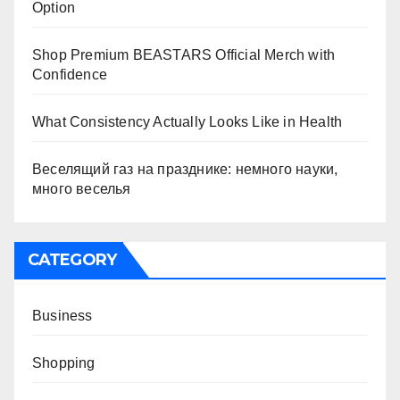
Option
Shop Premium BEASTARS Official Merch with
Confidence
What Consistency Actually Looks Like in Health
Веселящий газ на празднике: немного науки,
много веселья
CATEGORY
Business
Shopping