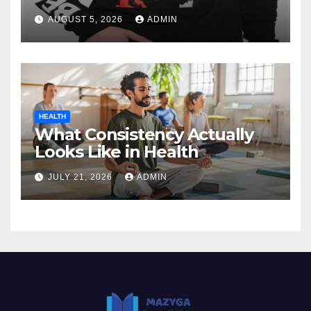
Confidence
AUGUST 5, 2026
ADMIN
HEALTH
What Consistency Actually
Looks Like in Health
JULY 21, 2026
ADMIN