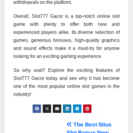
withdrawals on the platform.
Overall, Slot777 Gacor is a top-notch online slot
game with plenty to offer both new and
experienced players alike. Its diverse selection of
games, generous bonuses, high-quality graphics
and sound effects make it a must-try for anyone
looking for an exciting gaming experience.
So why wait? Explore the exciting features of
Slot777 Gacor today and see why it has become
one of the most popular online slot games in the
industry!
Post
The Best Situs
Slot Bonus New