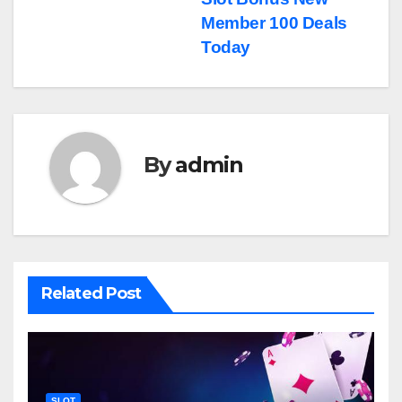
navigation
Member 100 Deals
Today
By
admin
Related Post
SLOT