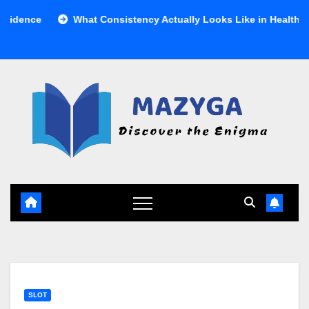
Skip
e
What Consistency Actually Looks Like in Health
Ве
to
content
SLOT