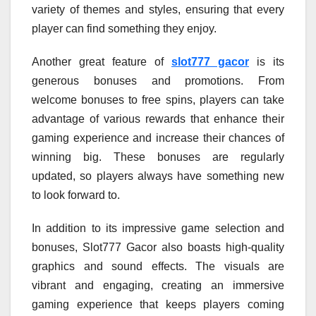
variety of themes and styles, ensuring that every
player can find something they enjoy.
Another great feature of
slot777 gacor
is its
generous bonuses and promotions. From
welcome bonuses to free spins, players can take
advantage of various rewards that enhance their
gaming experience and increase their chances of
winning big. These bonuses are regularly
updated, so players always have something new
to look forward to.
In addition to its impressive game selection and
bonuses, Slot777 Gacor also boasts high-quality
graphics and sound effects. The visuals are
vibrant and engaging, creating an immersive
gaming experience that keeps players coming