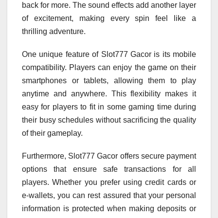
back for more. The sound effects add another layer
of excitement, making every spin feel like a
thrilling adventure.
One unique feature of Slot777 Gacor is its mobile
compatibility. Players can enjoy the game on their
smartphones or tablets, allowing them to play
anytime and anywhere. This flexibility makes it
easy for players to fit in some gaming time during
their busy schedules without sacrificing the quality
of their gameplay.
Furthermore, Slot777 Gacor offers secure payment
options that ensure safe transactions for all
players. Whether you prefer using credit cards or
e-wallets, you can rest assured that your personal
information is protected when making deposits or