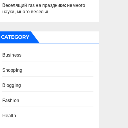
Веселящий газ на празднике: немного
науки, много веселья
CATEGORY
Business
Shopping
Blogging
Fashion
Health