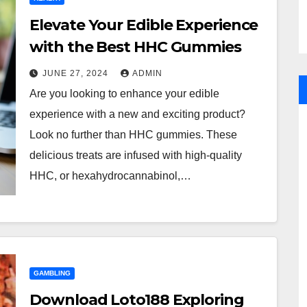
Elevate Your Edible Experience
with the Best HHC Gummies
JUNE 27, 2024
ADMIN
Are you looking to enhance your edible
experience with a new and exciting product?
Look no further than HHC gummies. These
delicious treats are infused with high-quality
HHC, or hexahydrocannabinol,…
GAMBLING
Download Loto188 Exploring