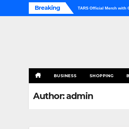
Skip
Breaking
Shop Premium BEASTARS Official Merch with Confidence
to
content
BUSINESS
SHOPPING
Author:
admin