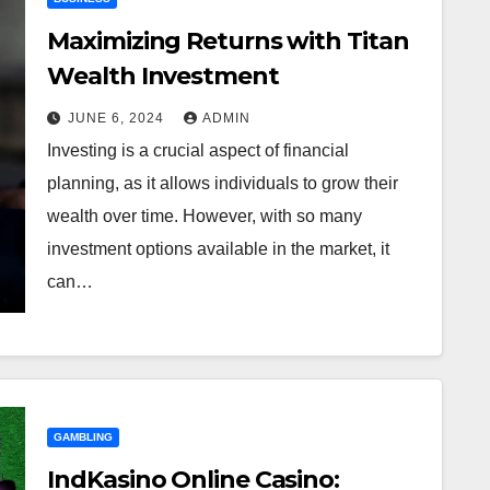
Maximizing Returns with Titan
Wealth Investment
JUNE 6, 2024
ADMIN
Investing is a crucial aspect of financial
planning, as it allows individuals to grow their
wealth over time. However, with so many
investment options available in the market, it
can…
GAMBLING
IndKasino Online Casino: