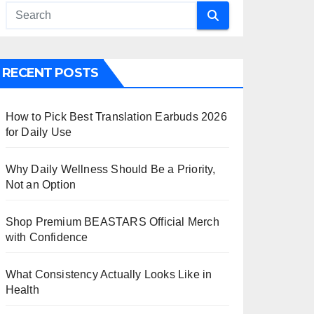
RECENT POSTS
How to Pick Best Translation Earbuds 2026
for Daily Use
Why Daily Wellness Should Be a Priority,
Not an Option
Shop Premium BEASTARS Official Merch
with Confidence
What Consistency Actually Looks Like in
Health