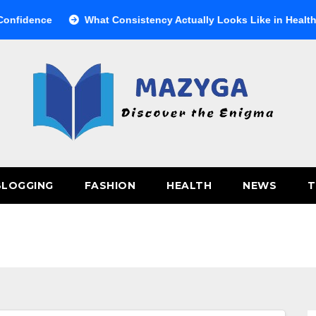
What Consistency Actually Looks Like in Health
Весел
BLOGGING
FASHION
HEALTH
NEWS
T