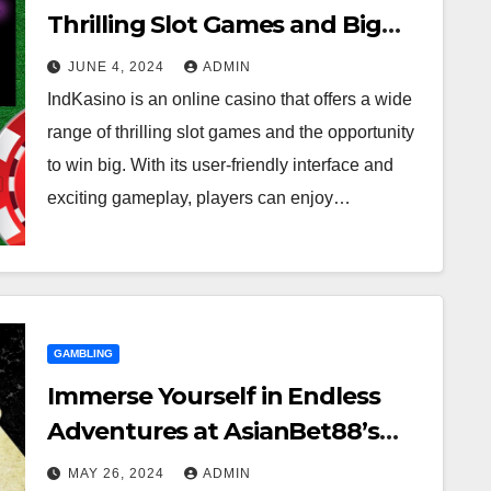
Thrilling Slot Games and Big
Wins
JUNE 4, 2024
ADMIN
IndKasino is an online casino that offers a wide
range of thrilling slot games and the opportunity
to win big. With its user-friendly interface and
exciting gameplay, players can enjoy…
GAMBLING
Immerse Yourself in Endless
Adventures at AsianBet88’s
Slot World
MAY 26, 2024
ADMIN