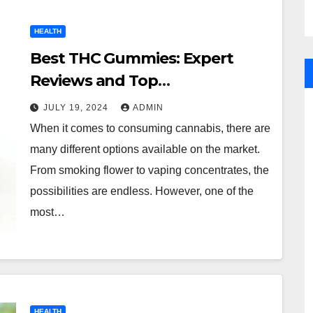
HEALTH
Best THC Gummies: Expert
Reviews and Top
Recommendations
JULY 19, 2024
ADMIN
When it comes to consuming cannabis, there are
many different options available on the market.
From smoking flower to vaping concentrates, the
possibilities are endless. However, one of the
most…
HEALTH