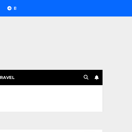
ящий газ на празднике: немного науки, много веселья
RAVEL