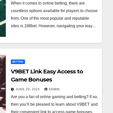
When it comes to online betting, there are
countless options available for players to choose
from. One of the most popular and reputable
sites is 188bet. However, navigating your way…
BETTING
V9BET Link Easy Access to
Game Bonuses
JUNE 20, 2024
ADMIN
Are you a fan of online gaming and betting? If so,
then you’ll be pleased to learn about V9BET and
their convenient link to access game bonuses.