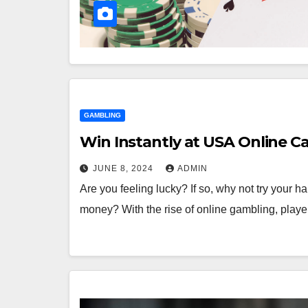
GAMBLING
Win Instantly at USA Online C
JUNE 8, 2024
ADMIN
Are you feeling lucky? If so, why not try your h
money? With the rise of online gambling, pla