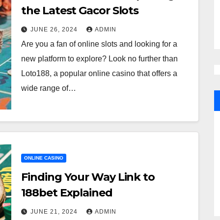
the Latest Gacor Slots
JUNE 26, 2024
ADMIN
Are you a fan of online slots and looking for a
new platform to explore? Look no further than
Loto188, a popular online casino that offers a
wide range of…
ONLINE CASINO
Finding Your Way Link to
188bet Explained
JUNE 21, 2024
ADMIN