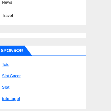
News
Travel
SPONSOR
Toto
Slot Gacor
Slot
toto togel