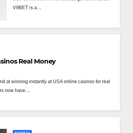
V9BET is a…
asinos Real Money
and at winning instantly at USA online casinos for real
yers now have…
BUSINESS