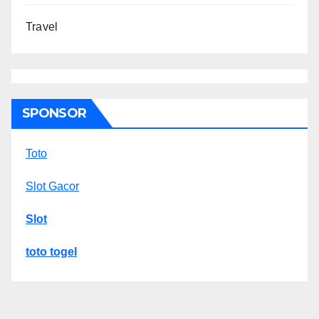
Travel
SPONSOR
Toto
Slot Gacor
Slot
toto togel