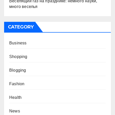
Веселящий газ на празднике: немного науки,
много веселья
CATEGORY
Business
Shopping
Blogging
Fashion
Health
News