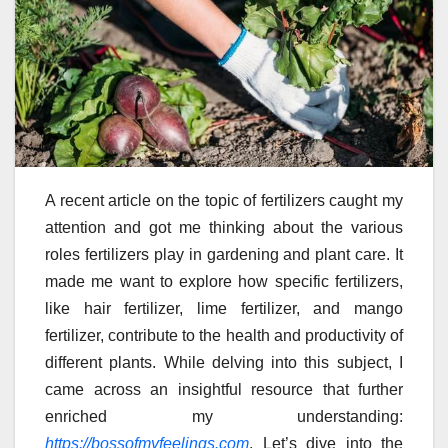
A recent article on the topic of fertilizers caught my
attention and got me thinking about the various
roles fertilizers play in gardening and plant care. It
made me want to explore how specific fertilizers,
like hair fertilizer, lime fertilizer, and mango
fertilizer, contribute to the health and productivity of
different plants. While delving into this subject, I
came across an insightful resource that further
enriched my understanding:
https://bossofmyfeelings.com
. Let’s dive into the