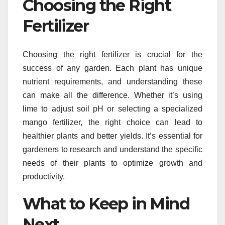
Choosing the Right
Fertilizer
Choosing the right fertilizer is crucial for the
success of any garden. Each plant has unique
nutrient requirements, and understanding these
can make all the difference. Whether it’s using
lime to adjust soil pH or selecting a specialized
mango fertilizer, the right choice can lead to
healthier plants and better yields. It’s essential for
gardeners to research and understand the specific
needs of their plants to optimize growth and
productivity.
What to Keep in Mind
Next