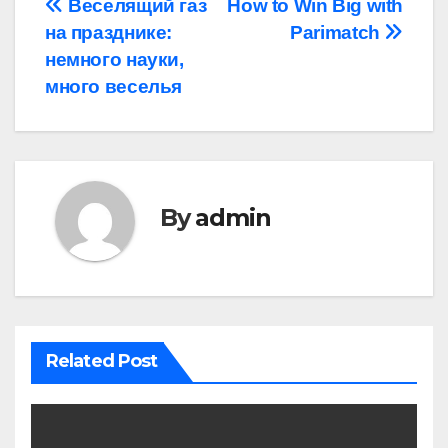
Post
Веселящий газ
How to Win Big with
на празднике:
Parimatch
navigation
немного науки,
много веселья
By
admin
Related Post