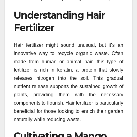
Understanding Hair
Fertilizer
Hair fertilizer might sound unusual, but it’s an
innovative way to recycle organic waste. Often
made from human or animal hair, this type of
fertilizer is rich in keratin, a protein that slowly
releases nitrogen into the soil. This gradual
nutrient release supports the sustained growth of
plants, providing them with the necessary
components to flourish. Hair fertilizer is particularly
beneficial for those looking to enrich their garden
naturally while reducing waste.
Cultivating a Mango