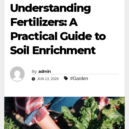
Understanding
Fertilizers: A
Practical Guide to
Soil Enrichment
By
admin
#Garden
JUN 13, 2026