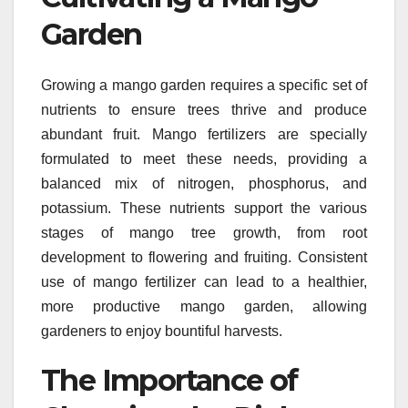
Garden
Growing a mango garden requires a specific set of
nutrients to ensure trees thrive and produce
abundant fruit. Mango fertilizers are specially
formulated to meet these needs, providing a
balanced mix of nitrogen, phosphorus, and
potassium. These nutrients support the various
stages of mango tree growth, from root
development to flowering and fruiting. Consistent
use of mango fertilizer can lead to a healthier,
more productive mango garden, allowing
gardeners to enjoy bountiful harvests.
The Importance of