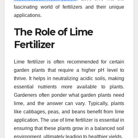
fascinating world of fertilizers and their unique
applications.
The Role of Lime
Fertilizer
Lime fertilizer is often recommended for certain
garden plants that require a higher pH level to
thrive. It helps in neutralizing acidic soils, making
essential nutrients more available to plants.
Gardeners often ponder what garden plants need
lime, and the answer can vary. Typically, plants
like cabbages, peas, and beans benefit from lime
application. The use of lime fertilizer is essential in
ensuring that these plants grow in a balanced soil
environment, ultimately leading to healthier yields.