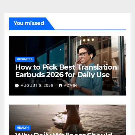
You missed
BUSINESS
How to Pick Best Translation
Earbuds 2026 for Daily Use
AUGUST 6, 2026
ADMIN
HEALTH