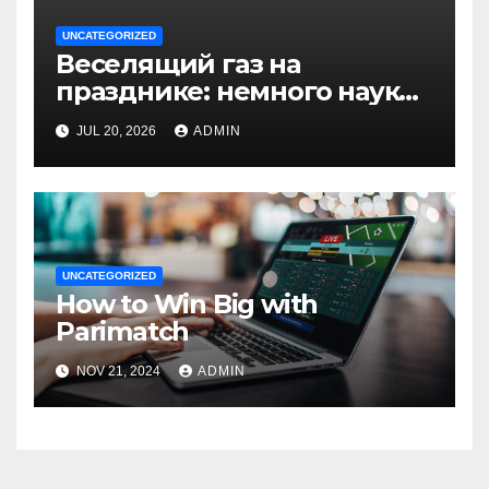
UNCATEGORIZED
Веселящий газ на
празднике: немного науки,
много веселья
JUL 20, 2026
ADMIN
UNCATEGORIZED
How to Win Big with
Parimatch
NOV 21, 2024
ADMIN