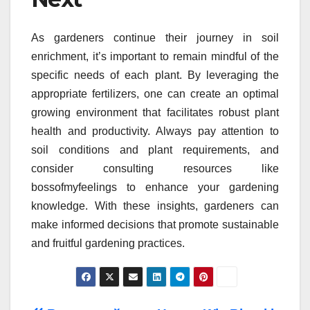
As gardeners continue their journey in soil
enrichment, it’s important to remain mindful of the
specific needs of each plant. By leveraging the
appropriate fertilizers, one can create an optimal
growing environment that facilitates robust plant
health and productivity. Always pay attention to
soil conditions and plant requirements, and
consider consulting resources like
bossofmyfeelings to enhance your gardening
knowledge. With these insights, gardeners can
make informed decisions that promote sustainable
and fruitful gardening practices.