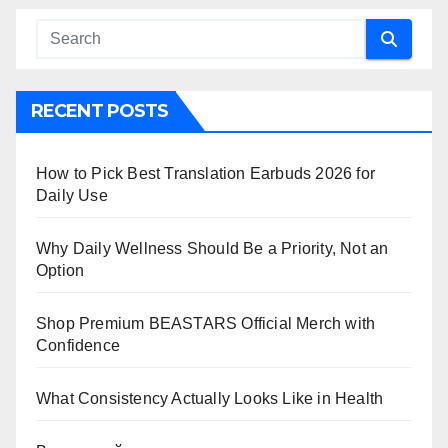
RECENT POSTS
How to Pick Best Translation Earbuds 2026 for
Daily Use
Why Daily Wellness Should Be a Priority, Not an
Option
Shop Premium BEASTARS Official Merch with
Confidence
What Consistency Actually Looks Like in Health