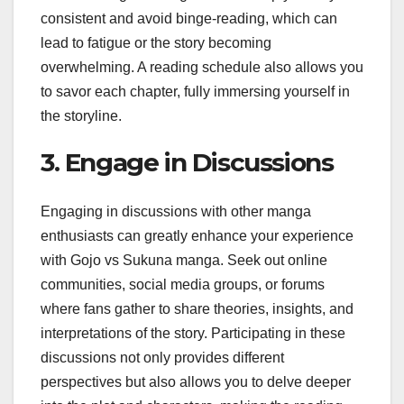
consistent and avoid binge-reading, which can
lead to fatigue or the story becoming
overwhelming. A reading schedule also allows you
to savor each chapter, fully immersing yourself in
the storyline.
3. Engage in Discussions
Engaging in discussions with other manga
enthusiasts can greatly enhance your experience
with Gojo vs Sukuna manga. Seek out online
communities, social media groups, or forums
where fans gather to share theories, insights, and
interpretations of the story. Participating in these
discussions not only provides different
perspectives but also allows you to delve deeper