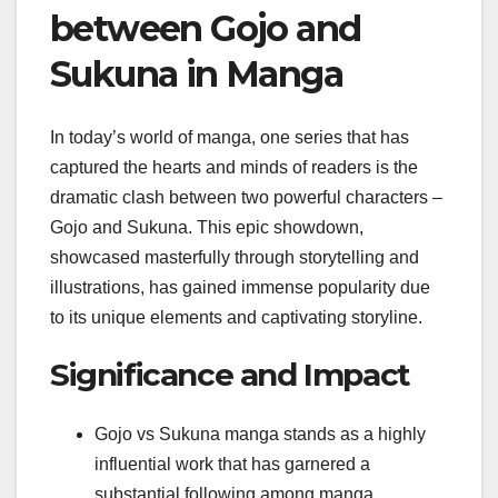
between Gojo and
Sukuna in Manga
In today’s world of manga, one series that has
captured the hearts and minds of readers is the
dramatic clash between two powerful characters –
Gojo and Sukuna. This epic showdown,
showcased masterfully through storytelling and
illustrations, has gained immense popularity due
to its unique elements and captivating storyline.
Significance and Impact
Gojo vs Sukuna manga stands as a highly
influential work that has garnered a
substantial following among manga