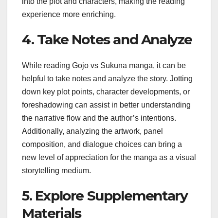
into the plot and characters, making the reading
experience more enriching.
4. Take Notes and Analyze
While reading Gojo vs Sukuna manga, it can be
helpful to take notes and analyze the story. Jotting
down key plot points, character developments, or
foreshadowing can assist in better understanding
the narrative flow and the author’s intentions.
Additionally, analyzing the artwork, panel
composition, and dialogue choices can bring a
new level of appreciation for the manga as a visual
storytelling medium.
5. Explore Supplementary
Materials