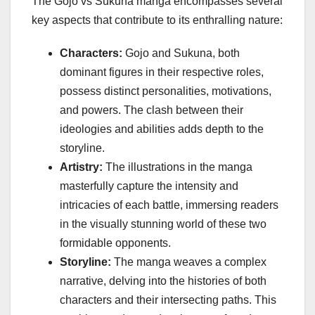
The Gojo vs Sukuna manga encompasses several
key aspects that contribute to its enthralling nature:
Characters:
Gojo and Sukuna, both
dominant figures in their respective roles,
possess distinct personalities, motivations,
and powers. The clash between their
ideologies and abilities adds depth to the
storyline.
Artistry:
The illustrations in the manga
masterfully capture the intensity and
intricacies of each battle, immersing readers
in the visually stunning world of these two
formidable opponents.
Storyline:
The manga weaves a complex
narrative, delving into the histories of both
characters and their intersecting paths. This