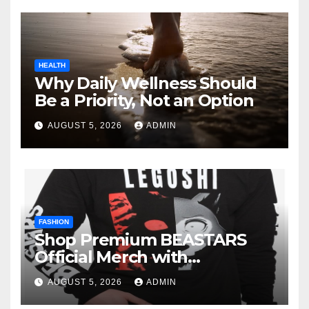
HEALTH
Why Daily Wellness Should
Be a Priority, Not an Option
AUGUST 5, 2026
ADMIN
FASHION
Shop Premium BEASTARS
Official Merch with
Confidence
AUGUST 5, 2026
ADMIN