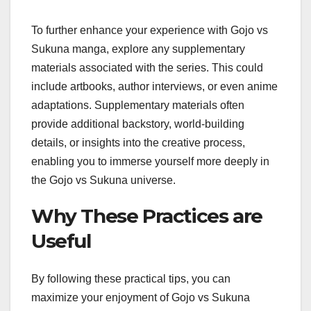
To further enhance your experience with Gojo vs
Sukuna manga, explore any supplementary
materials associated with the series. This could
include artbooks, author interviews, or even anime
adaptations. Supplementary materials often
provide additional backstory, world-building
details, or insights into the creative process,
enabling you to immerse yourself more deeply in
the Gojo vs Sukuna universe.
Why These Practices are
Useful
By following these practical tips, you can
maximize your enjoyment of Gojo vs Sukuna