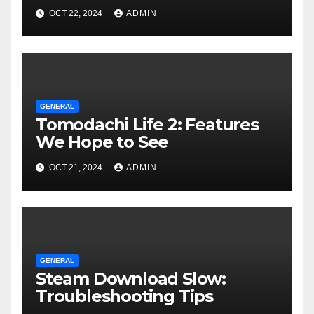
OCT 22, 2024
ADMIN
GENERAL
Tomodachi Life 2: Features
We Hope to See
OCT 21, 2024
ADMIN
GENERAL
Steam Download Slow:
Troubleshooting Tips