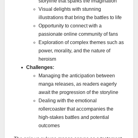
storyline that sparks the imagination
Visual delights with stunning
illustrations that bring the battles to life
Opportunity to connect with a
passionate online community of fans
Exploration of complex themes such as
power, morality, and the nature of
heroism
Challenges:
Managing the anticipation between
manga releases, as readers eagerly
await the progression of the storyline
Dealing with the emotional
rollercoaster that accompanies the
high-stakes battles and potential
outcomes