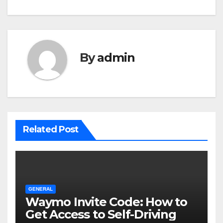
By
admin
Related Post
GENERAL
Waymo Invite Code: How to
Get Access to Self-Driving