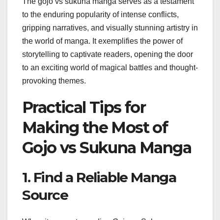
The gojo vs sukuna manga serves as a testament
to the enduring popularity of intense conflicts,
gripping narratives, and visually stunning artistry in
the world of manga. It exemplifies the power of
storytelling to captivate readers, opening the door
to an exciting world of magical battles and thought-
provoking themes.
Practical Tips for
Making the Most of
Gojo vs Sukuna Manga
1. Find a Reliable Manga
Source