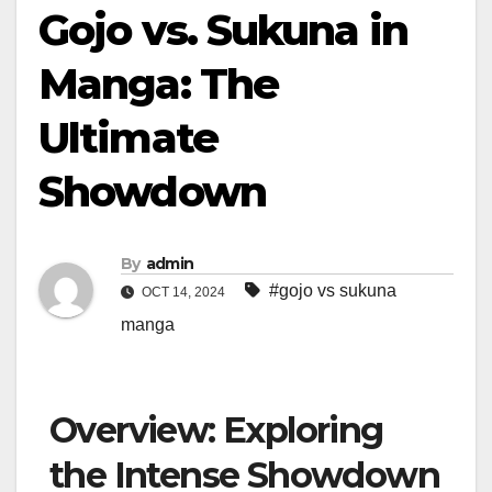
Gojo vs. Sukuna in
Manga: The
Ultimate
Showdown
By
admin
#gojo vs sukuna
OCT 14, 2024
manga
Overview: Exploring
the Intense Showdown