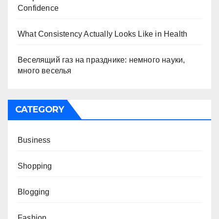
Confidence
What Consistency Actually Looks Like in Health
Веселящий газ на празднике: немного науки,
много веселья
CATEGORY
Business
Shopping
Blogging
Fashion