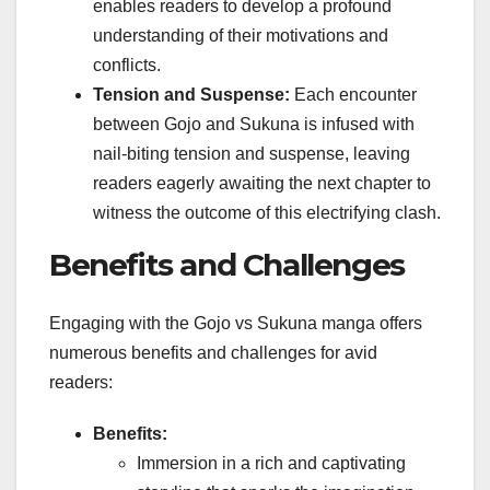
enables readers to develop a profound
understanding of their motivations and
conflicts.
Tension and Suspense:
Each encounter
between Gojo and Sukuna is infused with
nail-biting tension and suspense, leaving
readers eagerly awaiting the next chapter to
witness the outcome of this electrifying clash.
Benefits and Challenges
Engaging with the Gojo vs Sukuna manga offers
numerous benefits and challenges for avid
readers:
Benefits:
Immersion in a rich and captivating