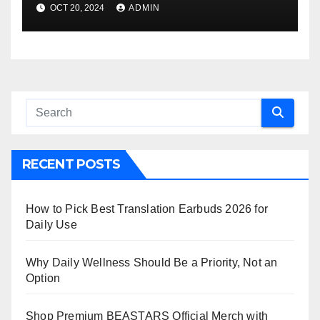
OCT 20, 2024
ADMIN
RECENT POSTS
How to Pick Best Translation Earbuds 2026 for
Daily Use
Why Daily Wellness Should Be a Priority, Not an
Option
Shop Premium BEASTARS Official Merch with