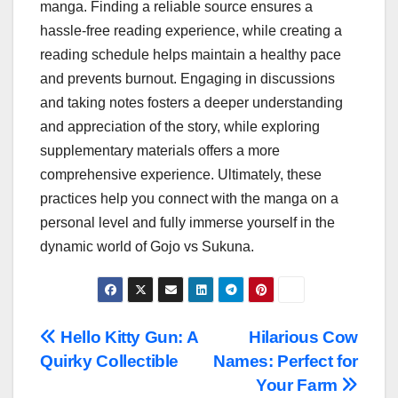
manga. Finding a reliable source ensures a
hassle-free reading experience, while creating a
reading schedule helps maintain a healthy pace
and prevents burnout. Engaging in discussions
and taking notes fosters a deeper understanding
and appreciation of the story, while exploring
supplementary materials offers a more
comprehensive experience. Ultimately, these
practices help you connect with the manga on a
personal level and fully immerse yourself in the
dynamic world of Gojo vs Sukuna.
Post
Hello Kitty Gun: A
Hilarious Cow
Quirky Collectible
Names: Perfect for
navigation
Your Farm