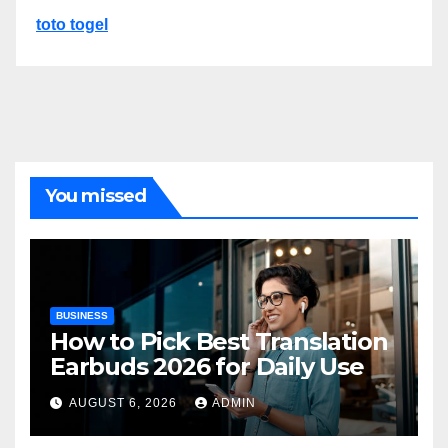
toto togel
You missed
BUSINESS
How to Pick Best Translation
Earbuds 2026 for Daily Use
AUGUST 6, 2026
ADMIN