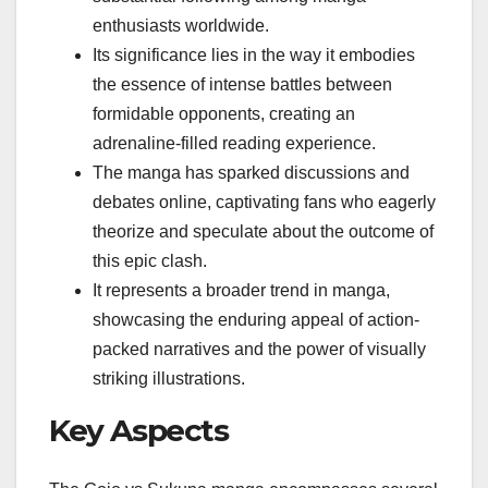
enthusiasts worldwide.
Its significance lies in the way it embodies
the essence of intense battles between
formidable opponents, creating an
adrenaline-filled reading experience.
The manga has sparked discussions and
debates online, captivating fans who eagerly
theorize and speculate about the outcome of
this epic clash.
It represents a broader trend in manga,
showcasing the enduring appeal of action-
packed narratives and the power of visually
striking illustrations.
Key Aspects