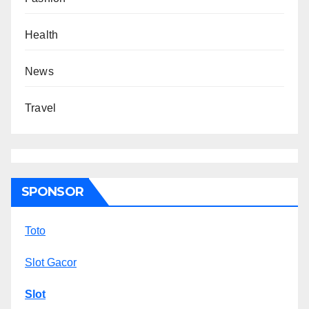
Health
News
Travel
SPONSOR
Toto
Slot Gacor
Slot