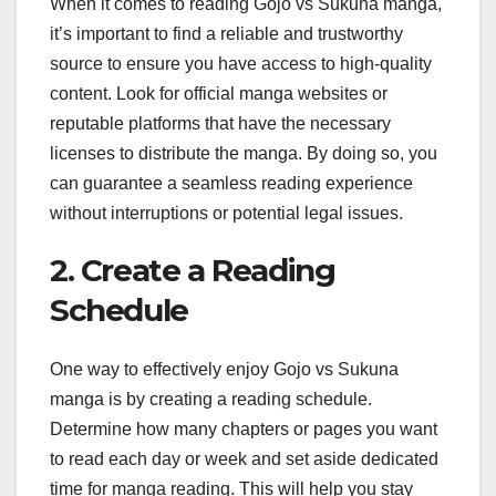
When it comes to reading Gojo vs Sukuna manga,
it’s important to find a reliable and trustworthy
source to ensure you have access to high-quality
content. Look for official manga websites or
reputable platforms that have the necessary
licenses to distribute the manga. By doing so, you
can guarantee a seamless reading experience
without interruptions or potential legal issues.
2. Create a Reading
Schedule
One way to effectively enjoy Gojo vs Sukuna
manga is by creating a reading schedule.
Determine how many chapters or pages you want
to read each day or week and set aside dedicated
time for manga reading. This will help you stay