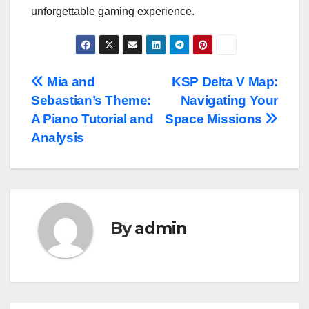
unforgettable gaming experience.
Post
Mia and
KSP Delta V Map:
Sebastian’s Theme:
Navigating Your
navigation
A Piano Tutorial and
Space Missions
Analysis
By
admin