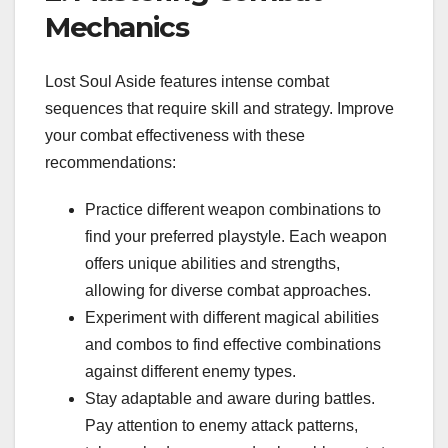
Mechanics
Lost Soul Aside features intense combat
sequences that require skill and strategy. Improve
your combat effectiveness with these
recommendations:
Practice different weapon combinations to
find your preferred playstyle. Each weapon
offers unique abilities and strengths,
allowing for diverse combat approaches.
Experiment with different magical abilities
and combos to find effective combinations
against different enemy types.
Stay adaptable and aware during battles.
Pay attention to enemy attack patterns,