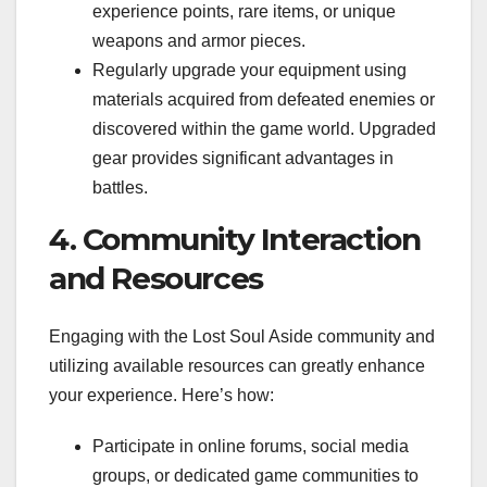
experience points, rare items, or unique
weapons and armor pieces.
Regularly upgrade your equipment using
materials acquired from defeated enemies or
discovered within the game world. Upgraded
gear provides significant advantages in
battles.
4. Community Interaction
and Resources
Engaging with the Lost Soul Aside community and
utilizing available resources can greatly enhance
your experience. Here’s how:
Participate in online forums, social media
groups, or dedicated game communities to