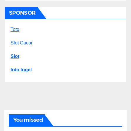
SPONSOR
Toto
Slot Gacor
Slot
toto togel
You missed