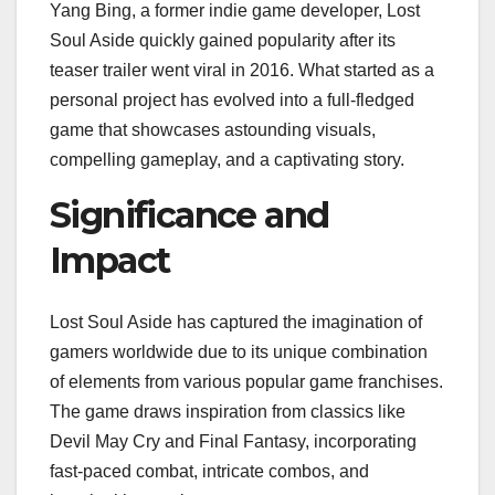
Yang Bing, a former indie game developer, Lost
Soul Aside quickly gained popularity after its
teaser trailer went viral in 2016. What started as a
personal project has evolved into a full-fledged
game that showcases astounding visuals,
compelling gameplay, and a captivating story.
Significance and
Impact
Lost Soul Aside has captured the imagination of
gamers worldwide due to its unique combination
of elements from various popular game franchises.
The game draws inspiration from classics like
Devil May Cry and Final Fantasy, incorporating
fast-paced combat, intricate combos, and