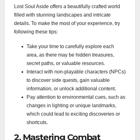
Lost Soul Aside offers a beautifully crafted world
filled with stunning landscapes and intricate
details. To make the most of your experience, try
following these tips:
Take your time to carefully explore each
area, as there may be hidden treasures,
secret paths, or valuable resources.
Interact with non-playable characters (NPCs)
to discover side quests, gain valuable
information, or unlock additional content.
Pay attention to environmental cues, such as
changes in lighting or unique landmarks,
which could lead to exciting discoveries or
shortcuts.
2. Mastering Combat