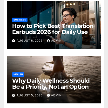
BUSINESS
How to Pick Best Translation
Earbuds 2026 for Daily Use
AUGUST 6, 2026
ADMIN
HEALTH
Why Daily Wellness Should
Be a Priority, Not an Option
AUGUST 5, 2026
ADMIN