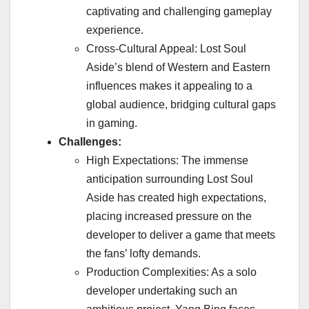
captivating and challenging gameplay
experience.
Cross-Cultural Appeal: Lost Soul
Aside’s blend of Western and Eastern
influences makes it appealing to a
global audience, bridging cultural gaps
in gaming.
Challenges:
High Expectations: The immense
anticipation surrounding Lost Soul
Aside has created high expectations,
placing increased pressure on the
developer to deliver a game that meets
the fans’ lofty demands.
Production Complexities: As a solo
developer undertaking such an