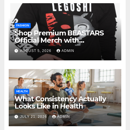
FASHION
Shop Premium BEASTARS
Official Merch with
Confidence
AUGUST 5, 2026
ADMIN
HEALTH
What Consistency Actually
Looks Like in Health
JULY 21, 2026
ADMIN