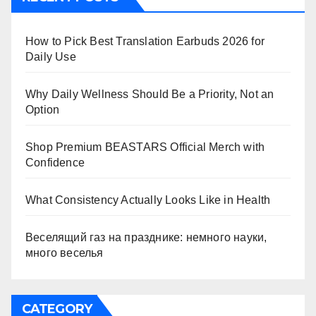
How to Pick Best Translation Earbuds 2026 for
Daily Use
Why Daily Wellness Should Be a Priority, Not an
Option
Shop Premium BEASTARS Official Merch with
Confidence
What Consistency Actually Looks Like in Health
Веселящий газ на празднике: немного науки,
много веселья
CATEGORY