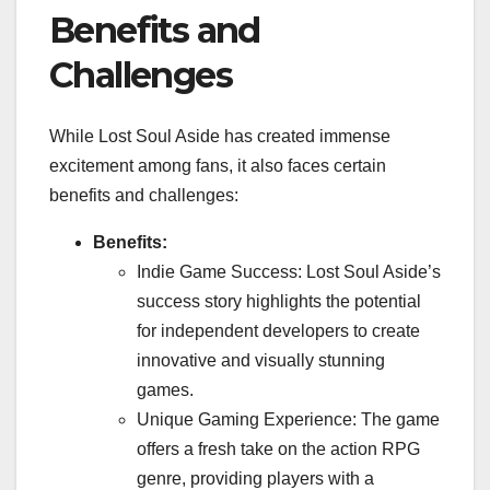
Benefits and
Challenges
While Lost Soul Aside has created immense
excitement among fans, it also faces certain
benefits and challenges:
Benefits:
Indie Game Success: Lost Soul Aside’s
success story highlights the potential
for independent developers to create
innovative and visually stunning
games.
Unique Gaming Experience: The game
offers a fresh take on the action RPG
genre, providing players with a