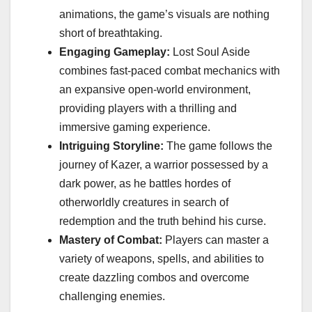
animations, the game’s visuals are nothing
short of breathtaking.
Engaging Gameplay:
Lost Soul Aside
combines fast-paced combat mechanics with
an expansive open-world environment,
providing players with a thrilling and
immersive gaming experience.
Intriguing Storyline:
The game follows the
journey of Kazer, a warrior possessed by a
dark power, as he battles hordes of
otherworldly creatures in search of
redemption and the truth behind his curse.
Mastery of Combat:
Players can master a
variety of weapons, spells, and abilities to
create dazzling combos and overcome
challenging enemies.