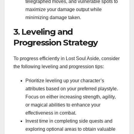
telegraphed moves, and vulnerable spots to
maximize your damage output while
minimizing damage taken.
3. Leveling and
Progression Strategy
To progress efficiently in Lost Soul Aside, consider
the following leveling and progression tips:
Prioritize leveling up your character’s
attributes based on your preferred playstyle.
Focus on either increasing strength, agility,
or magical abilities to enhance your
effectiveness in combat.
Invest time in completing side quests and
exploring optional areas to obtain valuable