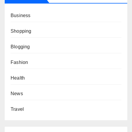
Business
Shopping
Blogging
Fashion
Health
News
Travel