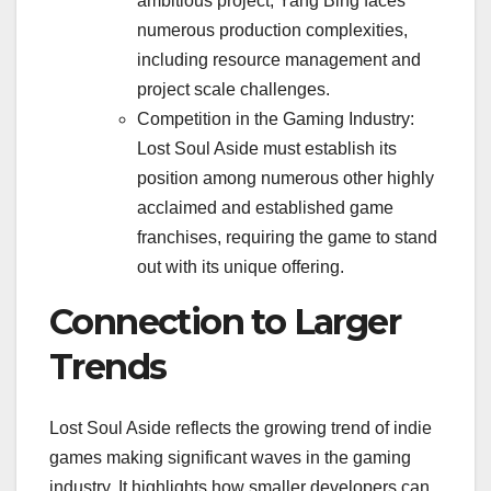
ambitious project, Yang Bing faces
numerous production complexities,
including resource management and
project scale challenges.
Competition in the Gaming Industry:
Lost Soul Aside must establish its
position among numerous other highly
acclaimed and established game
franchises, requiring the game to stand
out with its unique offering.
Connection to Larger
Trends
Lost Soul Aside reflects the growing trend of indie
games making significant waves in the gaming
industry. It highlights how smaller developers can