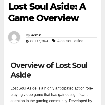
Lost Soul Aside: A
Game Overview
By
admin
#lost soul aside
OCT 17, 2024
Overview of Lost Soul
Aside
Lost Soul Aside is a highly anticipated action role-
playing video game that has gained significant
attention in the gaming community. Developed by