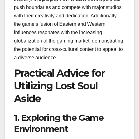
push boundaries and compete with major studios
with their creativity and dedication. Additionally,
the game’s fusion of Eastern and Western
influences resonates with the increasing
globalization of the gaming market, demonstrating
the potential for cross-cultural content to appeal to
a diverse audience.
Practical Advice for
Utilizing Lost Soul
Aside
1. Exploring the Game
Environment