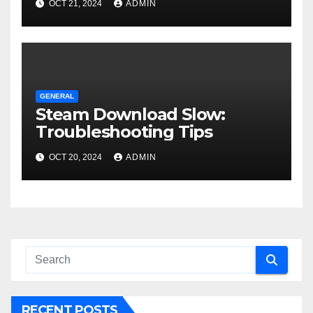
OCT 21, 2024
ADMIN
GENERAL
Steam Download Slow:
Troubleshooting Tips
OCT 20, 2024
ADMIN
RECENT POSTS