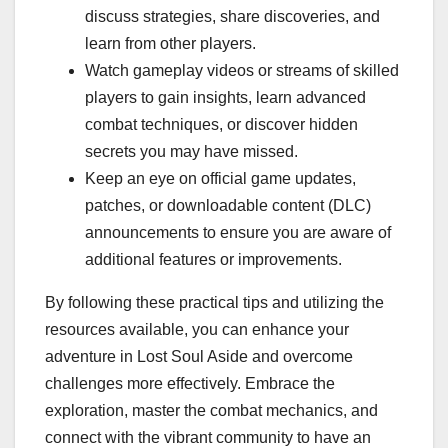
discuss strategies, share discoveries, and
learn from other players.
Watch gameplay videos or streams of skilled
players to gain insights, learn advanced
combat techniques, or discover hidden
secrets you may have missed.
Keep an eye on official game updates,
patches, or downloadable content (DLC)
announcements to ensure you are aware of
additional features or improvements.
By following these practical tips and utilizing the
resources available, you can enhance your
adventure in Lost Soul Aside and overcome
challenges more effectively. Embrace the
exploration, master the combat mechanics, and
connect with the vibrant community to have an