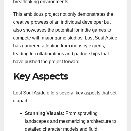
breathtaking environments.
This ambitious project not only demonstrates the
creative prowess of an individual developer but
also showcases the potential for indie games to
compete with major game studios. Lost Soul Aside
has garnered attention from industry experts,
leading to collaborations and partnerships that
have pushed the project forward.
Key Aspects
Lost Soul Aside offers several key aspects that set
it apart:
Stunning Visuals:
From sprawling
landscapes and mesmerizing architecture to
detailed character models and fluid