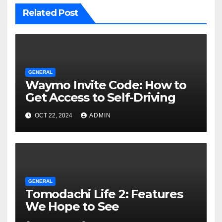
Related Post
GENERAL
Waymo Invite Code: How to
Get Access to Self-Driving
OCT 22, 2024
ADMIN
GENERAL
Tomodachi Life 2: Features
We Hope to See