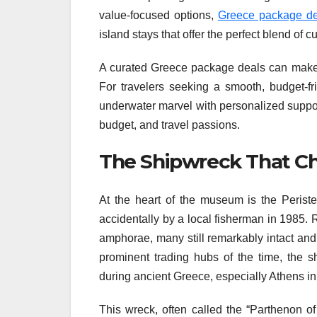
value-focused options,
Greece package de
island stays that offer the perfect blend of c
A curated Greece package deals can make pl
For travelers seeking a smooth, budget-f
underwater marvel with personalized support
budget, and travel passions.
The Shipwreck That C
At the heart of the museum is the Peris
accidentally by a local fisherman in 1985. 
amphorae, many still remarkably intact and
prominent trading hubs of the time, the s
during ancient Greece, especially Athens in
This wreck, often called the “Parthenon o