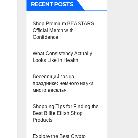
RECENT POSTS
Shop Premium BEASTARS
Official Merch with
Confidence
What Consistency Actually
Looks Like in Health
Веселящий газ на
празднике: немного науки,
много веселья
Shopping Tips for Finding the
Best Billie Eilish Shop
Products
Explore the Best Crypto