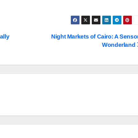
ally
Night Markets of Cairo: A Senso
Wonderland