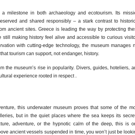
a milestone in both archaeology and ecotourism. Its missi
reserved and shared responsibly – a stark contrast to historic
rom ancient sites. Greece is leading the way by protecting the
e still making history feel alive and accessible to curious visit
ervation with cutting-edge technology, the museum manages n
 that tourism can support, not endanger, history.
m the museum’s rise in popularity. Divers, guides, hoteliers, 
ultural experience rooted in respect .
enture, this underwater museum proves that some of the mo
lleries, but in the quiet places where the sea keeps its secre
ture, adventure, or the hypnotic calm of the deep, this is o
bove ancient vessels suspended in time, you won’t just be look