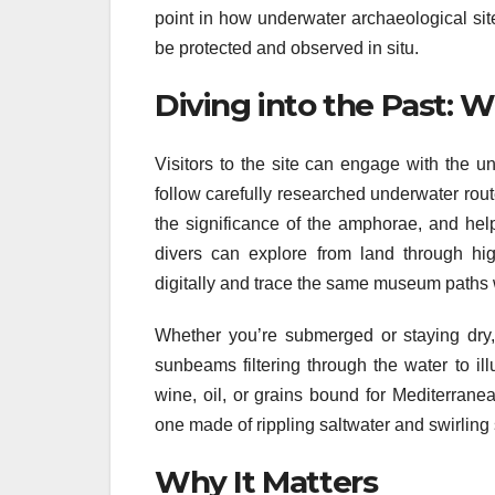
point in how underwater archaeological sit
be protected and observed in situ.
Diving into the Past: 
Visitors to the site can engage with the u
follow carefully researched underwater rout
the significance of the amphorae, and help
divers can explore from land through high
digitally and trace the same museum paths w
Whether you’re submerged or staying dry, 
sunbeams filtering through the water to il
wine, oil, or grains bound for Mediterran
one made of rippling saltwater and swirling
Why It Matters