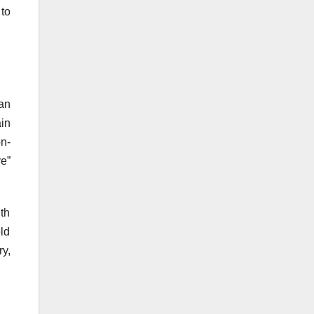
to
an
ain
n-
e”
th
eld
y,