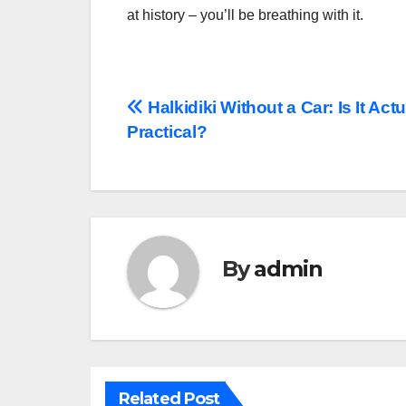
at history – you’ll be breathing with it.
Post
Halkidiki Without a Car: Is It Actu
Practical?
navigation
By
admin
Related Post