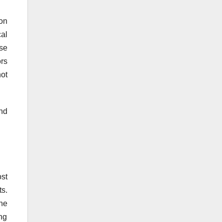
on
al
se
ors
ot
and
st
ts.
ne
ing