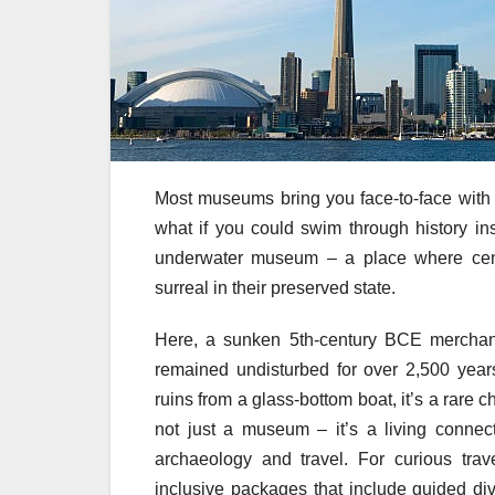
Most museums bring you face-to-face with an
what if you could swim through history ins
underwater museum – a place where centu
surreal in their preserved state.
Here, a sunken 5th-century BCE merchan
remained undisturbed for over 2,500 year
ruins from a glass-bottom boat, it’s a rare 
not just a museum – it’s a living connec
archaeology and travel. For curious trav
inclusive packages that include guided div