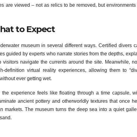
es are viewed – not as relics to be removed, but environments 
What to Expect
nderwater museum in several different ways. Certified divers c
es guided by experts who narrate stories from the depths, expl
 visitors navigate the currents around the site. Meanwhile, no
-definition virtual reality experiences, allowing them to “div
ithout ever getting wet.
the experience feels like floating through a time capsule, wi
luminate ancient pottery and otherworldly textures that once h
ean markets. The museum turns the deep sea into a quiet galler
 sand.