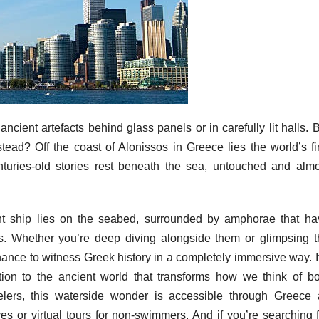
cient artefacts behind glass panels or in carefully lit halls. 
tead? Off the coast of Alonissos in Greece lies the world’s fi
ries-old stories rest beneath the sea, untouched and almo
t ship lies on the seabed, surrounded by amphorae that ha
s. Whether you’re deep diving alongside them or glimpsing t
chance to witness Greek history in a completely immersive way. I
tion to the ancient world that transforms how we think of bo
elers, this waterside wonder is accessible through Greece a
es or virtual tours for non-swimmers. And if you’re searching 