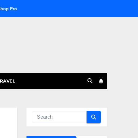
ucts
Explore the Best Crypto Online Casino for Digital Cur
RAVEL