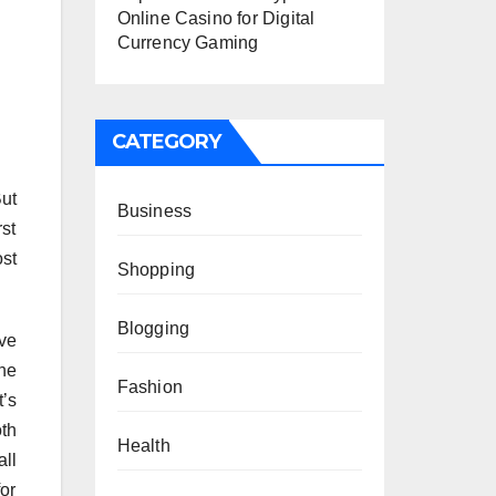
Online Casino for Digital
Currency Gaming
CATEGORY
But
Business
rst
st
Shopping
Blogging
ve
he
Fashion
t’s
th
Health
ll
for