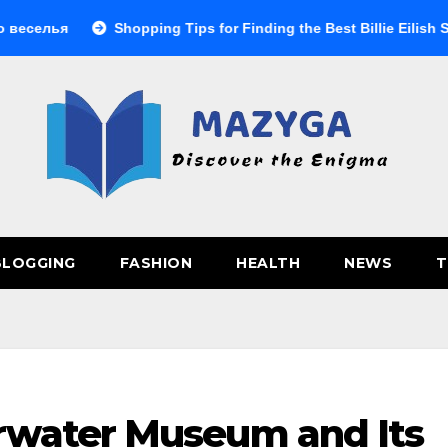
Shopping Tips for Finding the Best Billie Eilish Shop Prod
BLOGGING
FASHION
HEALTH
NEWS
T
rwater Museum and Its