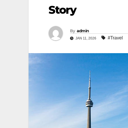
Story
By
admin
#Travel
JAN 11, 2026