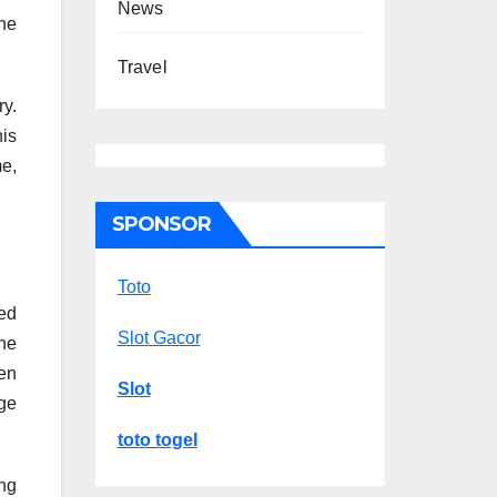
News
ne
Travel
y.
is
me,
SPONSOR
Toto
ed
Slot Gacor
ine
een
Slot
ge
toto togel
ng