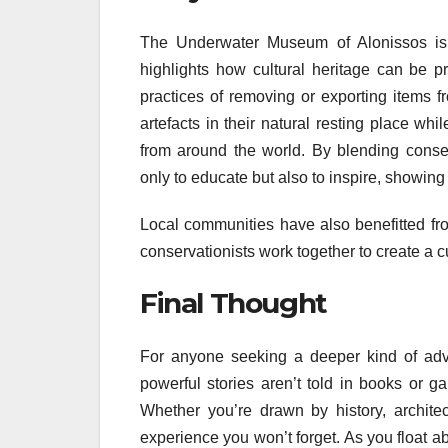
The Underwater Museum of Alonissos is 
highlights how cultural heritage can be p
practices of removing or exporting items f
artefacts in their natural resting place whil
from around the world. By blending cons
only to educate but also to inspire, showing
Local communities have also benefitted fro
conservationists work together to create a c
Final Thought
For anyone seeking a deeper kind of adv
powerful stories aren’t told in books or ga
Whether you’re drawn by history, architec
experience you won’t forget. As you float a