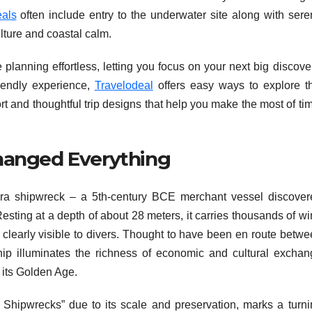
als
often include entry to the underwater site along with sere
ulture and coastal calm.
anning effortless, letting you focus on your next big discover
riendly experience,
Travelodeal
offers easy ways to explore th
 and thoughtful trip designs that help you make the most of ti
hanged Everything
tera shipwreck – a 5th-century BCE merchant vessel discover
Resting at a depth of about 28 meters, it carries thousands of w
 clearly visible to divers. Thought to have been en route betw
hip illuminates the richness of economic and cultural exchan
 its Golden Age.
f Shipwrecks” due to its scale and preservation, marks a turni