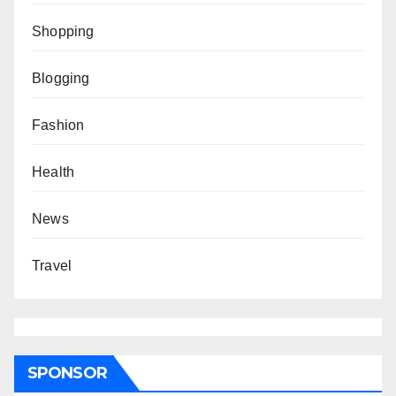
Shopping
Blogging
Fashion
Health
News
Travel
SPONSOR