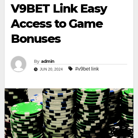
V9BET Link Easy
Access to Game
Bonuses
By
admin
#v9bet link
JUN 20, 2024