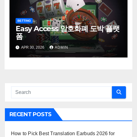
BETTING
Easy Access 암호화폐 도박 플랫
폼
APR 30, 2026
ADMIN
RECENT POSTS
How to Pick Best Translation Earbuds 2026 for