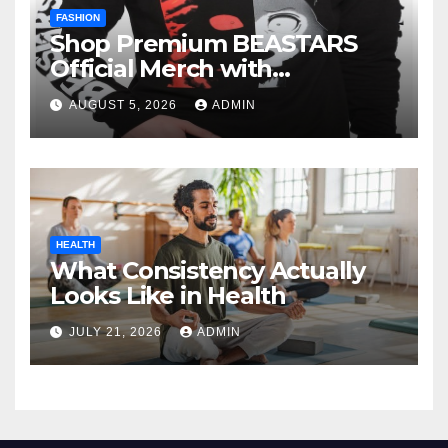
FASHION
Shop Premium BEASTARS
Official Merch with
Confidence
AUGUST 5, 2026
ADMIN
HEALTH
What Consistency Actually
Looks Like in Health
JULY 21, 2026
ADMIN