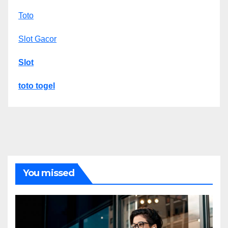
Toto
Slot Gacor
Slot
toto togel
You missed