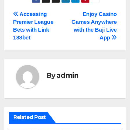
Post
Accessing
Enjoy Casino
Premier League
Games Anywhere
navigation
Bets with Link
with the Baji Live
188bet
App
By
admin
Related Post