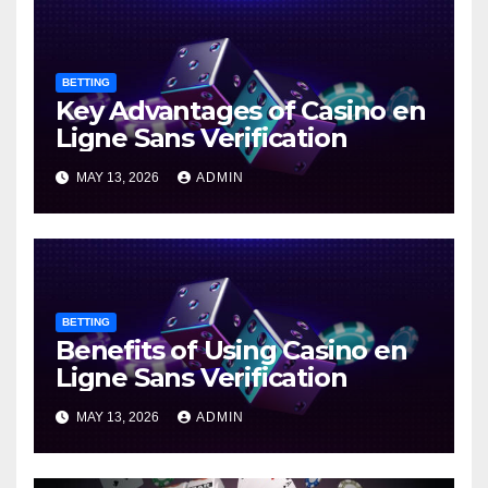
BETTING
Key Advantages of Casino en
Ligne Sans Verification
MAY 13, 2026
ADMIN
BETTING
Benefits of Using Casino en
Ligne Sans Verification
MAY 13, 2026
ADMIN