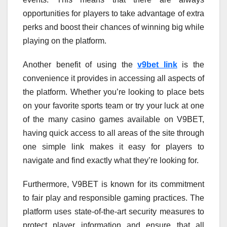
opportunities for players to take advantage of extra
perks and boost their chances of winning big while
playing on the platform.
Another benefit of using the
v9bet link
is the
convenience it provides in accessing all aspects of
the platform. Whether you’re looking to place bets
on your favorite sports team or try your luck at one
of the many casino games available on V9BET,
having quick access to all areas of the site through
one simple link makes it easy for players to
navigate and find exactly what they’re looking for.
Furthermore, V9BET is known for its commitment
to fair play and responsible gaming practices. The
platform uses state-of-the-art security measures to
protect player information and ensure that all