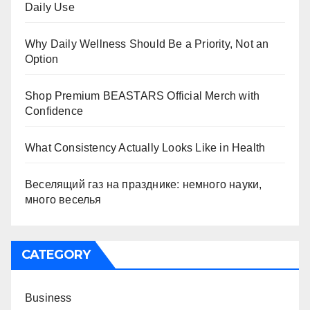
Daily Use
Why Daily Wellness Should Be a Priority, Not an
Option
Shop Premium BEASTARS Official Merch with
Confidence
What Consistency Actually Looks Like in Health
Веселящий газ на празднике: немного науки,
много веселья
CATEGORY
Business