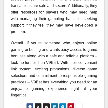
transactions are safe and secure. Additionally, they
offer resources for players who may need help
with managing their gambling habits or seeking
support if they feel they may have developed a
problem.
Overall, if you’re someone who enjoys online
gaming or betting and wants easy access to game
bonuses along with a safe and reliable platform –
look no further than V9BET. With their convenient
link system, exciting promotions, diverse game
selection, and commitment to responsible gaming
practices – V9Bet has everything you need for an
enjoyable gaming experience right at your
fingertips.