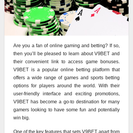
Are you a fan of online gaming and betting? If so,
then you’ll be pleased to learn about V9BET and
their convenient link to access game bonuses.
V9BET is a popular online betting platform that
offers a wide range of games and sports betting
options for players around the world. With their
user-friendly interface and exciting promotions,
V9BET has become a go-to destination for many
gamers looking to have some fun and potentially
win big.
One of the key features that sets V9BET apart from