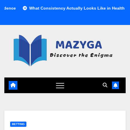
Skip
What Consistency Actually Looks Like in Health
Весе
to
content
BETTING