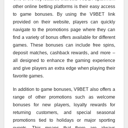
other online betting platforms is their easy access
to game bonuses. By using the V9BET link
provided on their website, players can quickly
navigate to the promotions page where they can
find a variety of bonus offers available for different
games. These bonuses can include free spins,
deposit matches, cashback rewards, and more –
all designed to enhance the gaming experience
and give players an extra edge when playing their
favorite games.
In addition to game bonuses, V9BET also offers a
range of other promotions such as welcome
bonuses for new players, loyalty rewards for
returning customers, and special seasonal
promotions tied to holidays or major sporting
events. This means that there are always