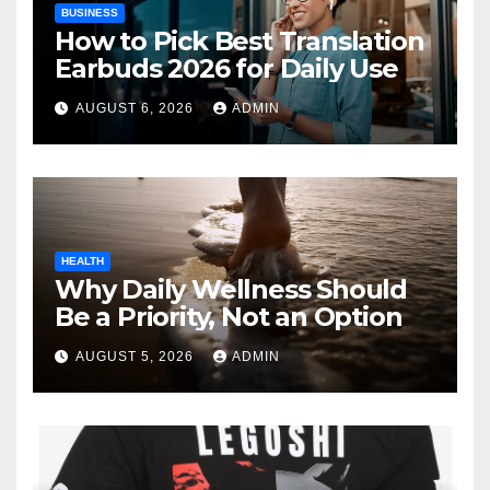
BUSINESS
How to Pick Best Translation
Earbuds 2026 for Daily Use
AUGUST 6, 2026
ADMIN
HEALTH
Why Daily Wellness Should
Be a Priority, Not an Option
AUGUST 5, 2026
ADMIN