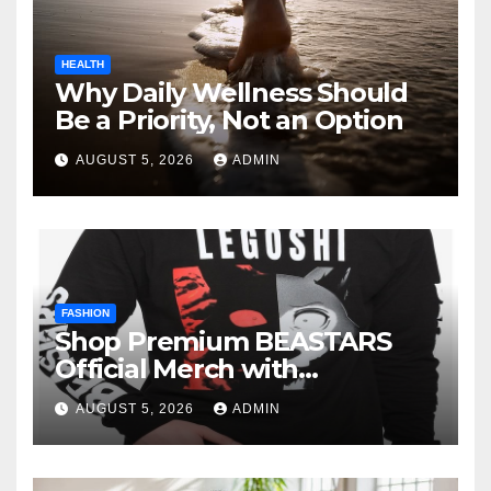
HEALTH
Why Daily Wellness Should
Be a Priority, Not an Option
AUGUST 5, 2026
ADMIN
FASHION
Shop Premium BEASTARS
Official Merch with
Confidence
AUGUST 5, 2026
ADMIN