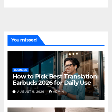
You missed
BUSINESS
How to Pick Best Translation
Earbuds 2026 for Daily Use
AUGUST 6, 2026
ADMIN