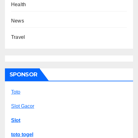
Health
News
Travel
SPONSOR
Toto
Slot Gacor
Slot
toto togel