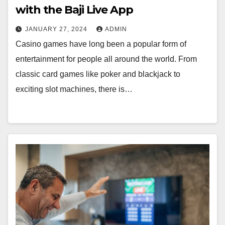
with the Baji Live App
JANUARY 27, 2024
ADMIN
Casino games have long been a popular form of
entertainment for people all around the world. From
classic card games like poker and blackjack to
exciting slot machines, there is…