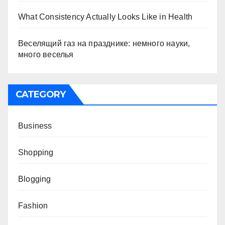
What Consistency Actually Looks Like in Health
Веселящий газ на празднике: немного науки,
много веселья
CATEGORY
Business
Shopping
Blogging
Fashion