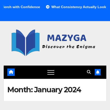
Skip
 with Confidence
What Consistency Actually Looks Like in
to
content
Month:
January 2024