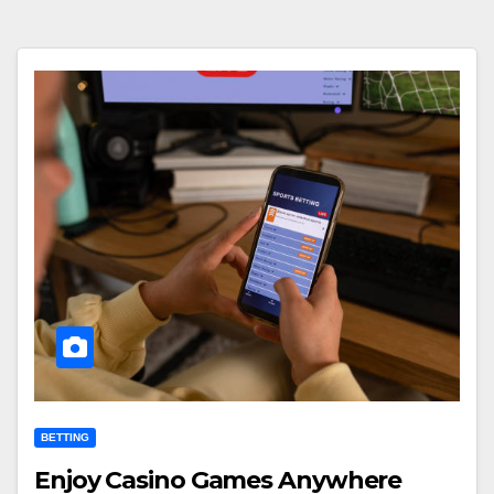
BETTING
Enjoy Casino Games Anywhere