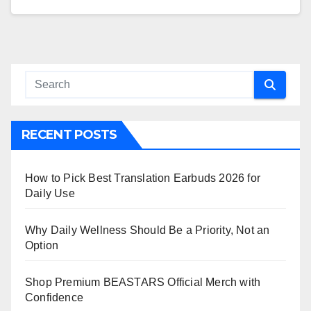
RECENT POSTS
How to Pick Best Translation Earbuds 2026 for
Daily Use
Why Daily Wellness Should Be a Priority, Not an
Option
Shop Premium BEASTARS Official Merch with
Confidence