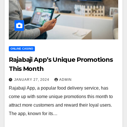
ONLINE CASINO
Rajabaji App’s Unique Promotions
This Month
JANUARY 27, 2024
ADMIN
Rajabaji App, a popular food delivery service, has
come up with some unique promotions this month to
attract more customers and reward their loyal users.
The app, known for its…