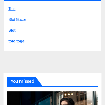
Toto
Slot Gacor
Slot
toto togel
You missed