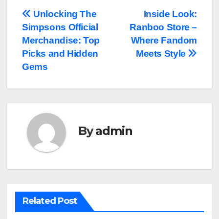
Post
Unlocking The
Inside Look:
Simpsons Official
Ranboo Store –
navigation
Merchandise: Top
Where Fandom
Picks and Hidden
Meets Style
Gems
By
admin
Related Post