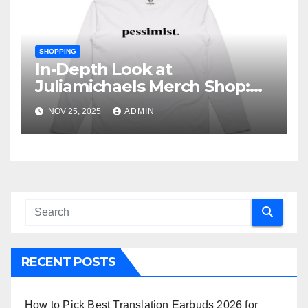
SHOPPING
In-Depth Look at
Juliamichaels Merch Shop:
What’s Hot and What’s Not
NOV 25, 2025
ADMIN
RECENT POSTS
How to Pick Best Translation Earbuds 2026 for