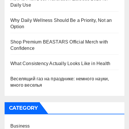
Daily Use
Why Daily Wellness Should Be a Priority, Not an
Option
Shop Premium BEASTARS Official Merch with
Confidence
What Consistency Actually Looks Like in Health
Веселящий газ на празднике: немного науки,
много веселья
CATEGORY
Business