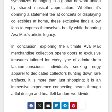
symbolizes belonging to a global network united
by shared musical appreciation. Whether it’s
donning a statement tee at concerts or displaying
collectibles at home, these exclusive finds allow
fans to express themselves boldly while honoring
Ava Max’s artistic legacy.
In conclusion, exploring the ultimate Ava Max
merchandise collection opens doors to exclusive
treasures tailored for every type of admirer-from
fashion-conscious individuals seeking edgy
apparel to dedicated collectors hunting down rare
artifacts. It is more than just shopping; it is an
immersive experience connecting hearts through
artful design and heartfelt fandom worldwide.