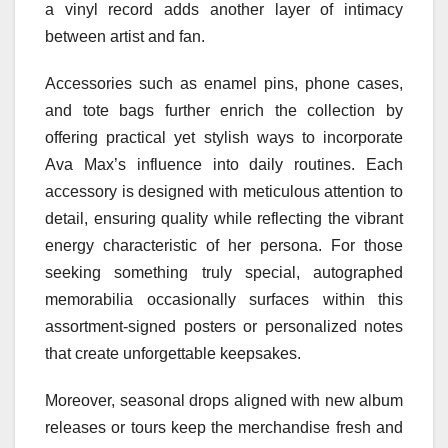
a vinyl record adds another layer of intimacy
between artist and fan.
Accessories such as enamel pins, phone cases,
and tote bags further enrich the collection by
offering practical yet stylish ways to incorporate
Ava Max’s influence into daily routines. Each
accessory is designed with meticulous attention to
detail, ensuring quality while reflecting the vibrant
energy characteristic of her persona. For those
seeking something truly special, autographed
memorabilia occasionally surfaces within this
assortment-signed posters or personalized notes
that create unforgettable keepsakes.
Moreover, seasonal drops aligned with new album
releases or tours keep the merchandise fresh and