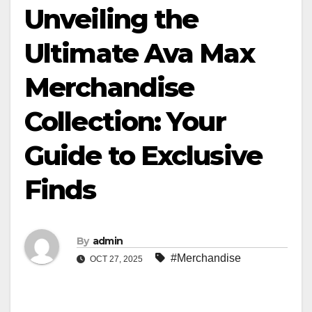
Unveiling the
Ultimate Ava Max
Merchandise
Collection: Your
Guide to Exclusive
Finds
By
admin
#Merchandise
OCT 27, 2025