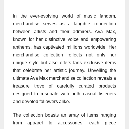
In the ever-evolving world of music fandom,
merchandise serves as a tangible connection
between artists and their admirers. Ava Max,
known for her distinctive voice and empowering
anthems, has captivated millions worldwide. Her
merchandise collection reflects not only her
unique style but also offers fans exclusive items
that celebrate her artistic journey. Unveiling the
ultimate Ava Max merchandise collection reveals a
treasure trove of carefully curated products
designed to resonate with both casual listeners
and devoted followers alike.
The collection boasts an array of items ranging
from apparel to accessories, each piece