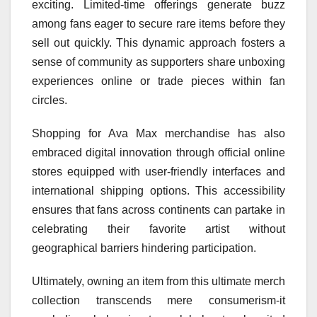
exciting. Limited-time offerings generate buzz
among fans eager to secure rare items before they
sell out quickly. This dynamic approach fosters a
sense of community as supporters share unboxing
experiences online or trade pieces within fan
circles.
Shopping for Ava Max merchandise has also
embraced digital innovation through official online
stores equipped with user-friendly interfaces and
international shipping options. This accessibility
ensures that fans across continents can partake in
celebrating their favorite artist without
geographical barriers hindering participation.
Ultimately, owning an item from this ultimate merch
collection transcends mere consumerism-it