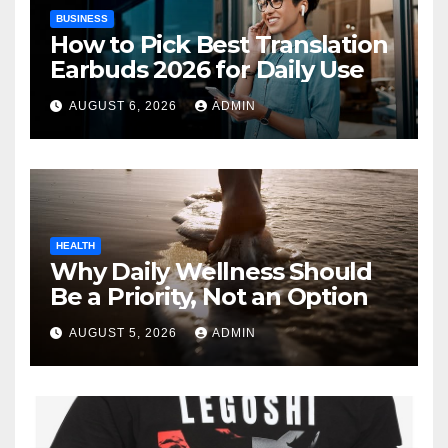
BUSINESS
How to Pick Best Translation
Earbuds 2026 for Daily Use
AUGUST 6, 2026
ADMIN
HEALTH
Why Daily Wellness Should
Be a Priority, Not an Option
AUGUST 5, 2026
ADMIN