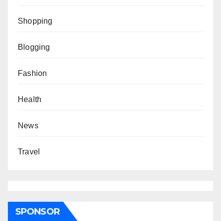
Shopping
Blogging
Fashion
Health
News
Travel
SPONSOR