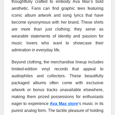
thoughtfully crafted to embody Ava Max’s bold
aesthetic. Fans can find graphic tees featuring
iconic album artwork and song lyrics that have
become synonymous with her brand. These shirts
are more than just clothing; they serve as
wearable statements of identity and passion for
music lovers who want to showcase their
admiration in everyday life.
Beyond clothing, the merchandise lineup includes
limited-edition vinyl records that appeal to
audiophiles and collectors. These beautifully
packaged albums often come with exclusive
artwork or bonus tracks unavailable elsewhere,
making them prized possessions for enthusiasts
eager to experience
Ava Max store
‘s music in its
purest analog form. The tactile pleasure of holding