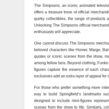
The Simpsons, an iconic animated televisi
offers a treasure trove of official merchan
quirky collectibles, the range of products 
Unlocking The Simpsons official merchandi
enthusiasts will appreciate.
One cannot discuss The Simpsons merchandi
beloved characters like Homer, Marge, Ba
quotes or iconic scenes from the show, ma
among fellow fans. Beyond clothing, Funko P
figures capture the essence of each chara
exclusives add an extra layer of appeal for c
For those who prefer something more inter
way to build Springfield’s landmarks su
designed to include mini-figures represen
scenes from the show to life. Similarly, c