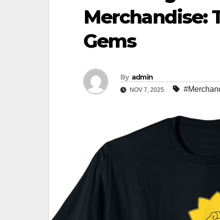
Merchandise: 
Gems
By
admin
#Merchan
NOV 7, 2025