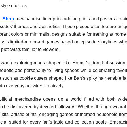
style choices.
al Shop
merchandise lineup include art prints and posters crea
isodes’ themes and aesthetics. These pieces often feature uniq
vibrant colors or minimalist designs suitable for framing at home
ory is limited-run board games based on episode storylines whe
lot twists familiar to viewers.
worth exploring-mugs shaped like Homer’s donut obsession 
ouette add personality to living spaces while celebrating favor
such as cookie cutters shaped like Bart’s spiky hair enable fa
to everyday activities creatively.
fficial merchandise opens up a world filled with both wide
g to be discovered by devoted followers. Whether through weara
ng kits, artistic prints, engaging games or themed household ite
cial suited for every fan’s taste and collection goals. Embrac