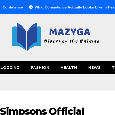
ence
What Consistency Actually Looks Like in Health
BLOGGING
FASHION
HEALTH
NEWS
T
Simpsons Official