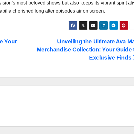
vision’s most beloved shows but also keeps its vibrant spirit al
bilia cherished long after episodes air on screen.
e Your
Unveiling the Ultimate Ava M
Merchandise Collection: Your Guide 
Exclusive Finds