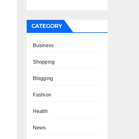
CATEGORY
Business
Shopping
Blogging
Fashion
Health
News