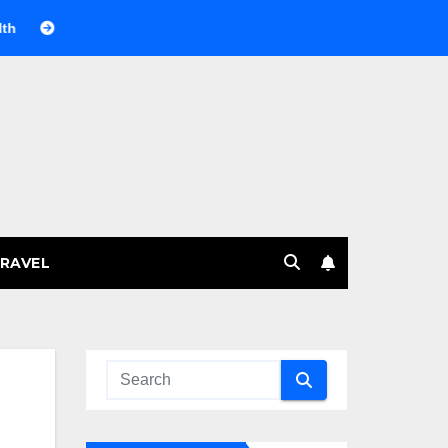
Веселящий газ на празднике: немного науки, много веселья
RAVEL