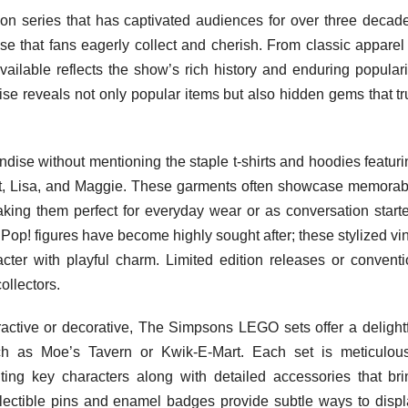
on series that has captivated audiences for over three decade
dise that fans eagerly collect and cherish. From classic apparel
available reflects the show’s rich history and enduring populari
se reveals not only popular items but also hidden gems that tr
se without mentioning the staple t-shirts and hoodies featuri
rt, Lisa, and Maggie. These garments often showcase memorab
king them perfect for everyday wear or as conversation starte
op! figures have become highly sought after; these stylized vi
cter with playful charm. Limited edition releases or conventi
ollectors.
active or decorative, The Simpsons LEGO sets offer a delightf
ch as Moe’s Tavern or Kwik-E-Mart. Each set is meticulous
ting key characters along with detailed accessories that bri
ollectible pins and enamel badges provide subtle ways to displ