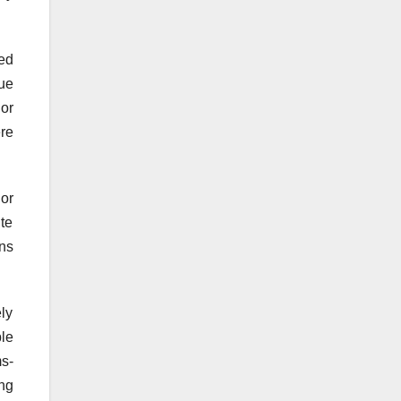
ted
ue
 or
re
or
ite
ns
ly
ble
ms-
ing