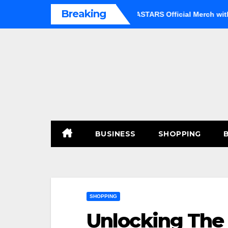
Skip
Breaking
Option
Shop Premium BEASTARS Official Merch with Confid
to
content
BUSINESS
SHOPPING
SHOPPING
Unlocking The 