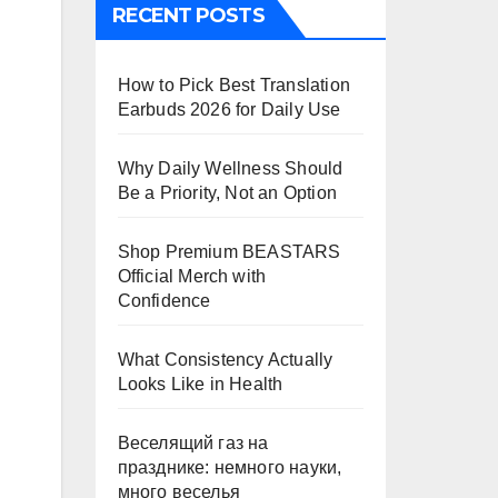
RECENT POSTS
How to Pick Best Translation
Earbuds 2026 for Daily Use
Why Daily Wellness Should
Be a Priority, Not an Option
Shop Premium BEASTARS
Official Merch with
Confidence
What Consistency Actually
Looks Like in Health
Веселящий газ на
празднике: немного науки,
много веселья