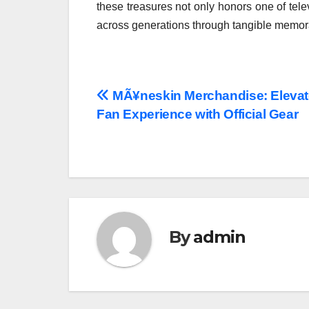
these treasures not only honors one of tele
across generations through tangible memora
Post
MÃ¥neskin Merchandise: Elevat
Fan Experience with Official Gear
navigation
By
admin