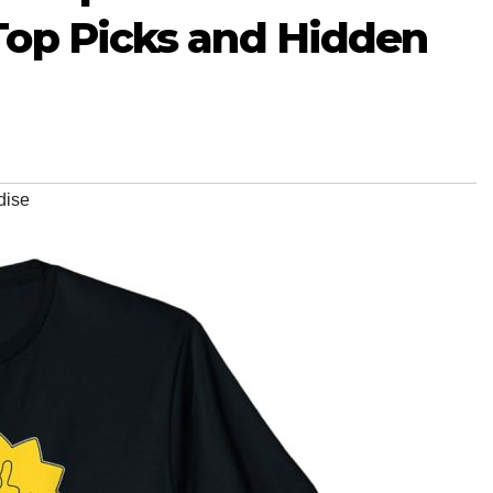
Top Picks and Hidden
dise