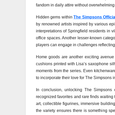
fandom in daily attire without overwhelming 
Hidden gems within
The Simpsons Offici
by renowned artists inspired by various ep
interpretations of Springfield residents in 
office spaces. Another lesser-known categ
players can engage in challenges reflecting p
Home goods are another exciting avenue 
cushions printed with Lisa’s saxophone silh
moments from the series. Even kitchenware 
to incorporate their love for The Simpsons in
In conclusion, unlocking The Simpsons o
recognized favorites and rare finds waitin
art, collectible figurines, immersive buildi
the variety ensures there is something spe