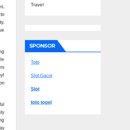
Travel
s,
 to
ty.
ue
SPONSOR
ng
le
Toto
rs
nyl
Slot Gacor
on
Slot
toto togel
ul
ly
ng
ay