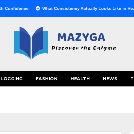
nfidence
What Consistency Actually Looks Like in Health
BLOGGING
FASHION
HEALTH
NEWS
T