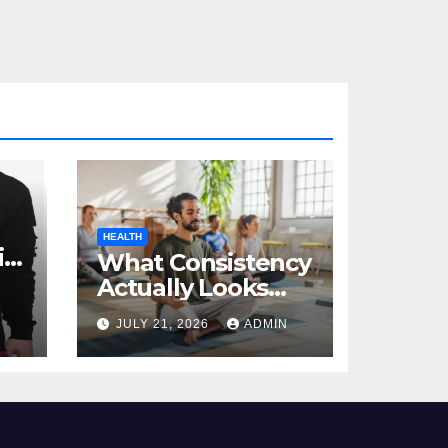
HEALTH
al
What Consistency
Actually Looks
Like in Health
JULY 21, 2026
ADMIN