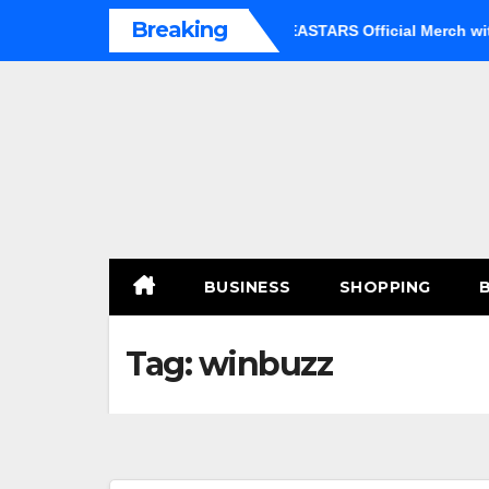
Skip
Breaking
 an Option
Shop Premium BEASTARS Official Merch with Co
to
content
BUSINESS
SHOPPING
Tag:
winbuzz