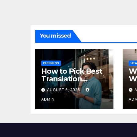
You missed
BUSINESS
HEA
How to Pick Best
Wh
Translation
We
Earbuds 2026 for
Be
AUGUST 6, 2026
A
Daily Use
an
ADMIN
ADM