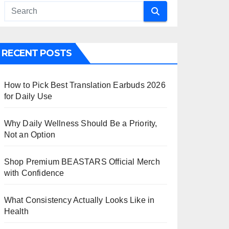
RECENT POSTS
How to Pick Best Translation Earbuds 2026
for Daily Use
Why Daily Wellness Should Be a Priority,
Not an Option
Shop Premium BEASTARS Official Merch
with Confidence
What Consistency Actually Looks Like in
Health