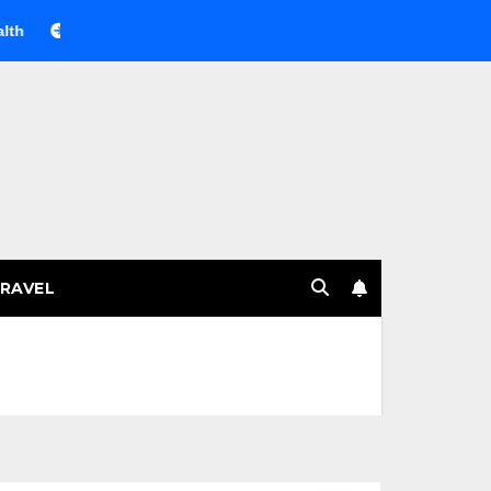
Веселящий газ на празднике: немного науки, много весель
RAVEL