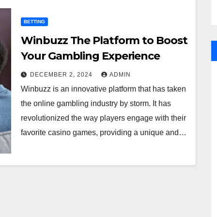
BETTING
Winbuzz The Platform to Boost
Your Gambling Experience
DECEMBER 2, 2024
ADMIN
Winbuzz is an innovative platform that has taken
the online gambling industry by storm. It has
revolutionized the way players engage with their
favorite casino games, providing a unique and…