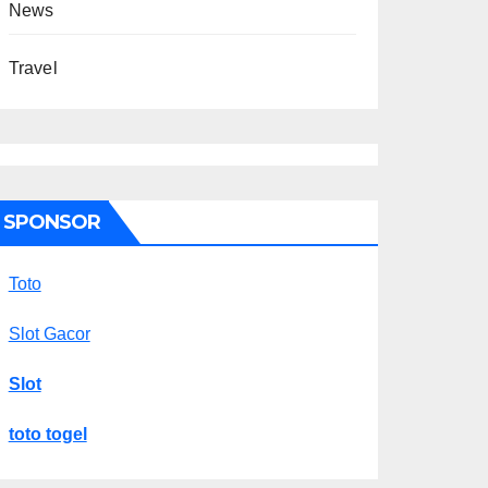
News
Travel
SPONSOR
Toto
Slot Gacor
Slot
toto togel