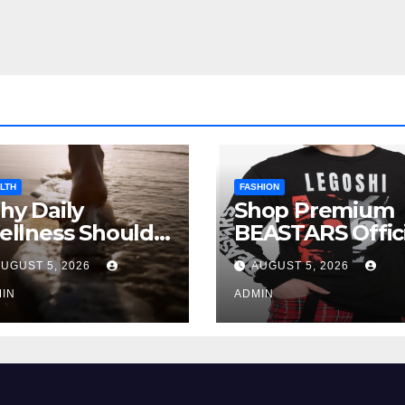
LTH
FASHION
y Daily
Shop Premium
llness Should
BEASTARS Offici
 a Priority, Not
Merch with
UGUST 5, 2026
AUGUST 5, 2026
 Option
Confidence
IN
ADMIN