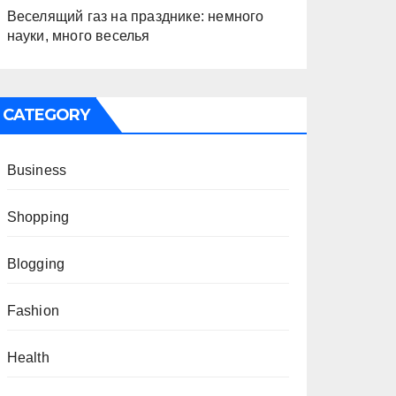
Веселящий газ на празднике: немного
науки, много веселья
CATEGORY
Business
Shopping
Blogging
Fashion
Health