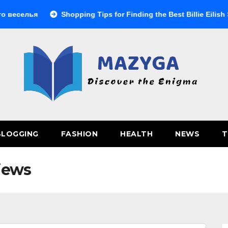
селья
Shopping Tips for Finding the Best Billie Eilish Shop
BLOGGING
FASHION
HEALTH
NEWS
T
iews