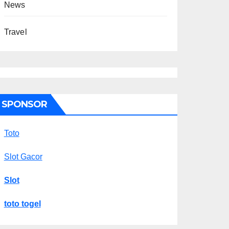
News
Travel
SPONSOR
Toto
Slot Gacor
Slot
toto togel