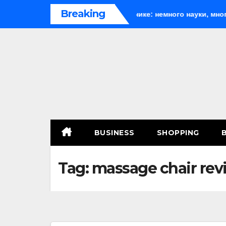
Skip
Breaking
th
Веселящий газ на празднике: немного науки, много ве
to
content
BUSINESS
SHOPPING
Tag:
massage chair rev