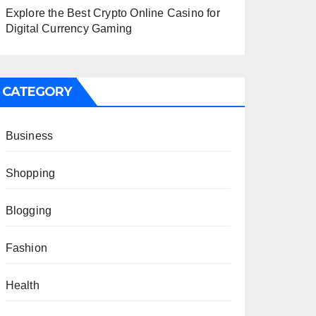
Explore the Best Crypto Online Casino for
Digital Currency Gaming
CATEGORY
Business
Shopping
Blogging
Fashion
Health