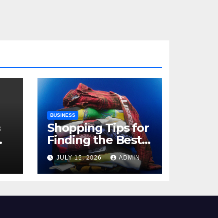
BUSINESS
з
Shopping Tips for
Finding the Best
,
Billie Eilish Shop
N
JULY 15, 2026
ADMIN
Products