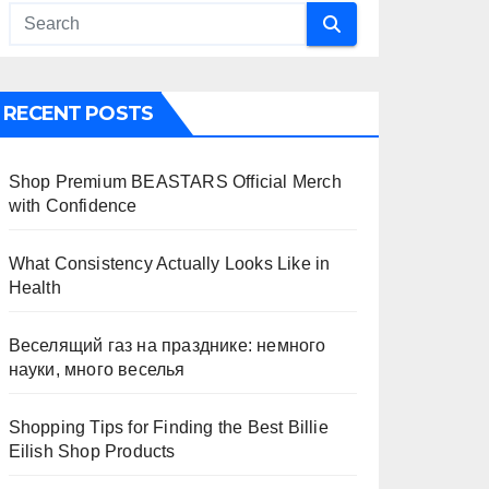
RECENT POSTS
Shop Premium BEASTARS Official Merch
with Confidence
What Consistency Actually Looks Like in
Health
Веселящий газ на празднике: немного
науки, много веселья
Shopping Tips for Finding the Best Billie
Eilish Shop Products