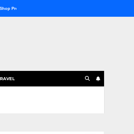
 Products
Explore the Best Crypto Online Casino for Digita
RAVEL