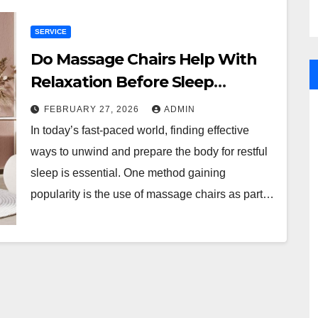
SERVICE
Do Massage Chairs Help With
Relaxation Before Sleep
Routines?
FEBRUARY 27, 2026
ADMIN
In today’s fast-paced world, finding effective
ways to unwind and prepare the body for restful
sleep is essential. One method gaining
popularity is the use of massage chairs as part…