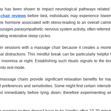
py has been shown to impact neurological pathways related 
chair reviews
before bed, individuals may experience lower
-the hormone associated with stress-leading to an overall calm
courages parasympathetic nervous system activity, often referred
iating restorative sleep cycles.
fter sessions with a massage chair because it creates a mome
al distractions. This mindful break can be particularly helpful 
insomnia at night. Establishing such rituals signals to the br
 into rest mode.
 massage chairs provide significant relaxation benefits for ma
 preferences and sensitivities. Some might find certain intensit
sed immediately before lying down; therefore experimenting wi
n evening routine doesn’t have to be lengthy-often 10-20 minut