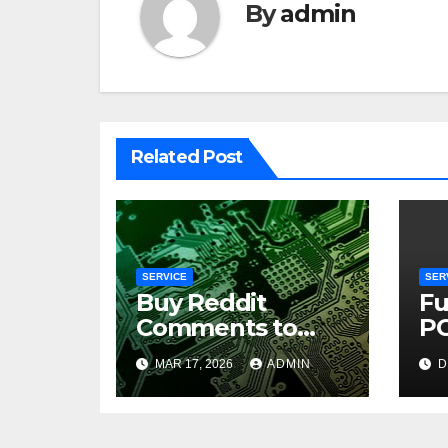
By
admin
Related Post
SERVICE
SER
Buy Reddit
Fu
Comments to
PC
Build Trust
Pe
MAR 17, 2026
ADMIN
D