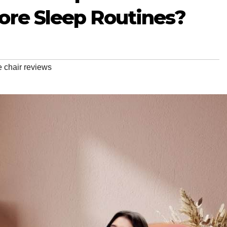
ore Sleep Routines?
 chair reviews