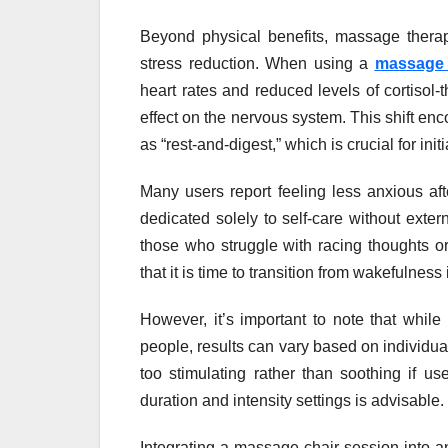
Beyond physical benefits, massage thera
stress reduction. When using a
massage 
heart rates and reduced levels of cortisol
effect on the nervous system. This shift en
as “rest-and-digest,” which is crucial for init
Many users report feeling less anxious a
dedicated solely to self-care without extern
those who struggle with racing thoughts or 
that it is time to transition from wakefulness
However, it’s important to note that while
people, results can vary based on individual
too stimulating rather than soothing if u
duration and intensity settings is advisable.
Integrating a massage chair session into a