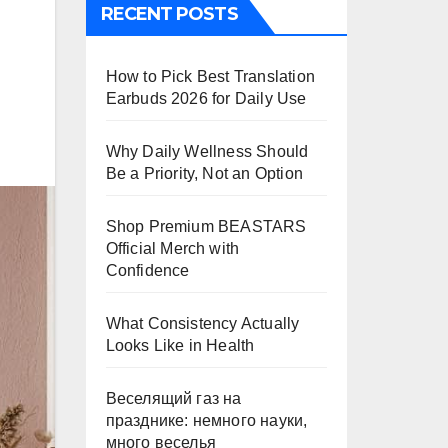
RECENT POSTS
How to Pick Best Translation
Earbuds 2026 for Daily Use
Why Daily Wellness Should
Be a Priority, Not an Option
Shop Premium BEASTARS
Official Merch with
Confidence
What Consistency Actually
Looks Like in Health
Веселящий газ на
празднике: немного науки,
много веселья