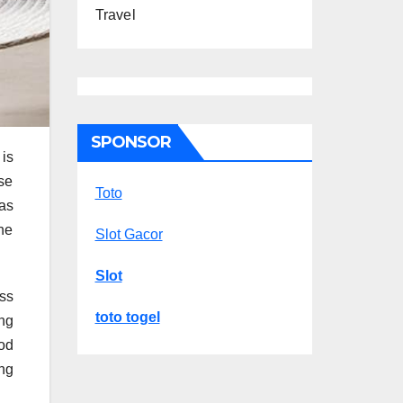
Travel
SPONSOR
is
ese
Toto
as
The
Slot Gacor
Slot
ss
toto togel
ing
od
ng