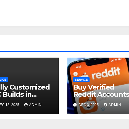
VICE
SERVICE
lly Customized
Buy Verified
 Builds in
Reddit Account
taling Jaya
for Marketing
EC 13, 2025
ADMIN
DEC 3, 2025
ADMIN