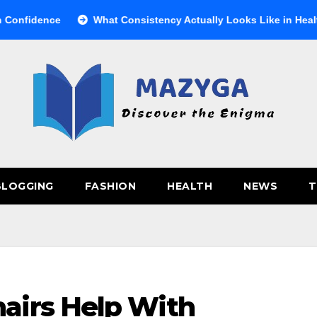
ce
What Consistency Actually Looks Like in Health
Ве
BLOGGING
FASHION
HEALTH
NEWS
T
airs Help With