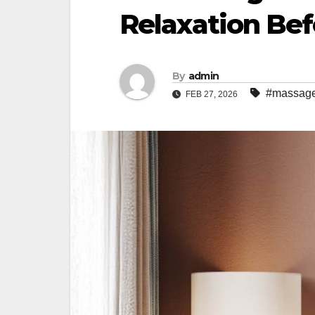
Relaxation Bef
By
admin
#massage
FEB 27, 2026