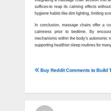
suffices-to reap its calming effects witho
hygiene habits like dim lighting, limiting sc
In conclusion, massage chairs offer a c
calmness prior to bedtime. By encoura
mechanisms within the body’s autonomic ne
supporting healthier sleep routines for many
Post
Buy Reddit Comments to Build T
navigation