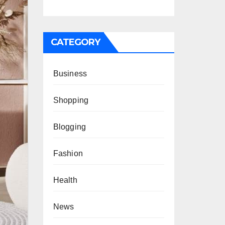
CATEGORY
Business
Shopping
Blogging
Fashion
Health
News