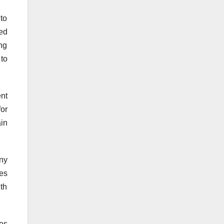
to
ed
ing
 to
nt
for
ain
ny
ies
th
es