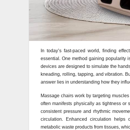
In today’s fast-paced world, finding effe
essential. One method gaining popularity i
devices are designed to simulate the hands
kneading, rolling, tapping, and vibration. 
answer lies in understanding how they infl
Massage chairs work by targeting muscles 
often manifests physically as tightness or 
consistent pressure and rhythmic moveme
circulation. Enhanced circulation helps
metabolic waste products from tissues, whi