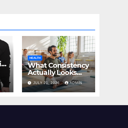
HEALTH
al
What Consistency
Actually Looks
Like in Health
JULY 21, 2026
ADMIN