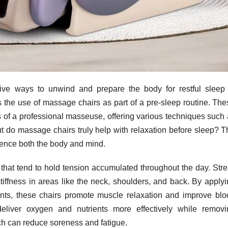
ctive ways to unwind and prepare the body for restful sleep 
s the use of massage chairs as part of a pre-sleep routine. Th
 of a professional masseuse, offering various techniques such 
But do massage chairs truly help with relaxation before sleep? 
uence both the body and mind.
that tend to hold tension accumulated throughout the day. Stre
stiffness in areas like the neck, shoulders, and back. By apply
nts, these chairs promote muscle relaxation and improve blo
 deliver oxygen and nutrients more effectively while removi
ch can reduce soreness and fatigue.