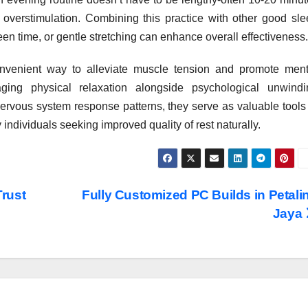
ut overstimulation. Combining this practice with other good sl
reen time, or gentle stretching can enhance overall effectiveness.
onvenient way to alleviate muscle tension and promote ment
ging physical relaxation alongside psychological unwindi
rvous system response patterns, they serve as valuable tools 
 individuals seeking improved quality of rest naturally.
rust
Fully Customized PC Builds in Petali
Jaya