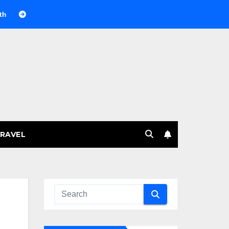
селящий газ на празднике: немного науки, много веселья
RAVEL