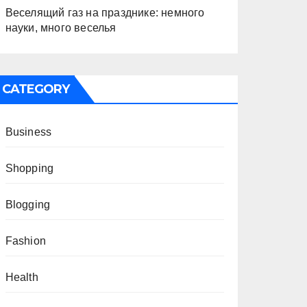
Веселящий газ на празднике: немного
науки, много веселья
CATEGORY
Business
Shopping
Blogging
Fashion
Health