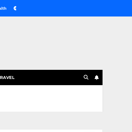
Веселящий газ на празднике: немного науки, много весел
RAVEL