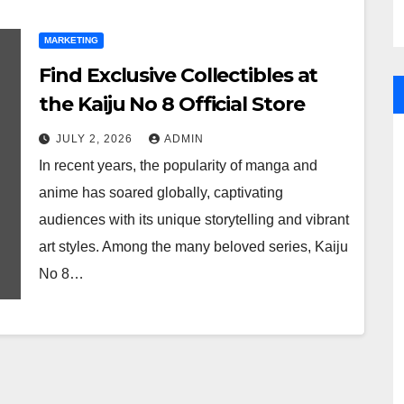
MARKETING
Find Exclusive Collectibles at
the Kaiju No 8 Official Store
JULY 2, 2026
ADMIN
In recent years, the popularity of manga and
anime has soared globally, captivating
audiences with its unique storytelling and vibrant
art styles. Among the many beloved series, Kaiju
No 8…