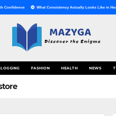
nfidence
What Consistency Actually Looks Like in Health
BLOGGING
FASHION
HEALTH
NEWS
T
store