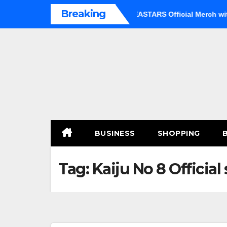
Skip
Breaking
 an Option
Shop Premium BEASTARS Official Merch with Co
to
content
BUSINESS
SHOPPING
Tag:
Kaiju No 8 Official 