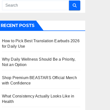
RECENT POSTS
How to Pick Best Translation Earbuds 2026
for Daily Use
Why Daily Wellness Should Be a Priority,
Not an Option
Shop Premium BEASTARS Official Merch
with Confidence
What Consistency Actually Looks Like in
Health