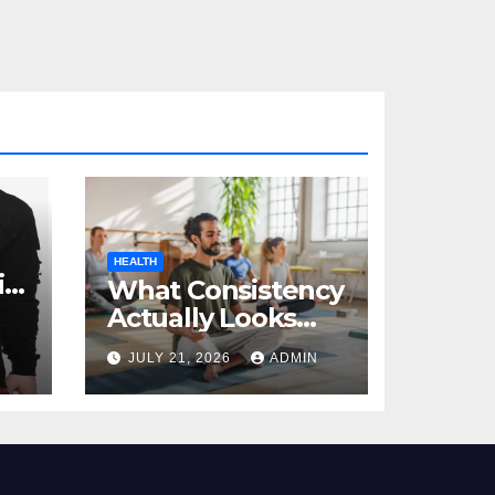
HEALTH
al
What Consistency
Actually Looks
Like in Health
JULY 21, 2026
ADMIN