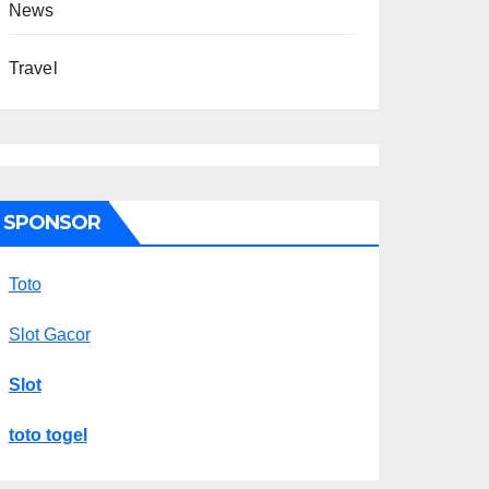
News
Travel
SPONSOR
Toto
Slot Gacor
Slot
toto togel