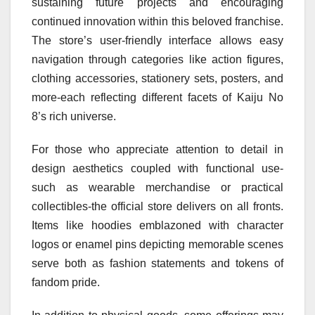
sustaining future projects and encouraging
continued innovation within this beloved franchise.
The store’s user-friendly interface allows easy
navigation through categories like action figures,
clothing accessories, stationery sets, posters, and
more-each reflecting different facets of Kaiju No
8’s rich universe.
For those who appreciate attention to detail in
design aesthetics coupled with functional use-
such as wearable merchandise or practical
collectibles-the official store delivers on all fronts.
Items like hoodies emblazoned with character
logos or enamel pins depicting memorable scenes
serve both as fashion statements and tokens of
fandom pride.