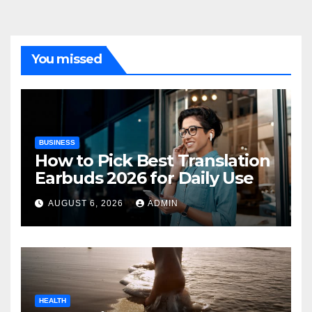
You missed
BUSINESS
How to Pick Best Translation
Earbuds 2026 for Daily Use
AUGUST 6, 2026
ADMIN
HEALTH