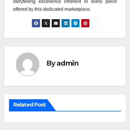
storytelling excellence inherent in every piece
offered by this dedicated marketplace.
By
admin
Related Post