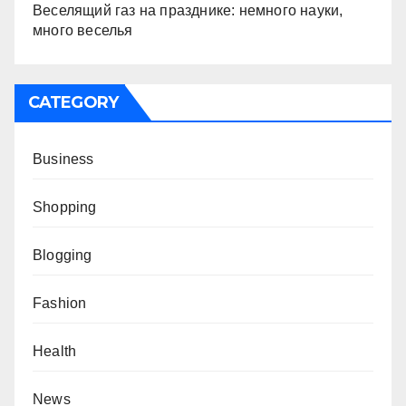
Веселящий газ на празднике: немного науки,
много веселья
CATEGORY
Business
Shopping
Blogging
Fashion
Health
News