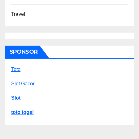
Travel
SPONSOR
Toto
Slot Gacor
Slot
toto togel