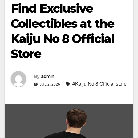
Find Exclusive
Collectibles at the
Kaiju No 8 Official
Store
By
admin
#Kaiju No 8 Official store
JUL 2, 2026