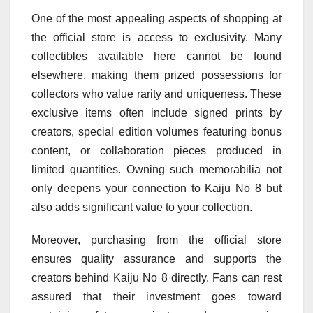
One of the most appealing aspects of shopping at
the official store is access to exclusivity. Many
collectibles available here cannot be found
elsewhere, making them prized possessions for
collectors who value rarity and uniqueness. These
exclusive items often include signed prints by
creators, special edition volumes featuring bonus
content, or collaboration pieces produced in
limited quantities. Owning such memorabilia not
only deepens your connection to Kaiju No 8 but
also adds significant value to your collection.
Moreover, purchasing from the official store
ensures quality assurance and supports the
creators behind Kaiju No 8 directly. Fans can rest
assured that their investment goes toward