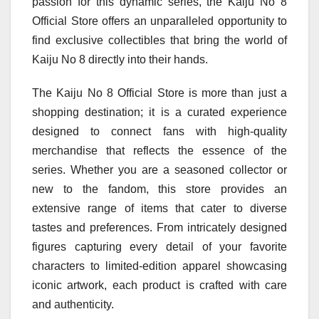
passion for this dynamic series, the Kaiju No 8
Official Store offers an unparalleled opportunity to
find exclusive collectibles that bring the world of
Kaiju No 8 directly into their hands.
The Kaiju No 8 Official Store is more than just a
shopping destination; it is a curated experience
designed to connect fans with high-quality
merchandise that reflects the essence of the
series. Whether you are a seasoned collector or
new to the fandom, this store provides an
extensive range of items that cater to diverse
tastes and preferences. From intricately designed
figures capturing every detail of your favorite
characters to limited-edition apparel showcasing
iconic artwork, each product is crafted with care
and authenticity.