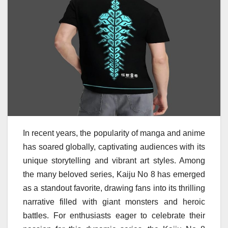
In recent years, the popularity of manga and anime
has soared globally, captivating audiences with its
unique storytelling and vibrant art styles. Among
the many beloved series, Kaiju No 8 has emerged
as a standout favorite, drawing fans into its thrilling
narrative filled with giant monsters and heroic
battles. For enthusiasts eager to celebrate their