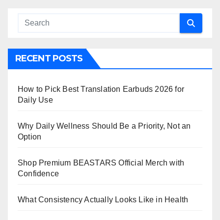
RECENT POSTS
How to Pick Best Translation Earbuds 2026 for
Daily Use
Why Daily Wellness Should Be a Priority, Not an
Option
Shop Premium BEASTARS Official Merch with
Confidence
What Consistency Actually Looks Like in Health