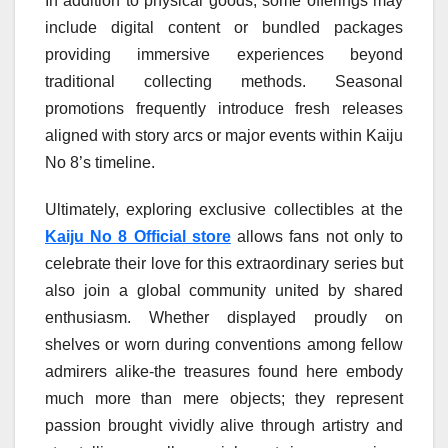
In addition to physical goods, some offerings may
include digital content or bundled packages
providing immersive experiences beyond
traditional collecting methods. Seasonal
promotions frequently introduce fresh releases
aligned with story arcs or major events within Kaiju
No 8’s timeline.
Ultimately, exploring exclusive collectibles at the
Kaiju No 8 Official store
allows fans not only to
celebrate their love for this extraordinary series but
also join a global community united by shared
enthusiasm. Whether displayed proudly on
shelves or worn during conventions among fellow
admirers alike-the treasures found here embody
much more than mere objects; they represent
passion brought vividly alive through artistry and