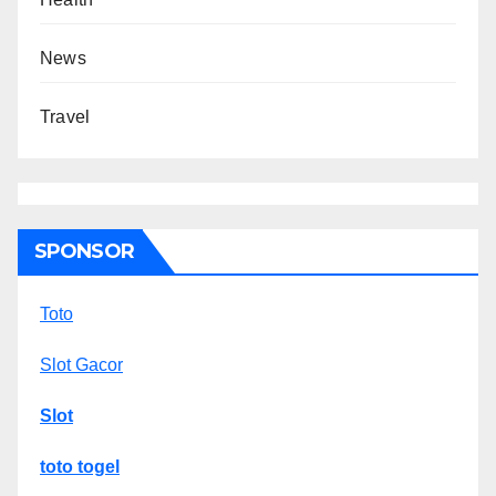
News
Travel
SPONSOR
Toto
Slot Gacor
Slot
toto togel