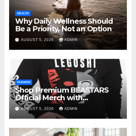
HEALTH
Why Daily Wellness Should
Be a Priority, Not an Option
AUGUST 5, 2026
ADMIN
FASHION
Shop Premium BEASTARS
Official Merch with
Confidence
AUGUST 5, 2026
ADMIN