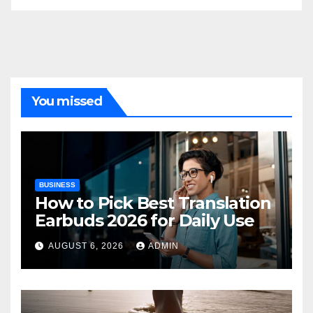
You missed
BUSINESS
How to Pick Best Translation
Earbuds 2026 for Daily Use
AUGUST 6, 2026
ADMIN