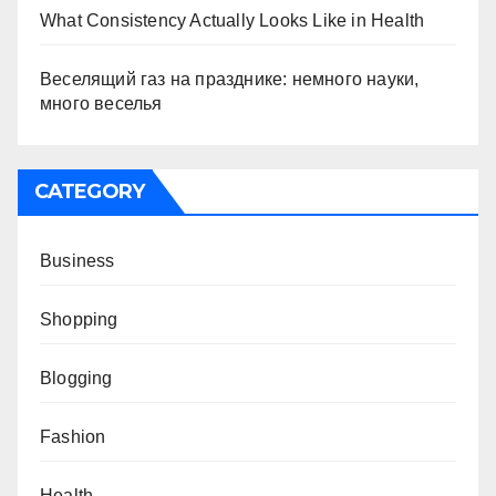
What Consistency Actually Looks Like in Health
Веселящий газ на празднике: немного науки,
много веселья
CATEGORY
Business
Shopping
Blogging
Fashion
Health