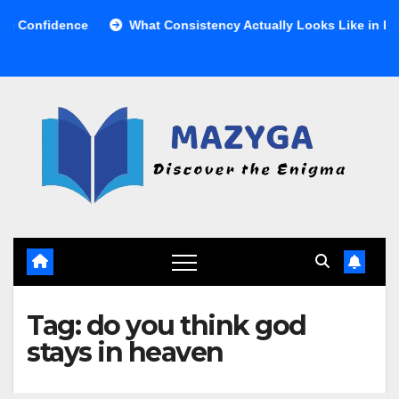
Skip
Confidence
What Consistency Actually Looks Like in Health
to
content
Tag:
do you think god
stays in heaven