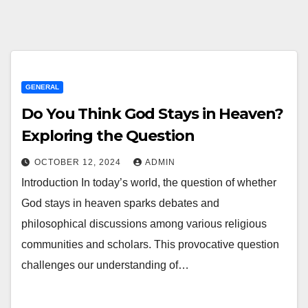
GENERAL
Do You Think God Stays in Heaven?
Exploring the Question
OCTOBER 12, 2024
ADMIN
Introduction In today’s world, the question of whether
God stays in heaven sparks debates and
philosophical discussions among various religious
communities and scholars. This provocative question
challenges our understanding of…