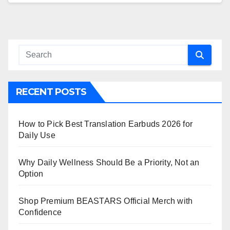
RECENT POSTS
How to Pick Best Translation Earbuds 2026 for
Daily Use
Why Daily Wellness Should Be a Priority, Not an
Option
Shop Premium BEASTARS Official Merch with
Confidence