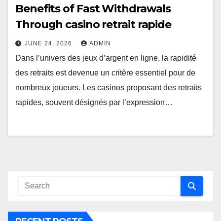
Benefits of Fast Withdrawals
Through casino retrait rapide
JUNE 24, 2026
ADMIN
Dans l’univers des jeux d’argent en ligne, la rapidité
des retraits est devenue un critère essentiel pour de
nombreux joueurs. Les casinos proposant des retraits
rapides, souvent désignés par l’expression…