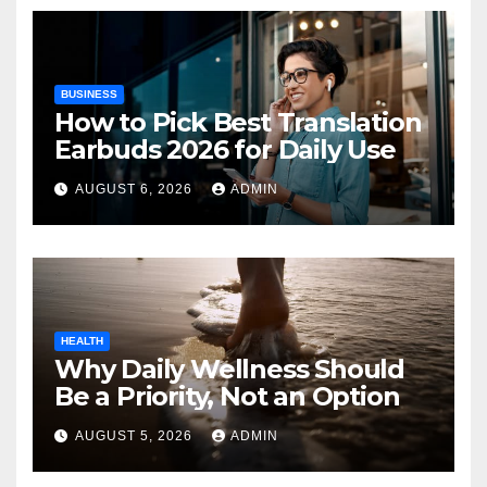
BUSINESS
How to Pick Best Translation
Earbuds 2026 for Daily Use
AUGUST 6, 2026
ADMIN
HEALTH
Why Daily Wellness Should
Be a Priority, Not an Option
AUGUST 5, 2026
ADMIN