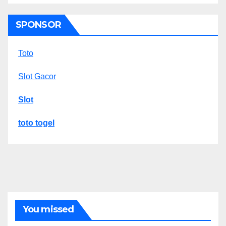
SPONSOR
Toto
Slot Gacor
Slot
toto togel
You missed