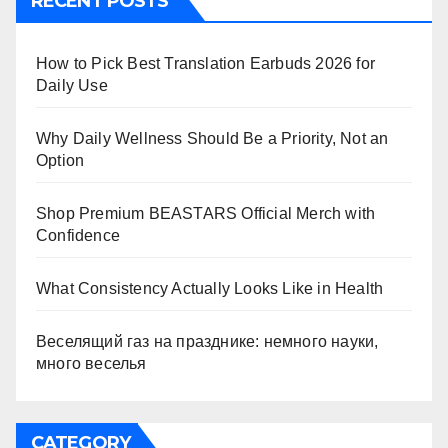
RECENT POSTS
How to Pick Best Translation Earbuds 2026 for
Daily Use
Why Daily Wellness Should Be a Priority, Not an
Option
Shop Premium BEASTARS Official Merch with
Confidence
What Consistency Actually Looks Like in Health
Веселящий газ на празднике: немного науки,
много веселья
CATEGORY