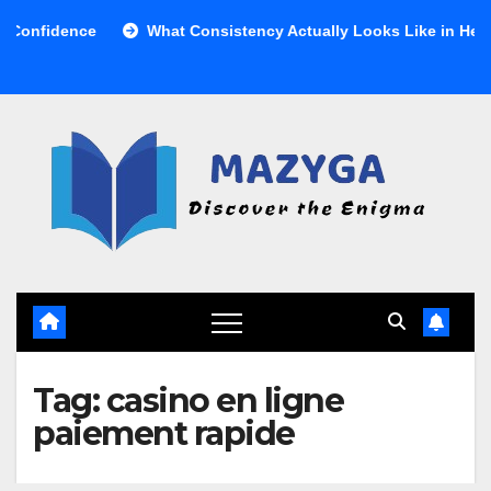
Skip
nfidence
What Consistency Actually Looks Like in Health
to
content
Tag:
casino en ligne
paiement rapide