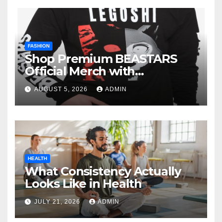
FASHION
Shop Premium BEASTARS
Official Merch with
Confidence
AUGUST 5, 2026
ADMIN
HEALTH
What Consistency Actually
Looks Like in Health
JULY 21, 2026
ADMIN