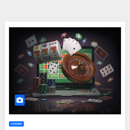
CASINO