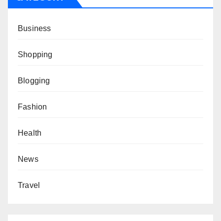
Business
Shopping
Blogging
Fashion
Health
News
Travel