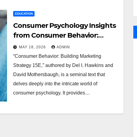
EDUCATION
Consumer Psychology Insights
from Consumer Behavior:
Building Marketing Strategy 15E
MAY 18, 2026
ADMIN
“Consumer Behavior: Building Marketing
Strategy 15E,” authored by Del I. Hawkins and
David Mothersbaugh, is a seminal text that
delves deeply into the intricate world of
consumer psychology. It provides…