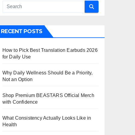
RECENT POSTS
How to Pick Best Translation Earbuds 2026
for Daily Use
Why Daily Wellness Should Be a Priority,
Not an Option
Shop Premium BEASTARS Official Merch
with Confidence
What Consistency Actually Looks Like in
Health