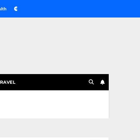
Веселящий газ на празднике: немного науки, много весель
RAVEL