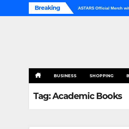
Skip
Breaking
an Option
Shop Premium BEASTARS Official Merch with Co
to
content
BUSINESS
SHOPPING
Tag:
Academic Books