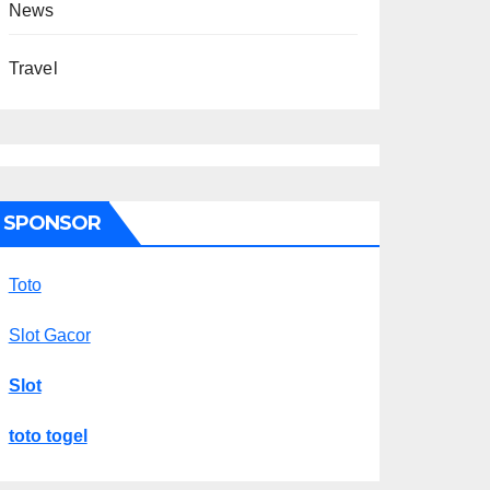
News
Travel
SPONSOR
Toto
Slot Gacor
Slot
toto togel