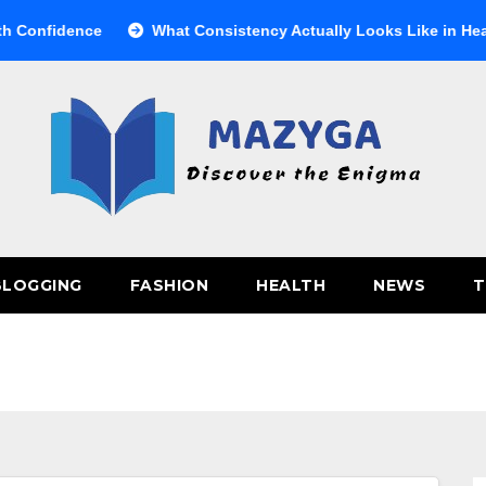
nfidence
What Consistency Actually Looks Like in Health
BLOGGING
FASHION
HEALTH
NEWS
T