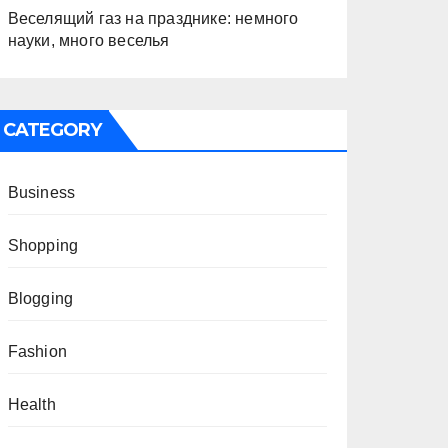
Веселящий газ на празднике: немного
науки, много веселья
CATEGORY
Business
Shopping
Blogging
Fashion
Health