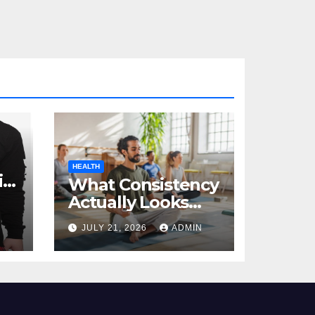
HEALTH
al
What Consistency
Actually Looks
Like in Health
JULY 21, 2026
ADMIN