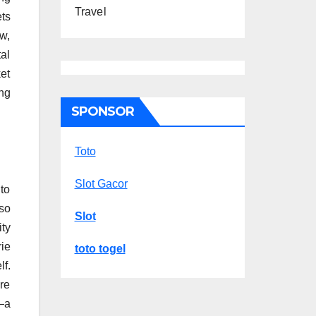
Travel
ets
aw,
tal
ket
ing
SPONSOR
Toto
Slot Gacor
to
lso
Slot
ty
rie
toto togel
lf.
re
—a