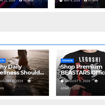
AY 11, 2026
ADMIN
MAY 6, 2026
ADMIN
plained
English
LTH
FASHION
y Daily
Shop Premium
llness Should
BEASTARS Offici
 a Priority, Not
Merch with
UGUST 5, 2026
AUGUST 5, 2026
 Option
Confidence
IN
ADMIN