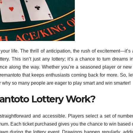
ur life. The thrill of anticipation, the rush of excitement—it’s 
ery. This isn’t just any lottery; it’s a chance to turn dreams i
ence along the way. Whether you’re a seasoned player or new 
Premantoto that keeps enthusiasts coming back for more. So, le
er why so many people are eager to play smart and win smarter!
ntoto Lottery Work?
straightforward and accessible. Players select a set of number
ximum. Each ticket purchased gives you the chance to win based
n during the lottery event. Drawings happen regularly, addi