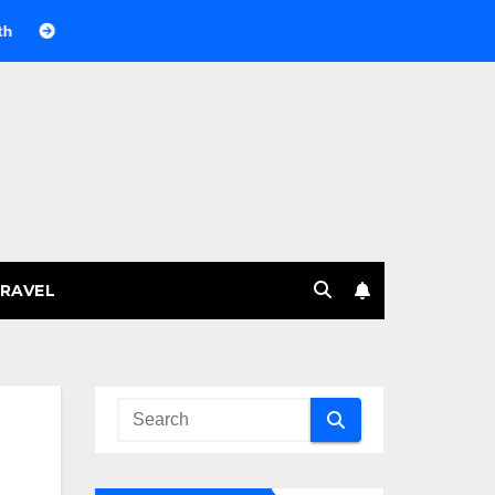
еселящий газ на празднике: немного науки, много веселья
RAVEL