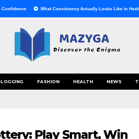
nce
What Consistency Actually Looks Like in Health
В
BLOGGING
FASHION
HEALTH
NEWS
T
tery: Play Smart, Win