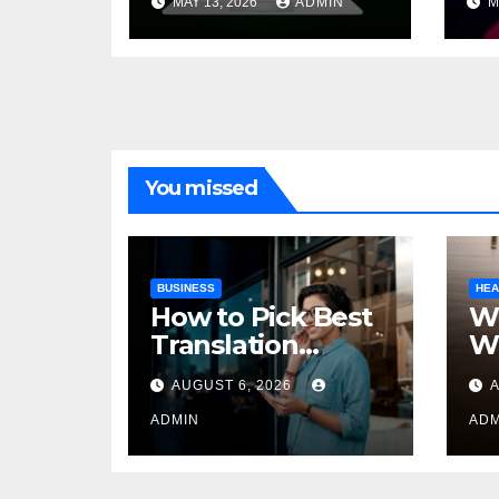
MAY 13, 2026
ADMIN
M
Work
Ex
You missed
BUSINESS
HEA
How to Pick Best
Wh
Translation
We
Earbuds 2026 for
Be
AUGUST 6, 2026
A
Daily Use
an
ADMIN
ADM