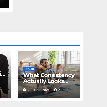
HEALTH
al
What Consistency
Actually Looks
Like in Health
JULY 21, 2026
ADMIN