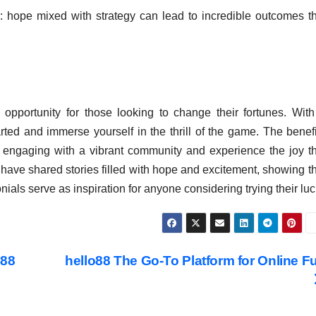
hope mixed with strategy can lead to incredible outcomes th
 opportunity for those looking to change their fortunes. With
tarted and immerse yourself in the thrill of the game. The benef
 engaging with a vibrant community and experience the joy th
have shared stories filled with hope and excitement, showing t
als serve as inspiration for anyone considering trying their luc
r88
hello88 The Go-To Platform for Online F