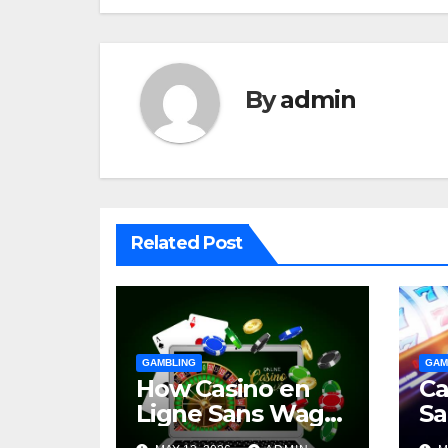
By
admin
Related Post
GAMBLING
GAM
How Casino en
Ca
Ligne Sans Wager
Sa
Bonuses Actually
Pl