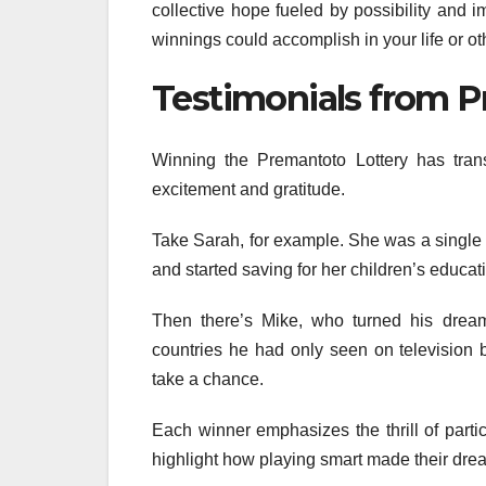
collective hope fueled by possibility and i
winnings could accomplish in your life or ot
Testimonials from P
Winning the Premantoto Lottery has trans
excitement and gratitude.
Take Sarah, for example. She was a single m
and started saving for her children’s educati
Then there’s Mike, who turned his dream o
countries he had only seen on television 
take a chance.
Each winner emphasizes the thrill of parti
highlight how playing smart made their dre