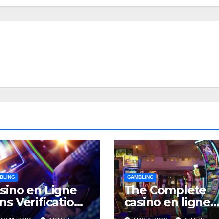
BLING
GAMBLING
sino en Ligne
The Complete
ns Verification
casino en ligne
atforms
sans kyc Guide i