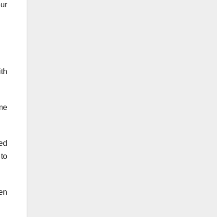
our
th
ome
ed
to
en