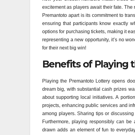
excitement as players await their fate. Th
Premantoto apart is its commitment to trans
ensuring that participants know exactly wha
options for purchasing tickets, making it ea
representing a new opportunity, it’s no won
for their next big win!
Benefits of Playing
Playing the Premantoto Lottery opens door
dream big, with substantial cash prizes wait
about supporting local initiatives. A portio
projects, enhancing public services and in
among players. Sharing tips or discussing s
Furthermore, playing responsibly can be a
drawn adds an element of fun to everyda