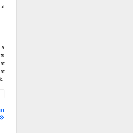
at
 a
its
at
hat
k.
un