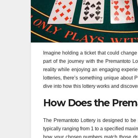
Imagine holding a ticket that could change yo
part of the journey with the Premantoto Lott
reality while enjoying an engaging experi
lotteries, there’s something unique about 
dive into how this lottery works and discov
How Does the Prema
The Premantoto Lottery is designed to be 
typically ranging from 1 to a specified ma
how your chosen numbers match those draw