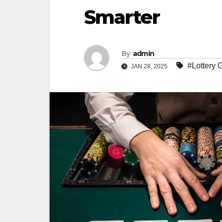
Smarter
By
admin
#Lottery
JAN 28, 2025