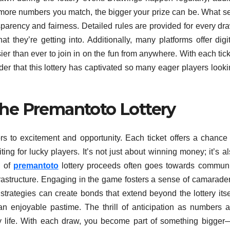
e more numbers you match, the bigger your prize can be. What s
parency and fairness. Detailed rules are provided for every dr
t they’re getting into. Additionally, many platforms offer digi
sier than ever to join in on the fun from anywhere. With each tic
der that this lottery has captivated so many eager players look
 the Premantoto Lottery
s to excitement and opportunity. Each ticket offers a chance 
ing for lucky players. It’s not just about winning money; it’s a
n of
premantoto
lottery proceeds often goes towards communi
frastructure. Engaging in the game fosters a sense of camarade
trategies can create bonds that extend beyond the lottery itse
n enjoyable pastime. The thrill of anticipation as numbers a
y life. With each draw, you become part of something bigger