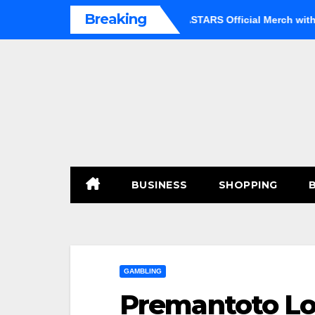
Skip
Breaking
tion
Shop Premium BEASTARS Official Merch with Confide
to
content
BUSINESS
SHOPPING
GAMBLING
Premantoto Lot