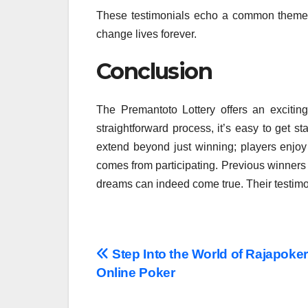
These testimonials echo a common theme: 
change lives forever.
Conclusion
The Premantoto Lottery offers an exciting
straightforward process, it’s easy to get s
extend beyond just winning; players enjoy
comes from participating. Previous winners 
dreams can indeed come true. Their testimoni
Post
Step Into the World of Rajapoke
Online Poker
navigation