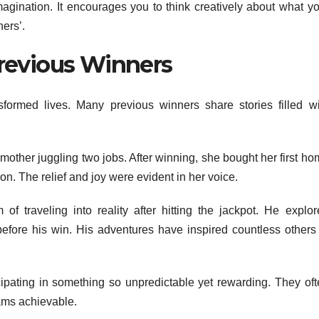
magination. It encourages you to think creatively about what y
hers’.
revious Winners
formed lives. Many previous winners share stories filled wi
other juggling two jobs. After winning, she bought her first h
on. The relief and joy were evident in her voice.
f traveling into reality after hitting the jackpot. He explor
before his win. His adventures have inspired countless others 
cipating in something so unpredictable yet rewarding. They oft
ams achievable.