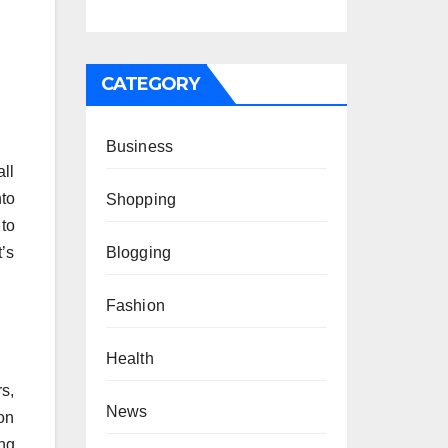
CATEGORY
Business
all
nto
Shopping
to
Blogging
t’s
Fashion
Health
s,
News
 on
ng