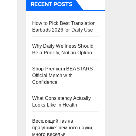
RECENT POSTS
How to Pick Best Translation
Earbuds 2026 for Daily Use
Why Daily Wellness Should
Be a Priority, Not an Option
Shop Premium BEASTARS
Official Merch with
Confidence
What Consistency Actually
Looks Like in Health
Веселящий газ на
празднике: немного науки,
много веселья