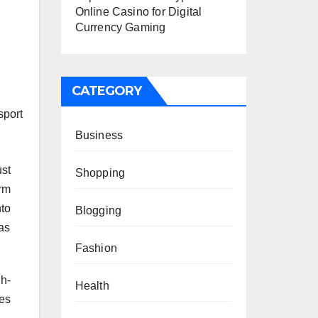
Online Casino for Digital
Currency Gaming
CATEGORY
sport
Business
ust
Shopping
orm
nto
Blogging
as
Fashion
h-
Health
res