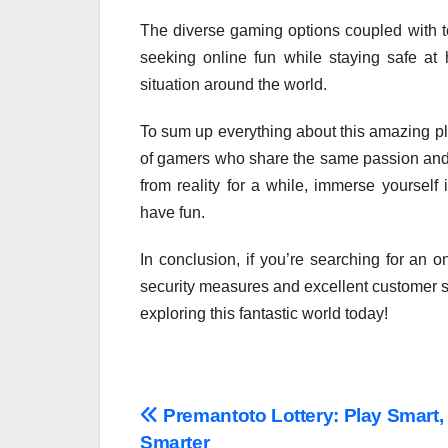
The diverse gaming options coupled with t
seeking online fun while staying safe a
situation around the world.
To sum up everything about this amazing pla
of gamers who share the same passion and 
from reality for a while, immerse yourself 
have fun.
In conclusion, if you’re searching for an onl
security measures and excellent customer su
exploring this fantastic world today!
Post
Premantoto Lottery: Play Smart,
Smarter