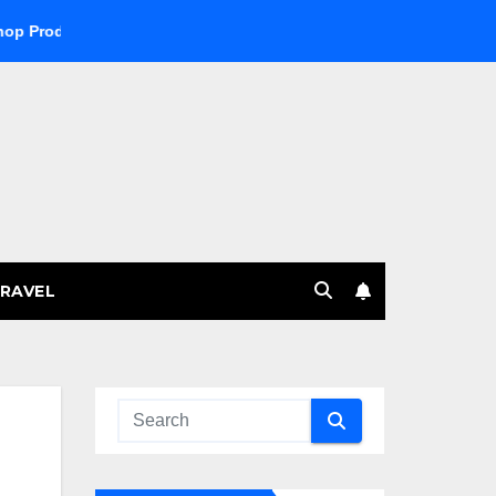
ucts
Explore the Best Crypto Online Casino for Digital Cur
RAVEL