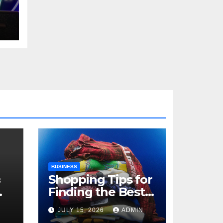
n
BUSINESS
з
Shopping Tips for
Finding the Best
,
Billie Eilish Shop
N
JULY 15, 2026
ADMIN
Products