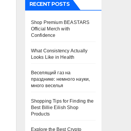
RECENT POSTS
Shop Premium BEASTARS
Official Merch with
Confidence
What Consistency Actually
Looks Like in Health
Веселящий газ на
празднике: немного науки,
много веселья
Shopping Tips for Finding the
Best Billie Eilish Shop
Products
Explore the Best Crypto