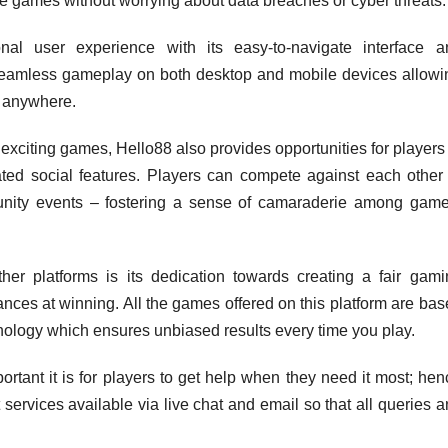
ite games without worrying about data breaches or cyber threats.
al user experience with its easy-to-navigate interface a
seamless gameplay on both desktop and mobile devices allowi
, anywhere.
f exciting games, Hello88 also provides opportunities for players
rated social features. Players can compete against each other 
munity events – fostering a sense of camaraderie among game
her platforms is its dedication towards creating a fair gami
ces at winning. All the games offered on this platform are bas
ogy which ensures unbiased results every time you play.
tant it is for players to get help when they need it most; hen
 services available via live chat and email so that all queries 