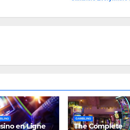
BLING
GAMBLING
sino en Ligne
The Complete