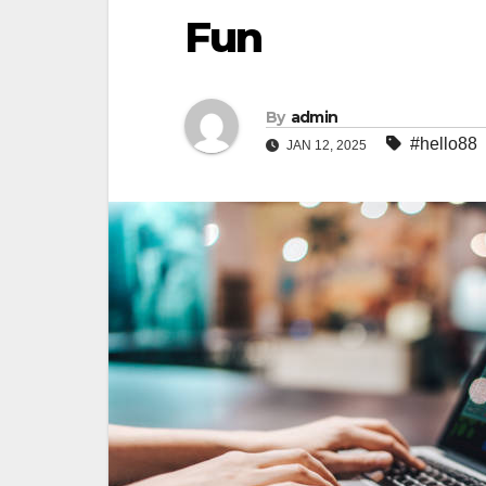
Fun
By
admin
#hello88
JAN 12, 2025