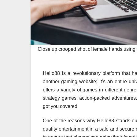
Close up crooped shot of female hands using la
Hello88 is a revolutionary platform that ha
another gaming website; it’s an entire univ
offers a variety of games in different genr
strategy games, action-packed adventures, 
got you covered.
One of the reasons why Hello88 stands out 
quality entertainment in a safe and secure 