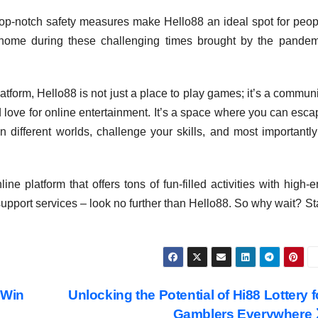
op-notch safety measures make Hello88 an ideal spot for peop
t home during these challenging times brought by the pandem
tform, Hello88 is not just a place to play games; it’s a commun
love for online entertainment. It’s a space where you can esca
in different worlds, challenge your skills, and most importantl
ine platform that offers tons of fun-filled activities with high-
pport services – look no further than Hello88. So why wait? St
 Win
Unlocking the Potential of Hi88 Lottery f
Gamblers Everywhere