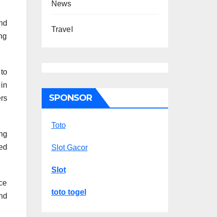
News
nd
Travel
ng
 to
in
SPONSOR
rs
Toto
ng
ed
Slot Gacor
Slot
ce
toto togel
and