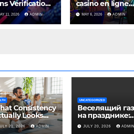
ns Verification
casino en ligne
atforms
sans kyc Guide i
AY 11, 2026
ADMIN
MAY 6, 2026
ADMIN
plained
English
LTH
UNCATEGORIZED
at Consistency
Веселящий га
tually Looks
на празднике:
ke in Health
немного науки
ULY 21, 2026
ADMIN
JULY 20, 2026
ADMI
много веселья