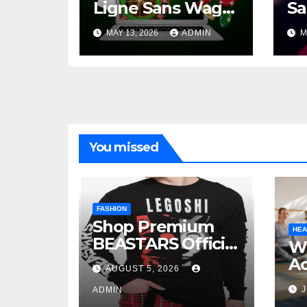
Ligne Sans Wager
Sa
Bonuses Actually
Pl
MAY 13, 2026
ADMIN
M
Work
Ex
You missed
FASHION
Shop Premium
HEA
BEASTARS Official
Wh
Merch with
Ac
AUGUST 5, 2026
Confidence
Li
J
ADMIN