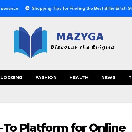
я
Shopping Tips for Finding the Best Billie Eilish Shop Prod
BLOGGING
FASHION
HEALTH
NEWS
T
-To Platform for Online