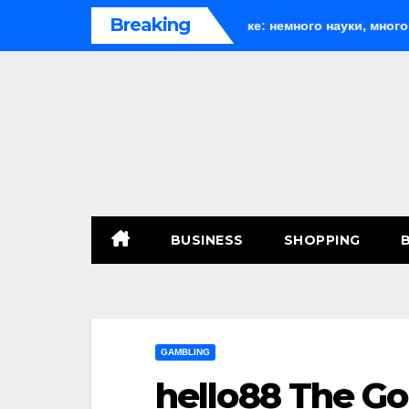
Skip
Breaking
Веселящий газ на празднике: немного науки, много весель
to
content
BUSINESS
SHOPPING
GAMBLING
hello88 The Go