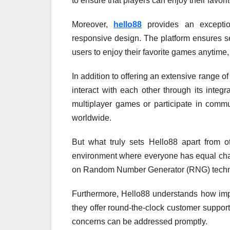
to ensure that players can enjoy their favor
Moreover,
hello88
provides an exception
responsive design. The platform ensures 
users to enjoy their favorite games anytime
In addition to offering an extensive range o
interact with each other through its integ
multiplayer games or participate in com
worldwide.
But what truly sets Hello88 apart from ot
environment where everyone has equal chan
on Random Number Generator (RNG) technol
Furthermore, Hello88 understands how impor
they offer round-the-clock customer support
concerns can be addressed promptly.