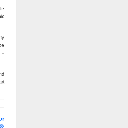
le
ic
ity
pe
y –
end
art
or