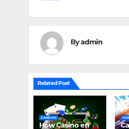
navigation
By
admin
Related Post
GAMBLING
GAM
How Casino en
Ca