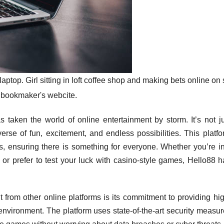
ptop. Girl sitting in loft coffee shop and making bets online on 
bookmaker's webcite.
s taken the world of online entertainment by storm. It’s not j
erse of fun, excitement, and endless possibilities. This platf
es, ensuring there is something for everyone. Whether you’re i
or prefer to test your luck with casino-style games, Hello88 h
from other online platforms is its commitment to providing hig
environment. The platform uses state-of-the-art security measu