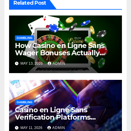
Related Post
GAMBLING
How Casino en Ligne Sans
Wager Bonuses Actually
Work
MAY 13, 2026
ADMIN
GAMBLING
Casino en Ligne Sans
Verification Platforms
Explained
MAY 11, 2026
ADMIN