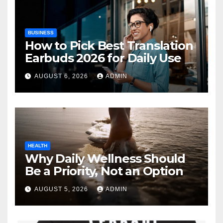
BUSINESS
How to Pick Best Translation
Earbuds 2026 for Daily Use
AUGUST 6, 2026
ADMIN
HEALTH
Why Daily Wellness Should
Be a Priority, Not an Option
AUGUST 5, 2026
ADMIN