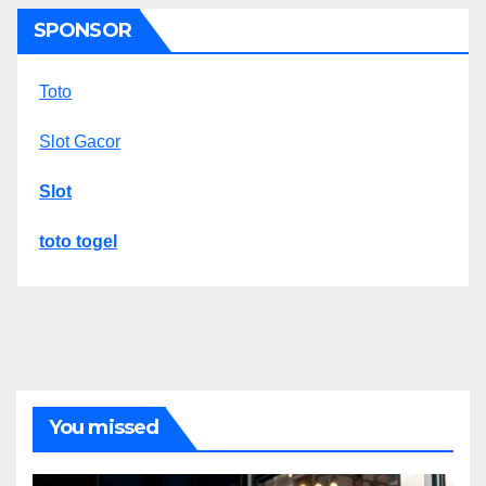
SPONSOR
Toto
Slot Gacor
Slot
toto togel
You missed