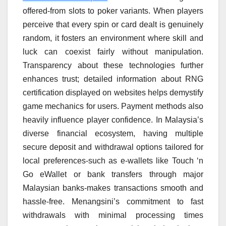
offered-from slots to poker variants. When players
perceive that every spin or card dealt is genuinely
random, it fosters an environment where skill and
luck can coexist fairly without manipulation.
Transparency about these technologies further
enhances trust; detailed information about RNG
certification displayed on websites helps demystify
game mechanics for users. Payment methods also
heavily influence player confidence. In Malaysia’s
diverse financial ecosystem, having multiple
secure deposit and withdrawal options tailored for
local preferences-such as e-wallets like Touch ‘n
Go eWallet or bank transfers through major
Malaysian banks-makes transactions smooth and
hassle-free. Menangsini’s commitment to fast
withdrawals with minimal processing times