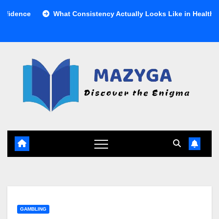
Skip
What Consistency Actually Looks Like in Health
Вес
to
content
GAMBLING