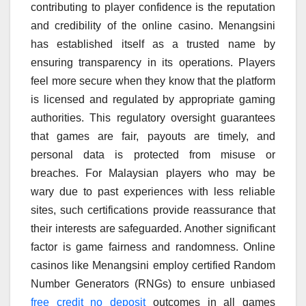
contributing to player confidence is the reputation
and credibility of the online casino. Menangsini
has established itself as a trusted name by
ensuring transparency in its operations. Players
feel more secure when they know that the platform
is licensed and regulated by appropriate gaming
authorities. This regulatory oversight guarantees
that games are fair, payouts are timely, and
personal data is protected from misuse or
breaches. For Malaysian players who may be
wary due to past experiences with less reliable
sites, such certifications provide reassurance that
their interests are safeguarded. Another significant
factor is game fairness and randomness. Online
casinos like Menangsini employ certified Random
Number Generators (RNGs) to ensure unbiased
free credit no deposit
outcomes in all games