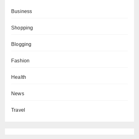
Business
Shopping
Blogging
Fashion
Health
News
Travel