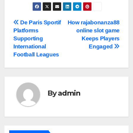
Post
De Paris Sportif
How rajabonanza88
Platforms
online slot game
navigation
Supporting
Keeps Players
International
Engaged
Football Leagues
By
admin