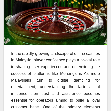
In the rapidly growing landscape of online casinos
in Malaysia, player confidence plays a pivotal role
in shaping user experiences and determining the
success of platforms like Menangsini. As more
Malaysians turn to digital gambling for
entertainment, understanding the factors that
influence their trust and assurance becomes
essential for operators aiming to build a loyal
customer base. One of the primary elements