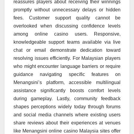
reassures players about receiving their winnings
promptly without unnecessary delays or hidden
fees. Customer support quality cannot be
overlooked when discussing confidence levels
among online casino users. Responsive,
knowledgeable support teams available via live
chat or email demonstrate dedication toward
resolving issues efficiently. For Malaysian players
who might encounter language barriers or require
guidance navigating specific features on
Menangsini’s platform, accessible multilingual
assistance significantly boosts comfort levels
during gameplay. Lastly, community feedback
shapes perceptions widely today through forums
and social media channels where existing users
share reviews about their experiences at venues
like Menangsini online casino Malaysia sites offer