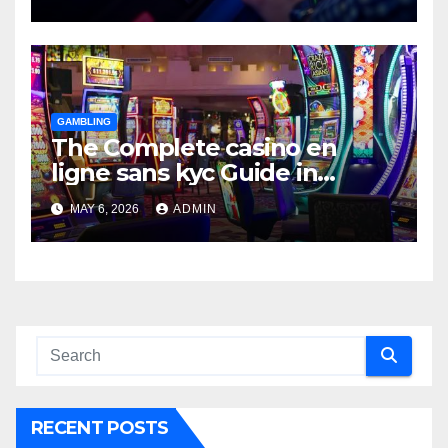
GAMBLING
The Complete casino en
ligne sans kyc Guide in
English
MAY 6, 2026
ADMIN
RECENT POSTS