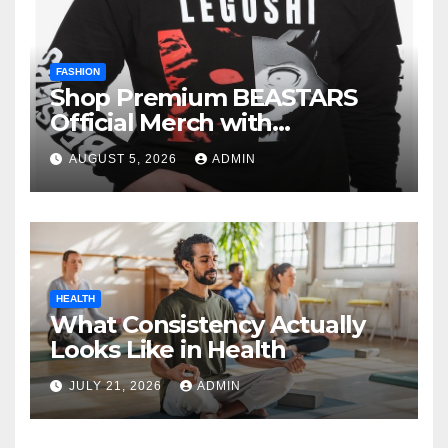
FASHION
Shop Premium BEASTARS
Official Merch with
Confidence
AUGUST 5, 2026
ADMIN
HEALTH
What Consistency Actually
Looks Like in Health
JULY 21, 2026
ADMIN