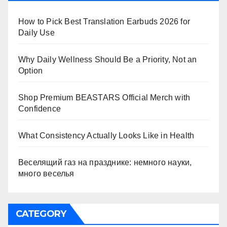
How to Pick Best Translation Earbuds 2026 for
Daily Use
Why Daily Wellness Should Be a Priority, Not an
Option
Shop Premium BEASTARS Official Merch with
Confidence
What Consistency Actually Looks Like in Health
Веселящий газ на празднике: немного науки,
много веселья
CATEGORY