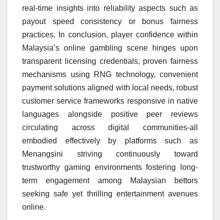
real-time insights into reliability aspects such as
payout speed consistency or bonus fairness
practices. In conclusion, player confidence within
Malaysia’s online gambling scene hinges upon
transparent licensing credentials, proven fairness
mechanisms using RNG technology, convenient
payment solutions aligned with local needs, robust
customer service frameworks responsive in native
languages alongside positive peer reviews
circulating across digital communities-all
embodied effectively by platforms such as
Menangsini striving continuously toward
trustworthy gaming environments fostering long-
term engagement among Malaysian bettors
seeking safe yet thrilling entertainment avenues
online.