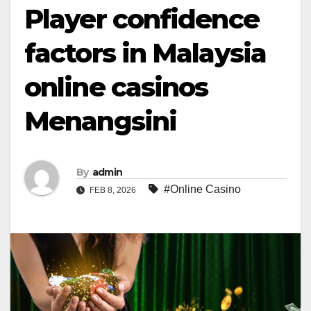
Player confidence
factors in Malaysia
online casinos
Menangsini
By
admin
#Online Casino
FEB 8, 2026