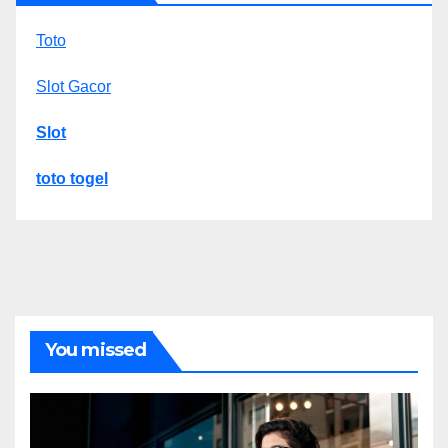
Toto
Slot Gacor
Slot
toto togel
You missed