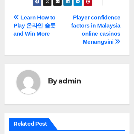
Post
Learn How to
Player confidence
Play 온라인 슬롯
factors in Malaysia
navigation
and Win More
online casinos
Menangsini
By
admin
Related Post