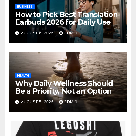
BUSINESS
How to Pick Best Translation
Earbuds 2026 for Daily Use
AUGUST 6, 2026
ADMIN
HEALTH
Why Daily Wellness Should
Be a Priority, Not an Option
AUGUST 5, 2026
ADMIN