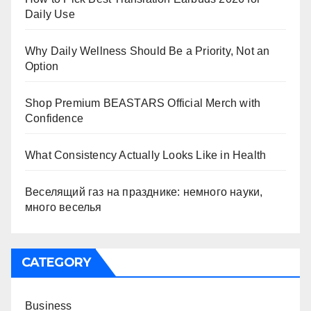
Daily Use
Why Daily Wellness Should Be a Priority, Not an
Option
Shop Premium BEASTARS Official Merch with
Confidence
What Consistency Actually Looks Like in Health
Веселящий газ на празднике: немного науки,
много веселья
CATEGORY
Business