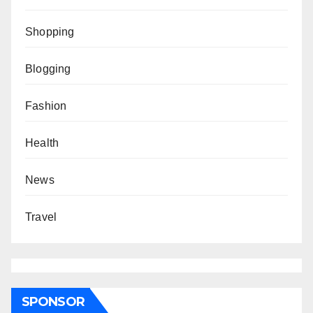
Shopping
Blogging
Fashion
Health
News
Travel
SPONSOR