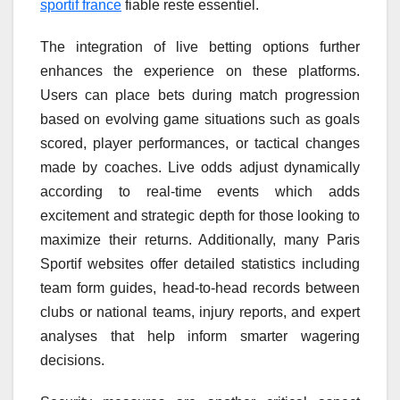
sportif france
fiable reste essentiel.
The integration of live betting options further
enhances the experience on these platforms.
Users can place bets during match progression
based on evolving game situations such as goals
scored, player performances, or tactical changes
made by coaches. Live odds adjust dynamically
according to real-time events which adds
excitement and strategic depth for those looking to
maximize their returns. Additionally, many Paris
Sportif websites offer detailed statistics including
team form guides, head-to-head records between
clubs or national teams, injury reports, and expert
analyses that help inform smarter wagering
decisions.