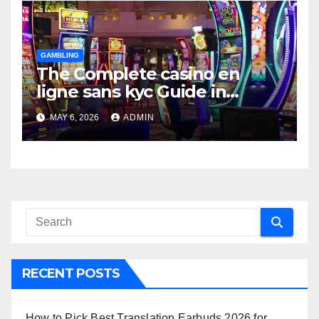
GAMBLING
The Complete casino en
ligne sans kyc Guide in
English
MAY 6, 2026
ADMIN
RECENT POSTS
How to Pick Best Translation Earbuds 2026 for