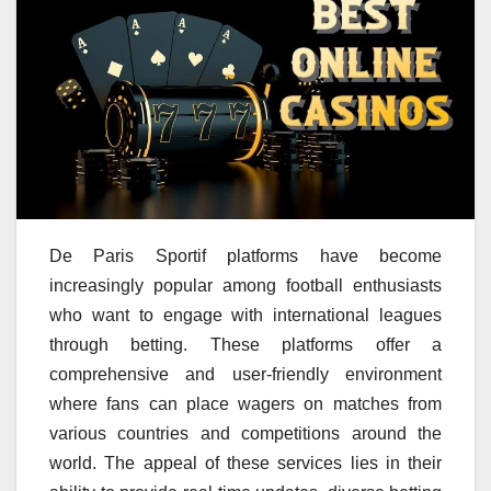
De Paris Sportif platforms have become
increasingly popular among football enthusiasts
who want to engage with international leagues
through betting. These platforms offer a
comprehensive and user-friendly environment
where fans can place wagers on matches from
various countries and competitions around the
world. The appeal of these services lies in their