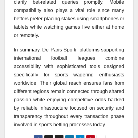
clarify bet-related queries promptly. Mobile
compatibility also plays a vital role since many
bettors prefer placing stakes using smartphones or
tablets while watching games live either at home
or remotely.
In summary, De Paris Sportif platforms supporting
international football leagues combine
accessibility with sophisticated tools designed
specifically for sports wagering enthusiasts
worldwide. Their global reach ensures fans from
different regions remain connected through shared
passion while enjoying competitive odds backed
by reliable infrastructure focused on security and
transparency throughout every transaction phase
involved in sports betting processes today.