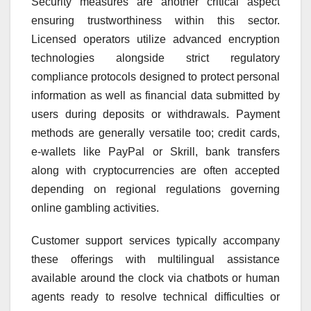
Security measures are another critical aspect
ensuring trustworthiness within this sector.
Licensed operators utilize advanced encryption
technologies alongside strict regulatory
compliance protocols designed to protect personal
information as well as financial data submitted by
users during deposits or withdrawals. Payment
methods are generally versatile too; credit cards,
e-wallets like PayPal or Skrill, bank transfers
along with cryptocurrencies are often accepted
depending on regional regulations governing
online gambling activities.
Customer support services typically accompany
these offerings with multilingual assistance
available around the clock via chatbots or human
agents ready to resolve technical difficulties or