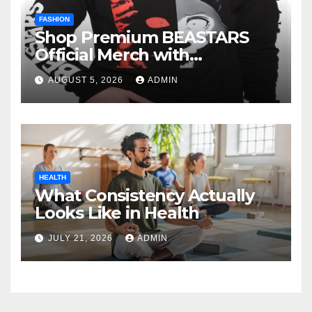
FASHION
Shop Premium BEASTARS
Official Merch with
Confidence
AUGUST 5, 2026
ADMIN
HEALTH
What Consistency Actually
Looks Like in Health
JULY 21, 2026
ADMIN