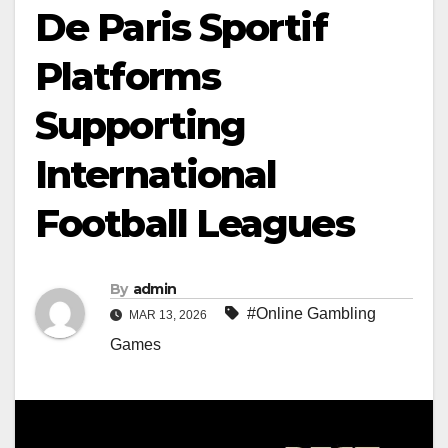
De Paris Sportif
Platforms
Supporting
International
Football Leagues
By
admin
#Online Gambling
MAR 13, 2026
Games