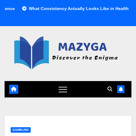
Skip
What Consistency Actually Looks Like in Health
Весе
to
content
GAMBLING