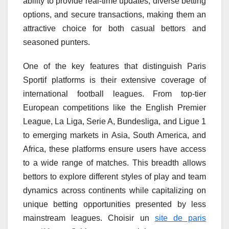
ability to provide real-time updates, diverse betting
options, and secure transactions, making them an
attractive choice for both casual bettors and
seasoned punters.
One of the key features that distinguish Paris
Sportif platforms is their extensive coverage of
international football leagues. From top-tier
European competitions like the English Premier
League, La Liga, Serie A, Bundesliga, and Ligue 1
to emerging markets in Asia, South America, and
Africa, these platforms ensure users have access
to a wide range of matches. This breadth allows
bettors to explore different styles of play and team
dynamics across continents while capitalizing on
unique betting opportunities presented by less
mainstream leagues. Choisir un
site de paris