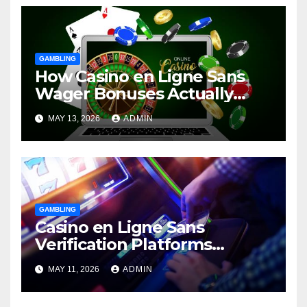
GAMBLING
How Casino en Ligne Sans
Wager Bonuses Actually
Work
MAY 13, 2026
ADMIN
GAMBLING
Casino en Ligne Sans
Verification Platforms
Explained
MAY 11, 2026
ADMIN