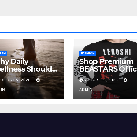
LTH
FASHION
y Daily
Shop Premium
llness Should
BEASTARS Offici
 a Priority, Not
Merch with
UGUST 5, 2026
AUGUST 5, 2026
 Option
Confidence
IN
ADMIN