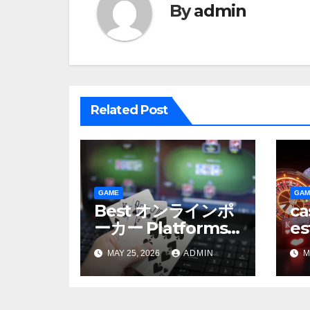
By
admin
Related Post
GAME
GAM
Best オンラインポ
ca
ーカー Platforms
es
to Try in 2026
an
MAY 25, 2026
ADMIN
M