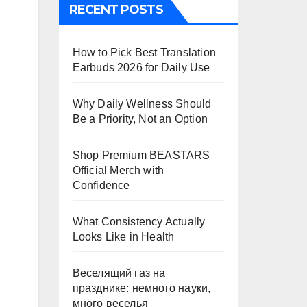
RECENT POSTS
How to Pick Best Translation
Earbuds 2026 for Daily Use
Why Daily Wellness Should
Be a Priority, Not an Option
Shop Premium BEASTARS
Official Merch with
Confidence
What Consistency Actually
Looks Like in Health
Веселящий газ на
празднике: немного науки,
много веселья