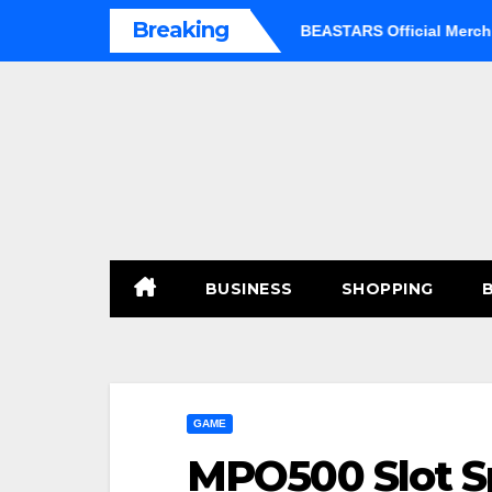
Skip
Breaking
ot an Option
Shop Premium BEASTARS Official Merch with 
to
content
BUSINESS
SHOPPING
GAME
MPO500 Slot S