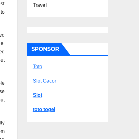
est
Travel
to
ced
e.
SPONSOR
ed
ut
Toto
Slot Gacor
ble
se
Slot
ut
toto togel
ly
om