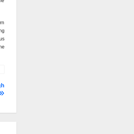
he
rn
ng
us
ne
gh