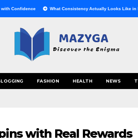
Confidence
What Consistency Actually Looks Like in Health
BLOGGING
FASHION
HEALTH
NEWS
T
pins with Real Rewards