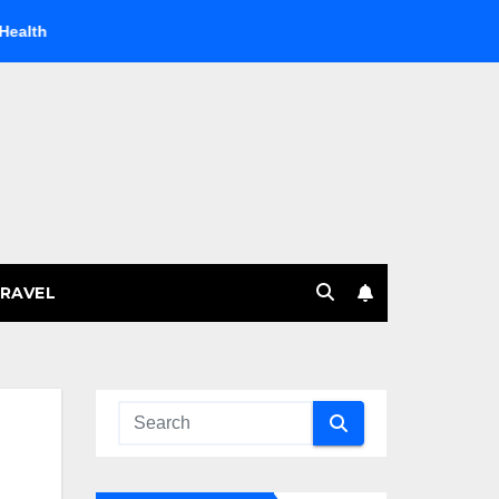
Веселящий газ на празднике: немного науки, много весе
RAVEL