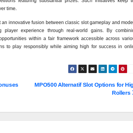
itions featuring substantial prizes. Such initiatives keep t
er time.
t an innovative fusion between classic slot gameplay and mode
player experience through real-world gains. By combini
 opportunities within a fair framework accessible across vario
ns to play responsibly while aiming high for success in onli
Bonuses
MPO500 Alternatif Slot Options for Hi
Rollers