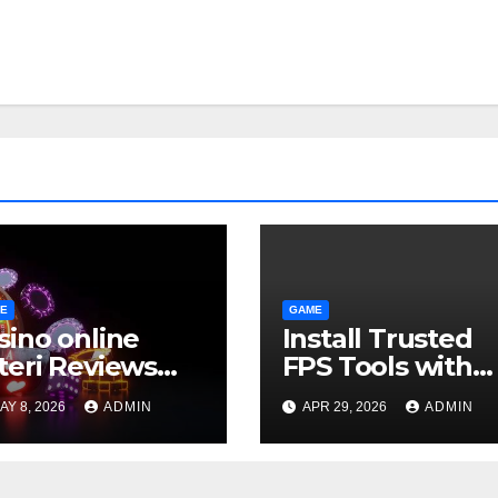
E
GAME
sino online
Install Trusted
teri Reviews
FPS Tools with
d Expert Tips
Proofcore.io
AY 8, 2026
ADMIN
APR 29, 2026
ADMIN
Guides