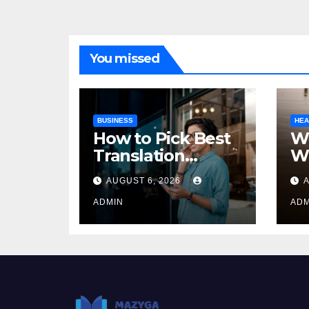
You missed
BUSINESS
HEA
How to Pick Best
Wh
Translation
We
Earbuds 2026 for
Be
AUGUST 6, 2026
A
Daily Use
an
ADMIN
ADM