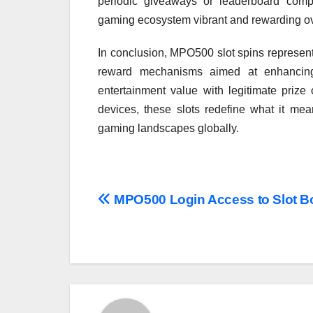
periodic giveaways or leaderboard compet
gaming ecosystem vibrant and rewarding ov
In conclusion, MPO500 slot spins represen
reward mechanisms aimed at enhancing 
entertainment value with legitimate prize
devices, these slots redefine what it mea
gaming landscapes globally.
Post
MPO500 Login Access to Slot 
navigation