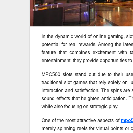
In the dynamic world of online gaming, slot
potential for real rewards. Among the late
feature that combines excitement with ta
entertainment; they provide opportunities to
MPO500 slots stand out due to their use
traditional slot games that rely solely o
interaction and satisfaction. The spins ar
sound effects that heighten anticipation.
while also focusing on strategic play.
One of the most attractive aspects of
mpo5
merely spinning reels for virtual points or