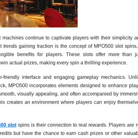
 machines continue to captivate players with their simplicity 
st trends gaining traction is the concept of MPO500 slot spins
ngible benefits for players. These slots offer more than ju
 win actual prizes, making every spin a thrilling experience.
r-friendly interface and engaging gameplay mechanics. Unli
n luck, MPO500 incorporates elements designed to enhance play
e smooth, visually appealing, and often accompanied by immersi
 This creates an environment where players can enjoy themselv
00 slot
spins is their connection to real rewards. Players are 
 credits but have the chance to earn cash prizes or other valua