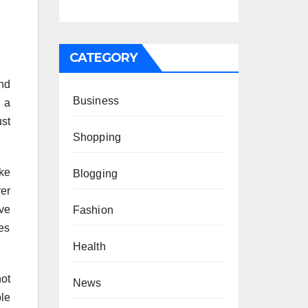
CATEGORY
and
Business
, a
st
Shopping
ke
Blogging
er
ve
Fashion
es
Health
not
News
ble