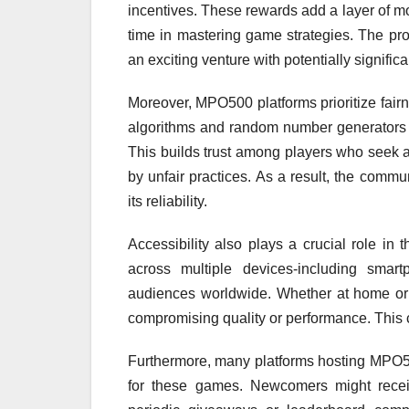
incentives. These rewards add a layer of m
time in mastering game strategies. The pro
an exciting venture with potentially significa
Moreover, MPO500 platforms prioritize fair
algorithms and random number generators e
This builds trust among players who seek 
by unfair practices. As a result, the com
its reliability.
Accessibility also plays a crucial role in
across multiple devices-including smar
audiences worldwide. Whether at home or o
compromising quality or performance. This 
Furthermore, many platforms hosting MPO50
for these games. Newcomers might receiv