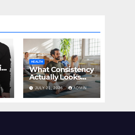
HEALTH
al
What Consistency
Actually Looks
Like in Health
JULY 21, 2026
ADMIN