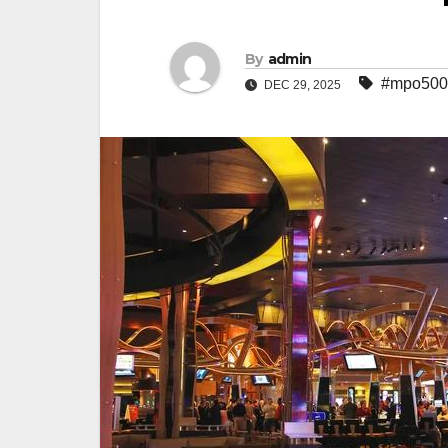
By
admin
#mpo500
DEC 29, 2025