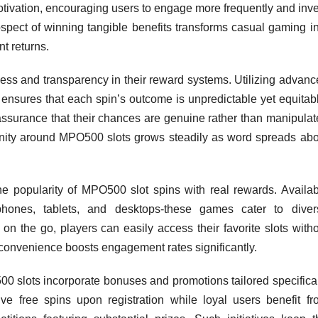
otivation, encouraging users to engage more frequently and inv
spect of winning tangible benefits transforms casual gaming in
nt returns.
ness and transparency in their reward systems. Utilizing advan
nsures that each spin’s outcome is unpredictable yet equitabl
assurance that their chances are genuine rather than manipulat
munity around MPO500 slots grows steadily as word spreads abo
 the popularity of MPO500 slot spins with real rewards. Availa
tphones, tablets, and desktops-these games cater to diver
n the go, players can easily access their favorite slots witho
convenience boosts engagement rates significantly.
0 slots incorporate bonuses and promotions tailored specifical
e free spins upon registration while loyal users benefit fr