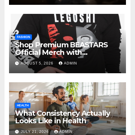
FASHION
Shop Premium BEASTARS
Official Merch with
Confidence
AUGUST 5, 2026
ADMIN
HEALTH
What Consistency Actually
Looks Like in Health
JULY 21, 2026
ADMIN