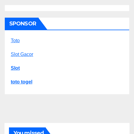
SPONSOR
Toto
Slot Gacor
Slot
toto togel
You missed