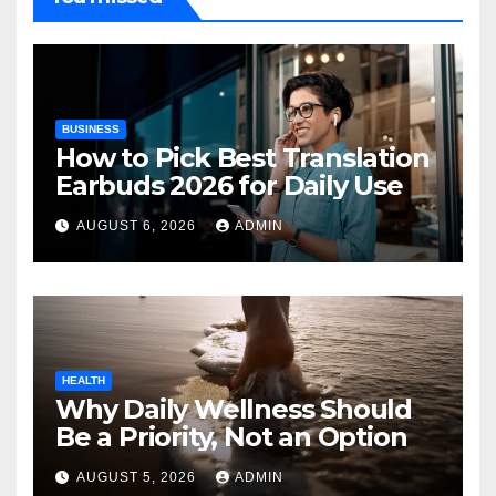
BUSINESS
How to Pick Best Translation
Earbuds 2026 for Daily Use
AUGUST 6, 2026
ADMIN
HEALTH
Why Daily Wellness Should
Be a Priority, Not an Option
AUGUST 5, 2026
ADMIN