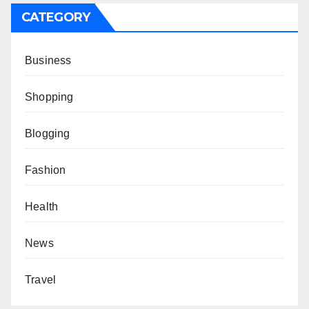
CATEGORY
Business
Shopping
Blogging
Fashion
Health
News
Travel