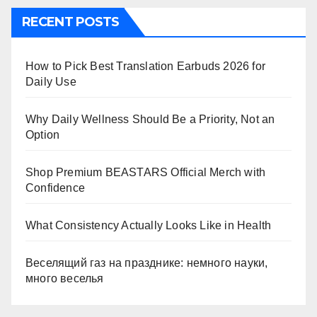
RECENT POSTS
How to Pick Best Translation Earbuds 2026 for
Daily Use
Why Daily Wellness Should Be a Priority, Not an
Option
Shop Premium BEASTARS Official Merch with
Confidence
What Consistency Actually Looks Like in Health
Веселящий газ на празднике: немного науки,
много веселья