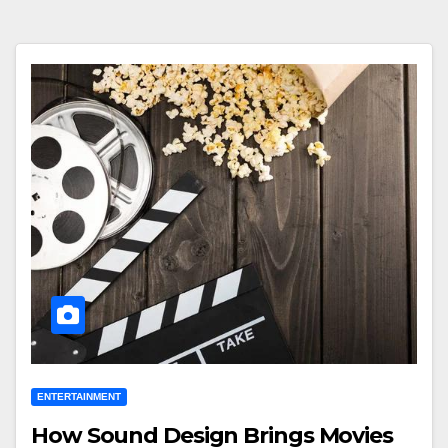
ENTERTAINMENT
How Sound Design Brings Movies