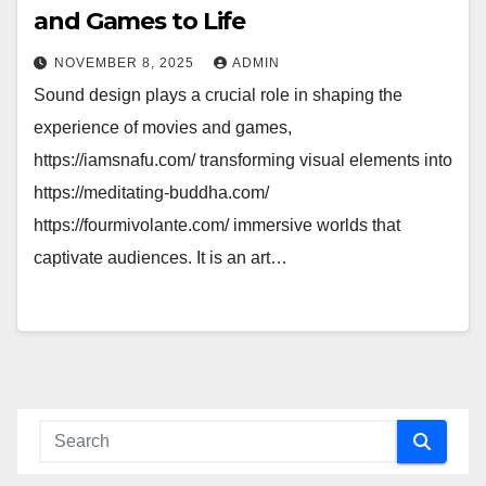
and Games to Life
NOVEMBER 8, 2025
ADMIN
Sound design plays a crucial role in shaping the
experience of movies and games,
https://iamsnafu.com/ transforming visual elements into
https://meditating-buddha.com/
https://fourmivolante.com/ immersive worlds that
captivate audiences. It is an art…