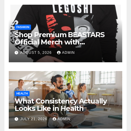
FASHION
Shop Premium BEASTARS
Official Merch with
Confidence
AUGUST 5, 2026
ADMIN
HEALTH
What Consistency Actually
Looks Like in Health
JULY 21, 2026
ADMIN