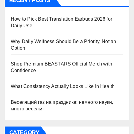
RECENT POSTS
How to Pick Best Translation Earbuds 2026 for
Daily Use
Why Daily Wellness Should Be a Priority, Not an
Option
Shop Premium BEASTARS Official Merch with
Confidence
What Consistency Actually Looks Like in Health
Веселящий газ на празднике: немного науки,
много веселья
CATEGORY