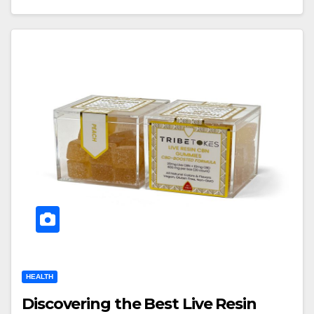
HEALTH
Discovering the Best Live Resin