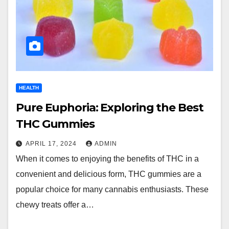
HEALTH
Pure Euphoria: Exploring the Best
THC Gummies
APRIL 17, 2024
ADMIN
When it comes to enjoying the benefits of THC in a
convenient and delicious form, THC gummies are a
popular choice for many cannabis enthusiasts. These
chewy treats offer a…