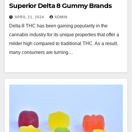
Superior Delta 8 Gummy Brands
APRIL 21, 2024
ADMIN
Delta-8 THC has been gaining popularity in the
cannabis industry for its unique properties that offer a
milder high compared to traditional THC. As a result,
many consumers are turning…