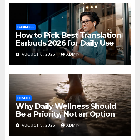
BUSINESS
How to Pick Best Translation
Earbuds 2026 for Daily Use
AUGUST 6, 2026
ADMIN
HEALTH
Why Daily Wellness Should
Be a Priority, Not an Option
AUGUST 5, 2026
ADMIN