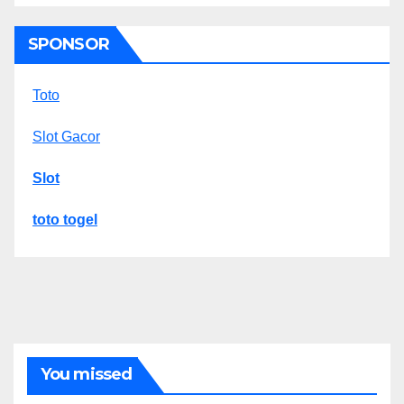
SPONSOR
Toto
Slot Gacor
Slot
toto togel
You missed