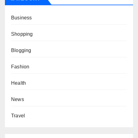
Business
Shopping
Blogging
Fashion
Health
News
Travel