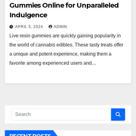
Gummies Online for Unparalleled
Indulgence
APRIL 5, 2024
ADMIN
Live resin gummies are quickly gaining popularity in
the world of cannabis edibles. These tasty treats offer
a unique and potent experience, making them a
favorite among experienced users and…