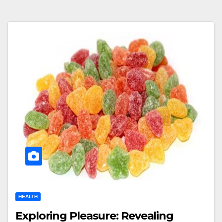
HEALTH
Exploring Pleasure: Revealing