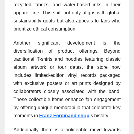
recycled fabrics, and water-based inks in their
apparel line. This shift not only aligns with global
sustainability goals but also appeals to fans who
prioritize ethical consumption.
Another significant development is the
diversification of product offerings. Beyond
traditional T-shirts and hoodies featuring classic
album artwork or tour dates, the store now
includes limited-edition vinyl records packaged
with exclusive posters or art prints designed by
collaborators closely associated with the band.
These collectible items enhance fan engagement
by offering unique memorabilia that celebrate key
moments in
Franz Ferdinand shop
‘s history.
Additionally, there is a noticeable move towards