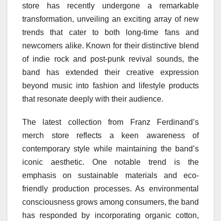
store has recently undergone a remarkable
transformation, unveiling an exciting array of new
trends that cater to both long-time fans and
newcomers alike. Known for their distinctive blend
of indie rock and post-punk revival sounds, the
band has extended their creative expression
beyond music into fashion and lifestyle products
that resonate deeply with their audience.
The latest collection from Franz Ferdinand’s
merch store reflects a keen awareness of
contemporary style while maintaining the band’s
iconic aesthetic. One notable trend is the
emphasis on sustainable materials and eco-
friendly production processes. As environmental
consciousness grows among consumers, the band
has responded by incorporating organic cotton,