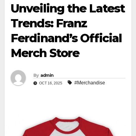
Unveiling the Latest
Trends: Franz
Ferdinand’s Official
Merch Store
By
admin
#Merchandise
OCT 16, 2025