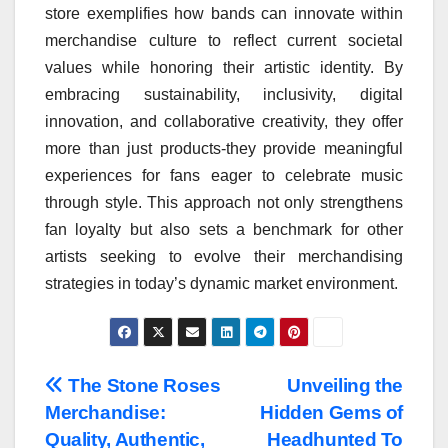
store exemplifies how bands can innovate within
merchandise culture to reflect current societal
values while honoring their artistic identity. By
embracing sustainability, inclusivity, digital
innovation, and collaborative creativity, they offer
more than just products-they provide meaningful
experiences for fans eager to celebrate music
through style. This approach not only strengthens
fan loyalty but also sets a benchmark for other
artists seeking to evolve their merchandising
strategies in today’s dynamic market environment.
Post
The Stone Roses
Unveiling the
Merchandise:
Hidden Gems of
navigation
Quality, Authentic,
Headhunted To