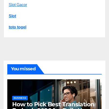
Slot Gacor
Slot
toto togel
You missed
BUSINESS
How to Pick Best Translation