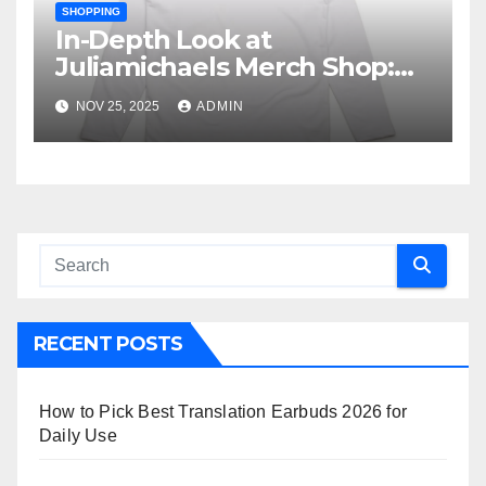
SHOPPING
In-Depth Look at
Juliamichaels Merch Shop:
What’s Hot and What’s Not
NOV 25, 2025
ADMIN
RECENT POSTS
How to Pick Best Translation Earbuds 2026 for
Daily Use