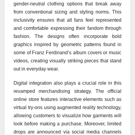
gender-neutral clothing options that break away
from conventional sizing and styling norms. This
inclusivity ensures that all fans feel represented
and comfortable expressing their fandom through
fashion. The designs often incorporate bold
graphics inspired by geometric patterns found in
some of Franz Ferdinand’s album covers or music
videos, creating visually striking pieces that stand
out in everyday wear.
Digital integration also plays a crucial role in this
revamped merchandising strategy. The official
online store features interactive elements such as
virtual try-ons using augmented reality technology,
allowing customers to visualize how garments will
look before making a purchase. Moreover, limited
drops are announced via social media channels