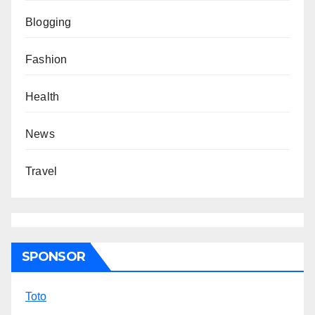
Blogging
Fashion
Health
News
Travel
SPONSOR
Toto