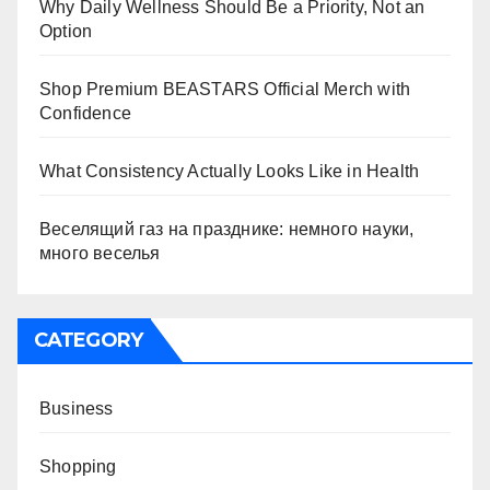
Why Daily Wellness Should Be a Priority, Not an
Option
Shop Premium BEASTARS Official Merch with
Confidence
What Consistency Actually Looks Like in Health
Веселящий газ на празднике: немного науки,
много веселья
CATEGORY
Business
Shopping