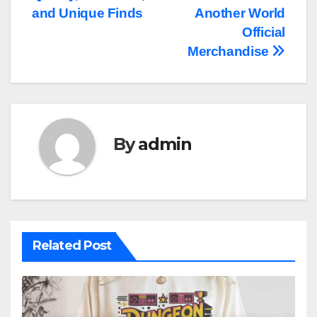
and Unique Finds
Another World
Official
Merchandise
By
admin
Related Post