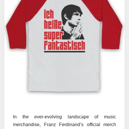
In the ever-evolving landscape of music
merchandise, Franz Ferdinand’s official merch