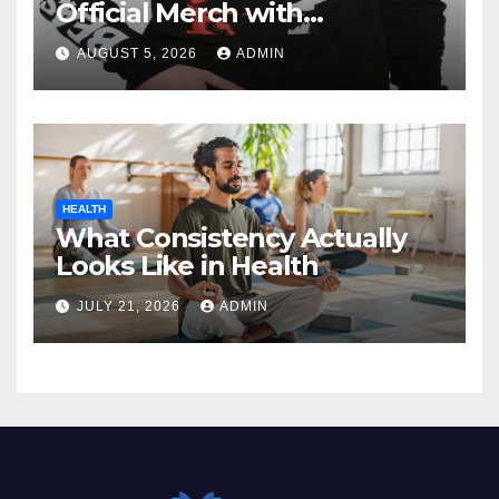
Official Merch with
Confidence
AUGUST 5, 2026
ADMIN
HEALTH
What Consistency Actually
Looks Like in Health
JULY 21, 2026
ADMIN