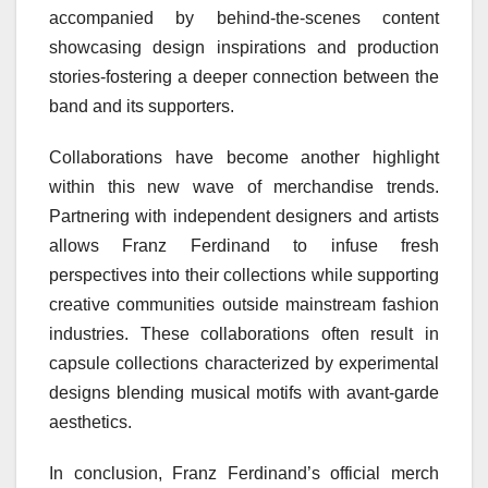
accompanied by behind-the-scenes content
showcasing design inspirations and production
stories-fostering a deeper connection between the
band and its supporters.
Collaborations have become another highlight
within this new wave of merchandise trends.
Partnering with independent designers and artists
allows Franz Ferdinand to infuse fresh
perspectives into their collections while supporting
creative communities outside mainstream fashion
industries. These collaborations often result in
capsule collections characterized by experimental
designs blending musical motifs with avant-garde
aesthetics.
In conclusion, Franz Ferdinand’s official merch