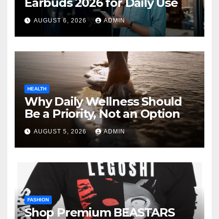
Earbuds 2026 for Daily Use
AUGUST 6, 2026
ADMIN
HEALTH
Why Daily Wellness Should
Be a Priority, Not an Option
AUGUST 5, 2026
ADMIN
FASHION
Shop Premium BEASTARS