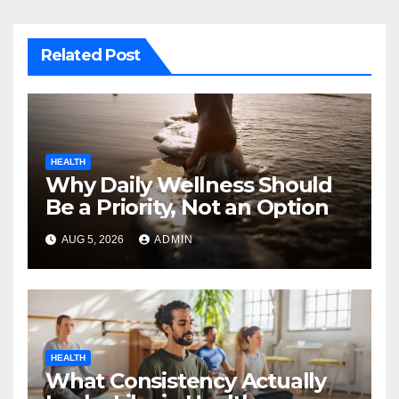
Related Post
HEALTH
Why Daily Wellness Should
Be a Priority, Not an Option
AUG 5, 2026
ADMIN
HEALTH
What Consistency Actually