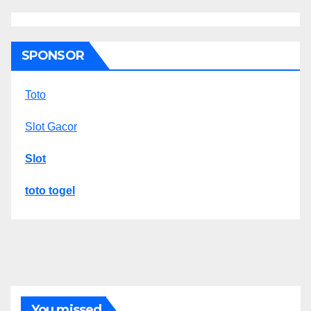
SPONSOR
Toto
Slot Gacor
Slot
toto togel
You missed