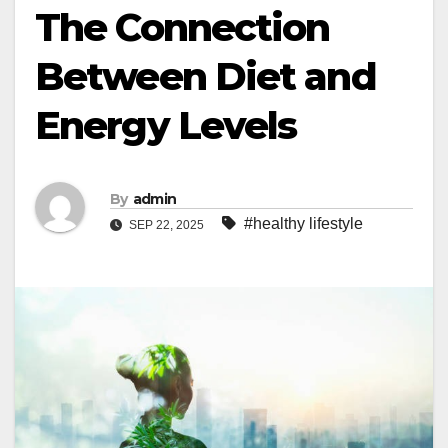
The Connection
Between Diet and
Energy Levels
By
admin
#healthy lifestyle
SEP 22, 2025