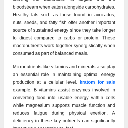
bloodstream when eaten alongside carbohydrates.
Healthy fats such as those found in avocados,
nuts, seeds, and fatty fish offer another important
source of sustained energy since they take longer
to digest compared to carbs or protein. These
macronutrients work together synergistically when
consumed as part of balanced meals.
Micronutrients like vitamins and minerals also play
an essential role in maintaining optimal energy
production at a cellular level.
kratom for sale
example, B vitamins assist enzymes involved in
converting food into usable energy within cells
while magnesium supports muscle function and
reduces fatigue during physical exertion. A
deficiency in these key nutrients can significantly