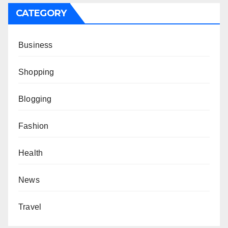
CATEGORY
Business
Shopping
Blogging
Fashion
Health
News
Travel