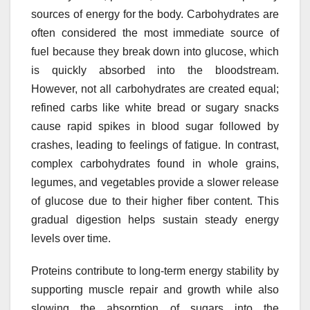
sources of energy for the body. Carbohydrates are
often considered the most immediate source of
fuel because they break down into glucose, which
is quickly absorbed into the bloodstream.
However, not all carbohydrates are created equal;
refined carbs like white bread or sugary snacks
cause rapid spikes in blood sugar followed by
crashes, leading to feelings of fatigue. In contrast,
complex carbohydrates found in whole grains,
legumes, and vegetables provide a slower release
of glucose due to their higher fiber content. This
gradual digestion helps sustain steady energy
levels over time.
Proteins contribute to long-term energy stability by
supporting muscle repair and growth while also
slowing the absorption of sugars into the