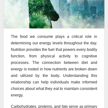
The food we consume plays a critical role in
determining our energy levels throughout the day.
Nutrition provides the fuel that powers every bodily
function, from physical activity to cognitive
processes. The connection between diet and
energy is rooted in how nutrients are broken down
and utilized by the body. Understanding this
relationship can help individuals make informed
choices about what they eat to maintain consistent
energy.
Carbohydrates, proteins, and fats serve as primary