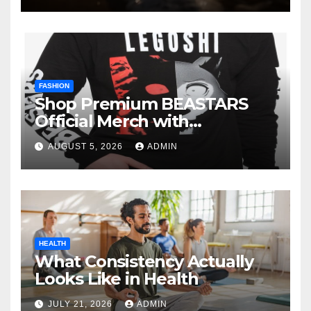
FASHION
Shop Premium BEASTARS
Official Merch with
Confidence
AUGUST 5, 2026
ADMIN
HEALTH
What Consistency Actually
Looks Like in Health
JULY 21, 2026
ADMIN