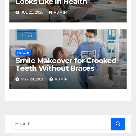
Looks Like in Health
JUL 21, 2026
ADMIN
HEALTH
Smile Makeover for Crooked
Teeth Without Braces
MAY 20, 2026
ADMIN