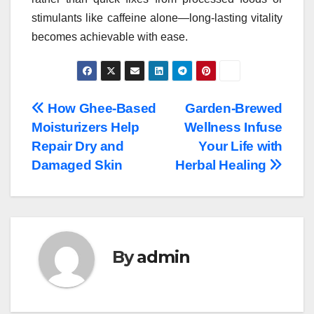
stimulants like caffeine alone—long-lasting vitality
becomes achievable with ease.
Post
How Ghee-Based
Garden-Brewed
Moisturizers Help
Wellness Infuse
navigation
Repair Dry and
Your Life with
Damaged Skin
Herbal Healing
By
admin