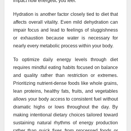
impact how energetic you feel.
Hydration is another factor closely tied to diet that
affects overall vitality. Even mild dehydration can
impair focus and lead to feelings of sluggishness
or exhaustion because water is necessary for
nearly every metabolic process within your body.
To optimize daily energy levels through diet
requires mindful eating habits focused on balance
and quality rather than restriction or extremes.
Prioritizing nutrient-dense foods like whole grains,
lean proteins, healthy fats, fruits, and vegetables
allows your body access to consistent fuel without
dramatic highs or lows throughout the day. By
making intentional dietary choices tailored toward
sustaining natural rhythms of energy production
rather than quick fixes from processed foods or