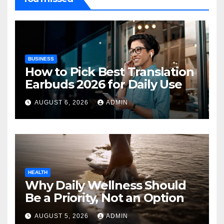
BUSINESS
How to Pick Best Translation
Earbuds 2026 for Daily Use
AUGUST 6, 2026
ADMIN
HEALTH
Why Daily Wellness Should
Be a Priority, Not an Option
AUGUST 5, 2026
ADMIN