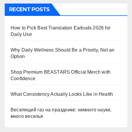
RECENT POSTS
How to Pick Best Translation Earbuds 2026 for
Daily Use
Why Daily Wellness Should Be a Priority, Not an
Option
Shop Premium BEASTARS Official Merch with
Confidence
What Consistency Actually Looks Like in Health
Веселящий газ на празднике: немного науки,
много веселья