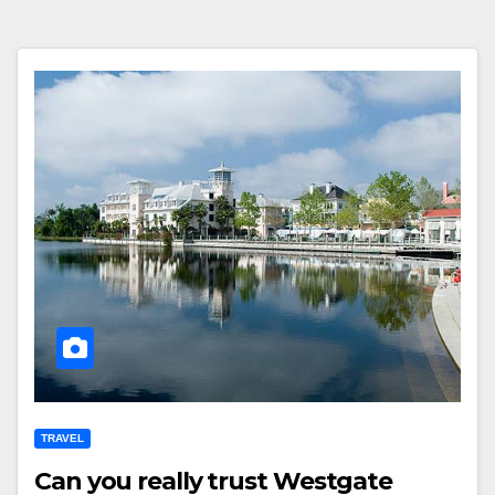
TRAVEL
Can you really trust Westgate