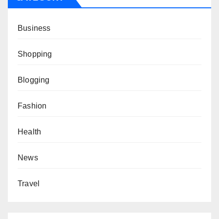
Business
Shopping
Blogging
Fashion
Health
News
Travel