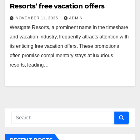
Resorts’ free vacation offers
NOVEMBER 11, 2025
ADMIN
Westgate Resorts, a prominent name in the timeshare
and vacation industry, frequently attracts attention with
its enticing free vacation offers. These promotions
often promise complimentary stays at luxurious
resorts, leading…