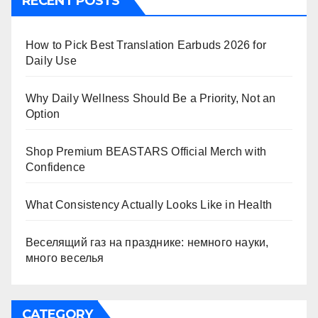
RECENT POSTS
How to Pick Best Translation Earbuds 2026 for
Daily Use
Why Daily Wellness Should Be a Priority, Not an
Option
Shop Premium BEASTARS Official Merch with
Confidence
What Consistency Actually Looks Like in Health
Веселящий газ на празднике: немного науки,
много веселья
CATEGORY