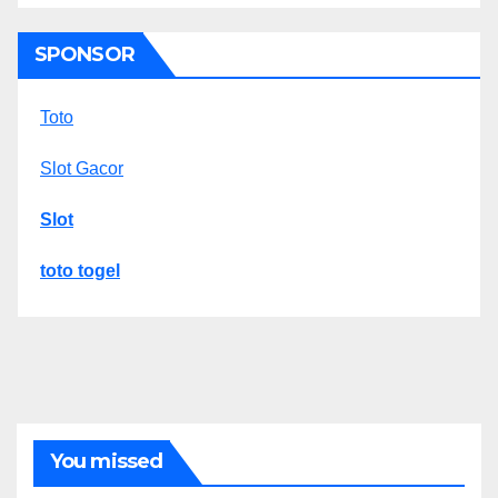
SPONSOR
Toto
Slot Gacor
Slot
toto togel
You missed