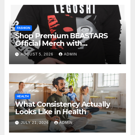
FASHION
Shop Premium BEASTARS
Official Merch with
Confidence
AUGUST 5, 2026
ADMIN
HEALTH
What Consistency Actually
Looks Like in Health
JULY 21, 2026
ADMIN