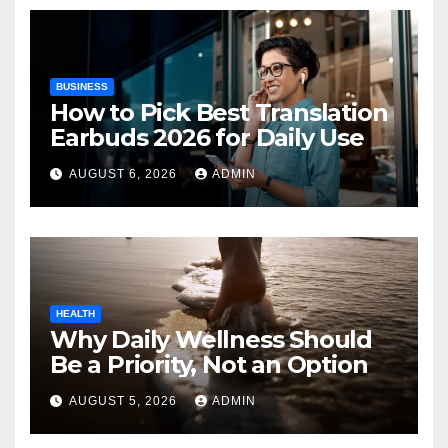
BUSINESS
How to Pick Best Translation
Earbuds 2026 for Daily Use
AUGUST 6, 2026
ADMIN
HEALTH
Why Daily Wellness Should
Be a Priority, Not an Option
AUGUST 5, 2026
ADMIN