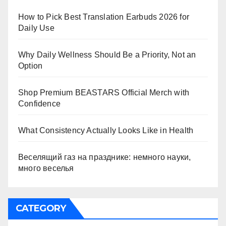
How to Pick Best Translation Earbuds 2026 for
Daily Use
Why Daily Wellness Should Be a Priority, Not an
Option
Shop Premium BEASTARS Official Merch with
Confidence
What Consistency Actually Looks Like in Health
Веселящий газ на празднике: немного науки,
много веселья
CATEGORY