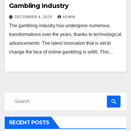
Gambling Industry
DECEMBER 8, 2024
ADMIN
The gambling industry has undergone numerous
transformations over the years, thanks to technological
advancements. The latest innovation that is set to
change the face of online gambling is sv66. This…
RECENT POSTS