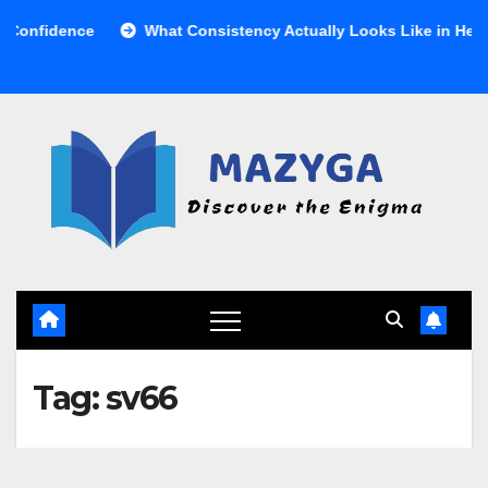
Skip
nfidence
What Consistency Actually Looks Like in Health
to
content
Tag:
sv66