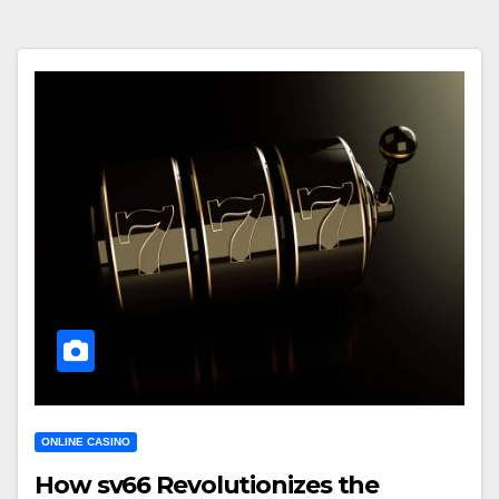
ONLINE CASINO
How sv66 Revolutionizes the