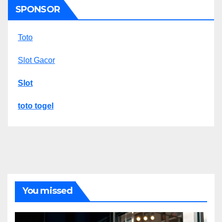
SPONSOR
Toto
Slot Gacor
Slot
toto togel
You missed