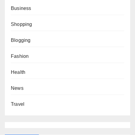
Business
Shopping
Blogging
Fashion
Health
News
Travel