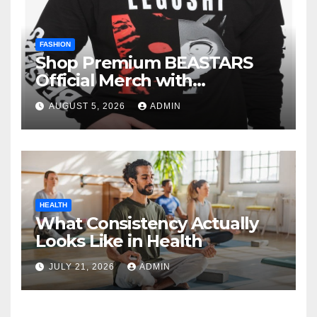
FASHION
Shop Premium BEASTARS
Official Merch with
Confidence
AUGUST 5, 2026
ADMIN
HEALTH
What Consistency Actually
Looks Like in Health
JULY 21, 2026
ADMIN