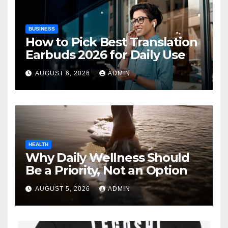
BUSINESS
How to Pick Best Translation
Earbuds 2026 for Daily Use
AUGUST 6, 2026
ADMIN
HEALTH
Why Daily Wellness Should
Be a Priority, Not an Option
AUGUST 5, 2026
ADMIN