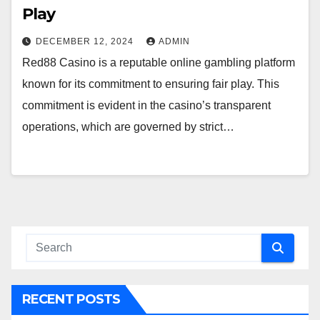
Play
DECEMBER 12, 2024
ADMIN
Red88 Casino is a reputable online gambling platform
known for its commitment to ensuring fair play. This
commitment is evident in the casino’s transparent
operations, which are governed by strict…
RECENT POSTS