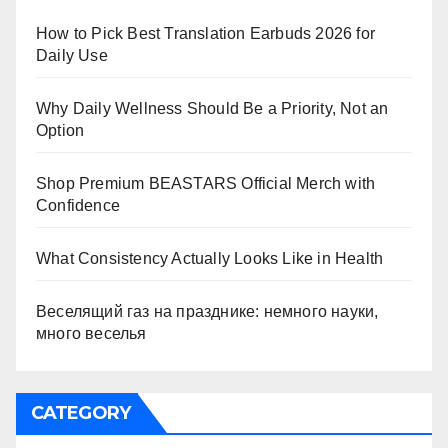
How to Pick Best Translation Earbuds 2026 for
Daily Use
Why Daily Wellness Should Be a Priority, Not an
Option
Shop Premium BEASTARS Official Merch with
Confidence
What Consistency Actually Looks Like in Health
Веселящий газ на празднике: немного науки,
много веселья
CATEGORY