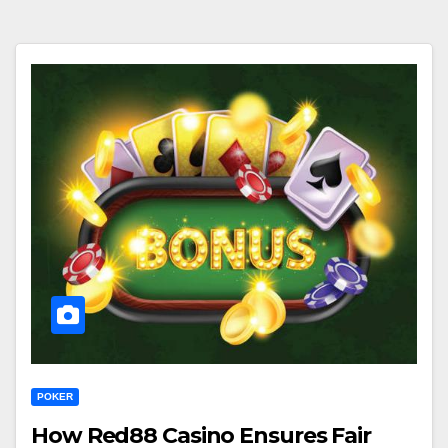
POKER
How Red88 Casino Ensures Fair