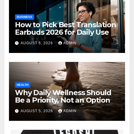
BUSINESS
How to Pick Best Translation
Earbuds 2026 for Daily Use
AUGUST 6, 2026
ADMIN
HEALTH
Why Daily Wellness Should
Be a Priority, Not an Option
AUGUST 5, 2026
ADMIN