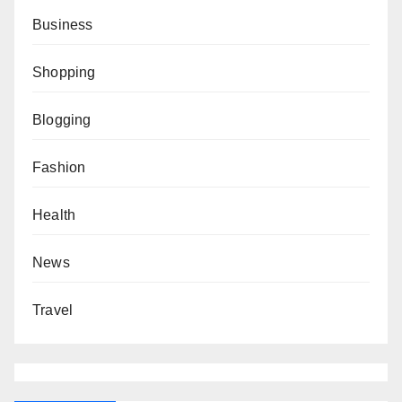
Business
Shopping
Blogging
Fashion
Health
News
Travel