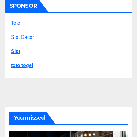
SPONSOR
Toto
Slot Gacor
Slot
toto togel
You missed