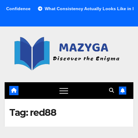
Skip
Confidence
What Consistency Actually Looks Like in Health
to
content
Tag:
red88