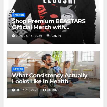
FASHION
Shop Premium BEASTARS
Official Merch with
Confidence
AUGUST 5, 2026
ADMIN
HEALTH
What Consistency Actually
Looks Like in Health
JULY 21, 2026
ADMIN