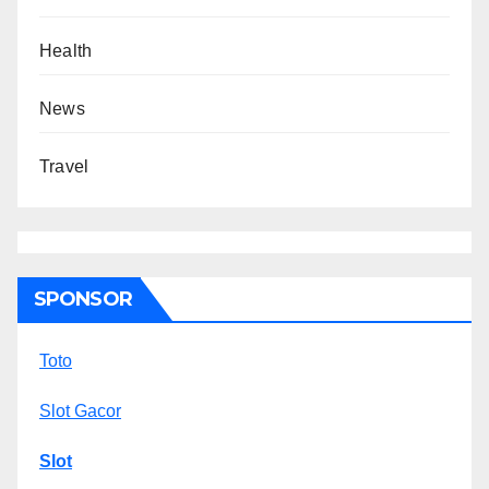
Health
News
Travel
SPONSOR
Toto
Slot Gacor
Slot