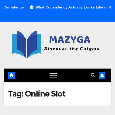
Skip
fidence
What Consistency Actually Looks Like in Health
to
content
Tag:
Online Slot