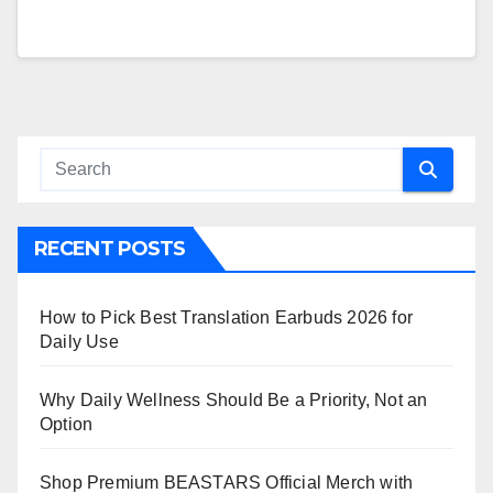
RECENT POSTS
How to Pick Best Translation Earbuds 2026 for
Daily Use
Why Daily Wellness Should Be a Priority, Not an
Option
Shop Premium BEASTARS Official Merch with