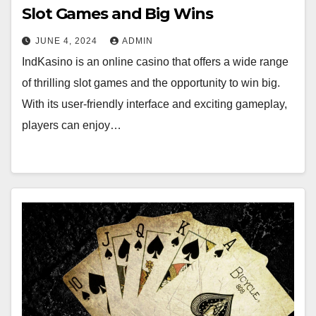
Slot Games and Big Wins
JUNE 4, 2024
ADMIN
IndKasino is an online casino that offers a wide range
of thrilling slot games and the opportunity to win big.
With its user-friendly interface and exciting gameplay,
players can enjoy…