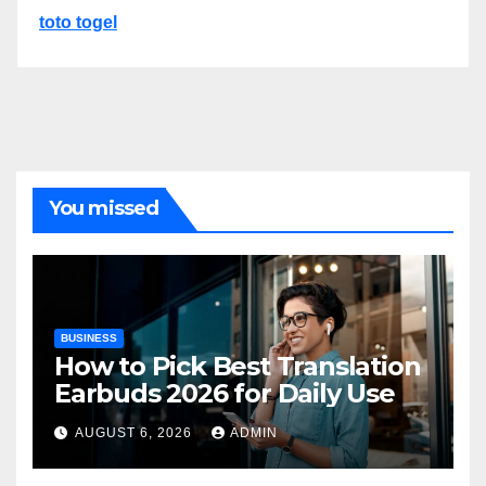
toto togel
You missed
BUSINESS
How to Pick Best Translation
Earbuds 2026 for Daily Use
AUGUST 6, 2026
ADMIN