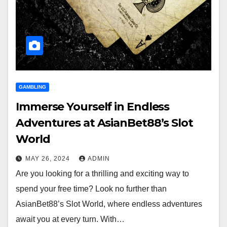
GAMBLING
Immerse Yourself in Endless
Adventures at AsianBet88’s Slot
World
MAY 26, 2024
ADMIN
Are you looking for a thrilling and exciting way to
spend your free time? Look no further than
AsianBet88’s Slot World, where endless adventures
await you at every turn. With…