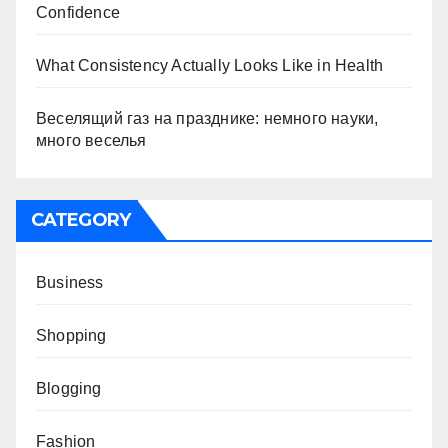
Confidence
What Consistency Actually Looks Like in Health
Веселящий газ на празднике: немного науки,
много веселья
CATEGORY
Business
Shopping
Blogging
Fashion