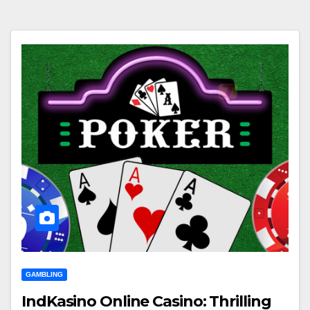
GAMBLING
IndKasino Online Casino: Thrilling