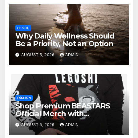
HEALTH
Why Daily Wellness Should
Be a Priority, Not an Option
AUGUST 5, 2026
ADMIN
FASHION
Shop Premium BEASTARS
Official Merch with
Confidence
AUGUST 5, 2026
ADMIN