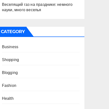
Веселящий газ на празднике: немного
науки, много веселья
CATEGORY
Business
Shopping
Blogging
Fashion
Health