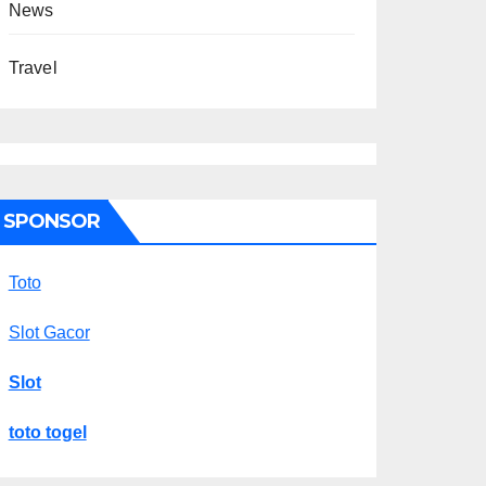
News
Travel
SPONSOR
Toto
Slot Gacor
Slot
toto togel