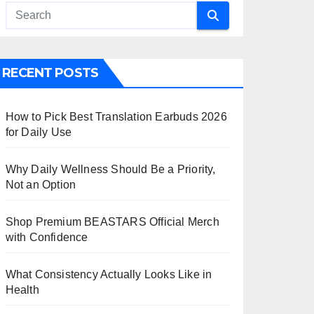
RECENT POSTS
How to Pick Best Translation Earbuds 2026
for Daily Use
Why Daily Wellness Should Be a Priority,
Not an Option
Shop Premium BEASTARS Official Merch
with Confidence
What Consistency Actually Looks Like in
Health