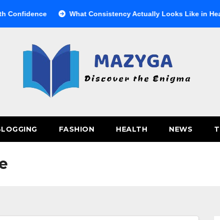
nfidence
What Consistency Actually Looks Like in Health
BLOGGING
FASHION
HEALTH
NEWS
T
e