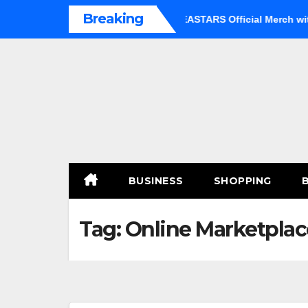
Skip
Breaking
 an Option
Shop Premium BEASTARS Official Merch with Co
to
content
BUSINESS
SHOPPING
Tag:
Online Marketplac