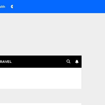
Веселящий газ на празднике: немного науки, много весел
RAVEL