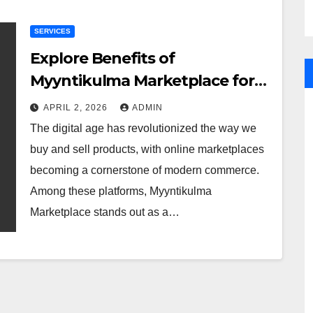
SERVICES
Explore Benefits of
Myyntikulma Marketplace for
Online Buyers Sellers
APRIL 2, 2026
ADMIN
The digital age has revolutionized the way we
buy and sell products, with online marketplaces
becoming a cornerstone of modern commerce.
Among these platforms, Myyntikulma
Marketplace stands out as a…