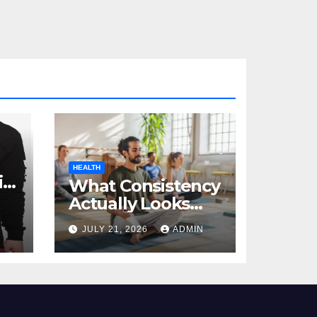
HEALTH
al
What Consistency
Actually Looks
Like in Health
JULY 21, 2026
ADMIN