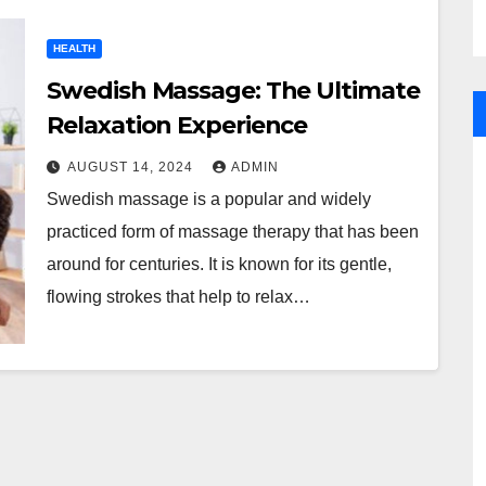
HEALTH
Swedish Massage: The Ultimate
Relaxation Experience
AUGUST 14, 2024
ADMIN
Swedish massage is a popular and widely
practiced form of massage therapy that has been
around for centuries. It is known for its gentle,
flowing strokes that help to relax…