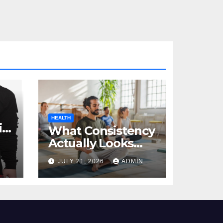
HEALTH
al
What Consistency
Actually Looks
Like in Health
JULY 21, 2026
ADMIN