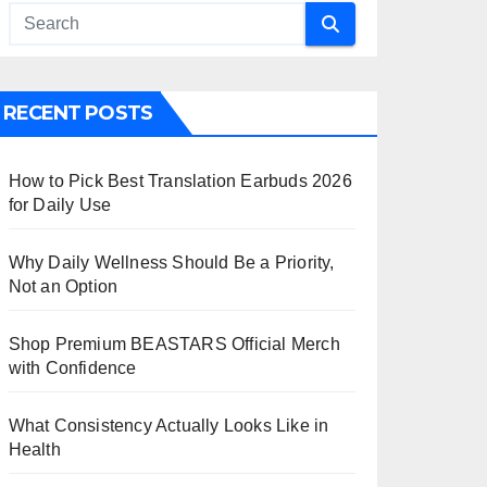
RECENT POSTS
How to Pick Best Translation Earbuds 2026
for Daily Use
Why Daily Wellness Should Be a Priority,
Not an Option
Shop Premium BEASTARS Official Merch
with Confidence
What Consistency Actually Looks Like in
Health