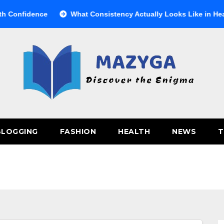
nfidence
What Consistency Actually Looks Like in Health
BLOGGING
FASHION
HEALTH
NEWS
T