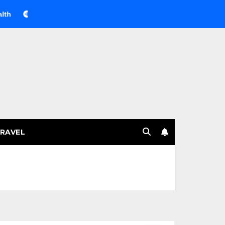
Веселящий газ на празднике: немного науки, много весель
RAVEL