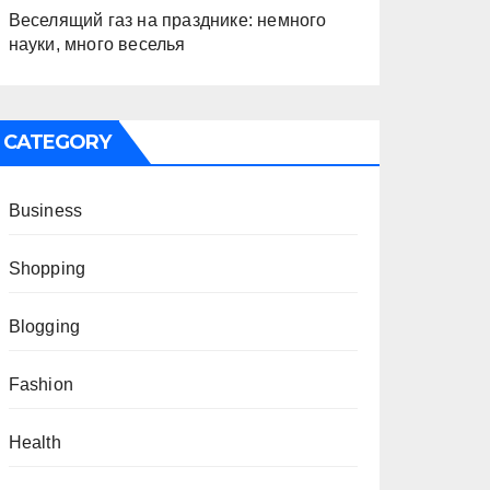
Веселящий газ на празднике: немного
науки, много веселья
CATEGORY
Business
Shopping
Blogging
Fashion
Health