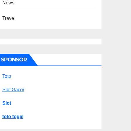
News
Travel
SPONSOR
Toto
Slot Gacor
Slot
toto togel