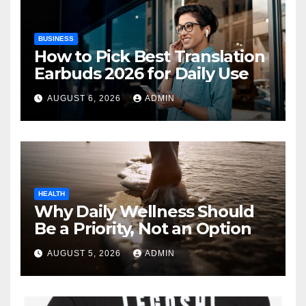
BUSINESS
How to Pick Best Translation
Earbuds 2026 for Daily Use
AUGUST 6, 2026
ADMIN
HEALTH
Why Daily Wellness Should
Be a Priority, Not an Option
AUGUST 5, 2026
ADMIN