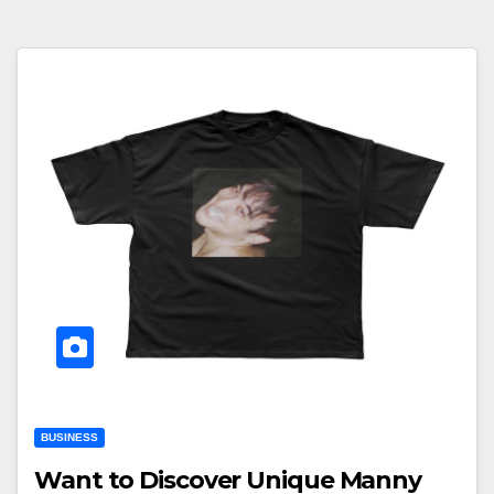
BUSINESS
Want to Discover Unique Manny