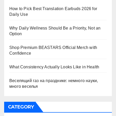
How to Pick Best Translation Earbuds 2026 for
Daily Use
Why Daily Wellness Should Be a Priority, Not an
Option
Shop Premium BEASTARS Official Merch with
Confidence
What Consistency Actually Looks Like in Health
Веселящий газ на празднике: немного науки,
много веселья
CATEGORY