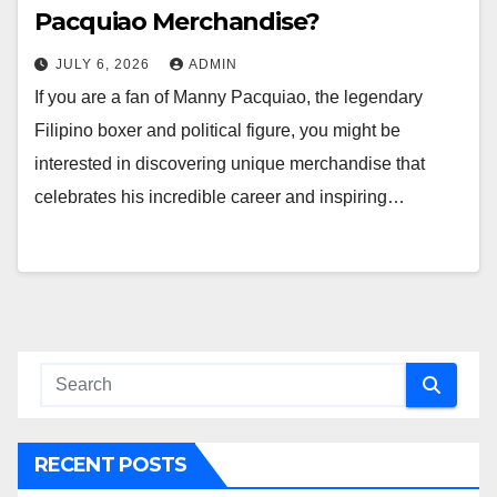
Pacquiao Merchandise?
JULY 6, 2026
ADMIN
If you are a fan of Manny Pacquiao, the legendary
Filipino boxer and political figure, you might be
interested in discovering unique merchandise that
celebrates his incredible career and inspiring…
RECENT POSTS