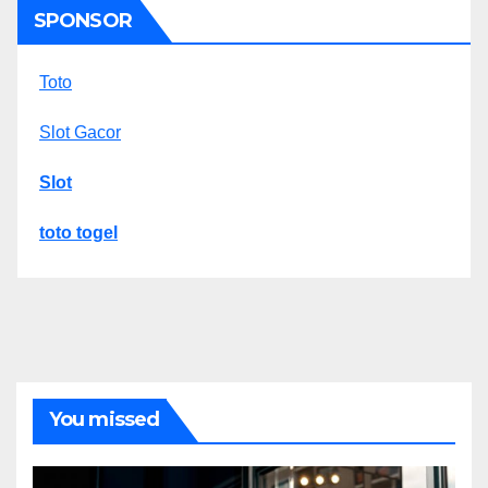
SPONSOR
Toto
Slot Gacor
Slot
toto togel
You missed