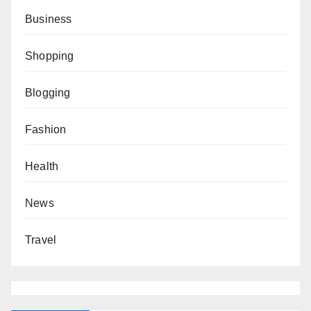
Business
Shopping
Blogging
Fashion
Health
News
Travel