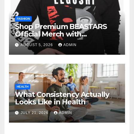
FASHION
Shop Premium BEASTARS
Official Merch with
Confidence
AUGUST 5, 2026
ADMIN
HEALTH
What Consistency Actually
Looks Like in Health
JULY 21, 2026
ADMIN