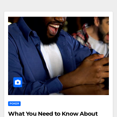
POKER
What You Need to Know About