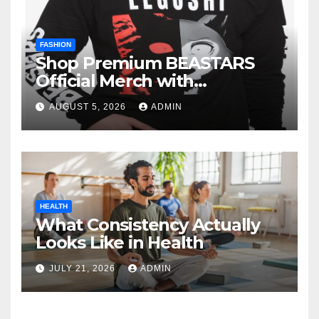
FASHION
Shop Premium BEASTARS
Official Merch with
Confidence
AUGUST 5, 2026
ADMIN
HEALTH
What Consistency Actually
Looks Like in Health
JULY 21, 2026
ADMIN