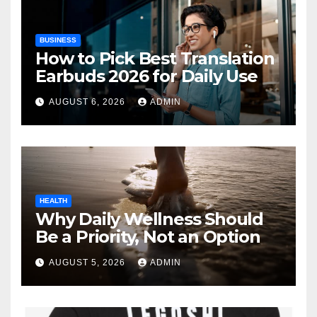
BUSINESS
How to Pick Best Translation
Earbuds 2026 for Daily Use
AUGUST 6, 2026
ADMIN
HEALTH
Why Daily Wellness Should
Be a Priority, Not an Option
AUGUST 5, 2026
ADMIN