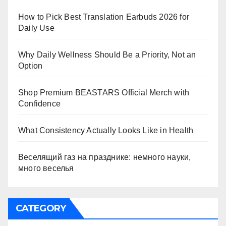
How to Pick Best Translation Earbuds 2026 for
Daily Use
Why Daily Wellness Should Be a Priority, Not an
Option
Shop Premium BEASTARS Official Merch with
Confidence
What Consistency Actually Looks Like in Health
Веселящий газ на празднике: немного науки,
много веселья
CATEGORY