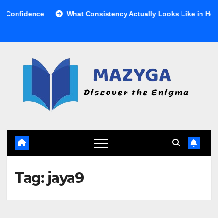
Skip
nfidence
What Consistency Actually Looks Like in Health
to
content
Tag:
jaya9