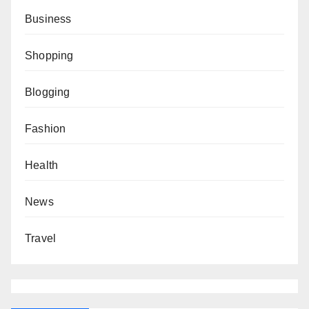
Business
Shopping
Blogging
Fashion
Health
News
Travel