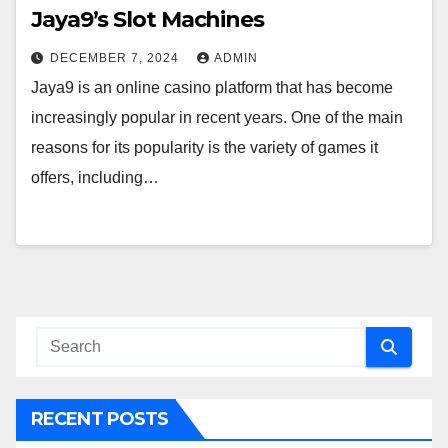
Jaya9’s Slot Machines
DECEMBER 7, 2024
ADMIN
Jaya9 is an online casino platform that has become
increasingly popular in recent years. One of the main
reasons for its popularity is the variety of games it
offers, including…
RECENT POSTS