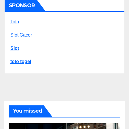
SPONSOR
Toto
Slot Gacor
Slot
toto togel
You missed