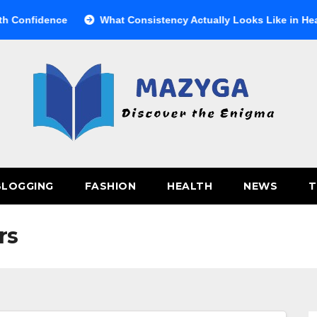
nfidence
What Consistency Actually Looks Like in Health
BLOGGING
FASHION
HEALTH
NEWS
T
rs