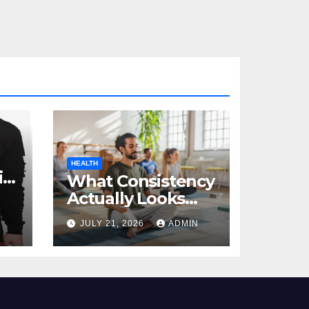
HEALTH
al
What Consistency
Actually Looks
Like in Health
JULY 21, 2026
ADMIN