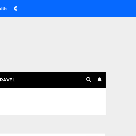
Веселящий газ на празднике: немного науки, много весел
RAVEL