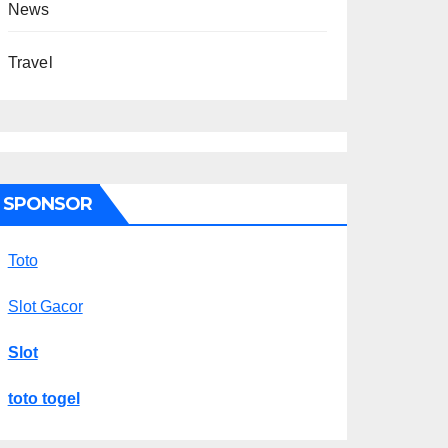
News
Travel
SPONSOR
Toto
Slot Gacor
Slot
toto togel