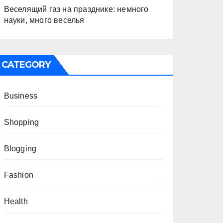
Веселящий газ на празднике: немного
науки, много веселья
CATEGORY
Business
Shopping
Blogging
Fashion
Health