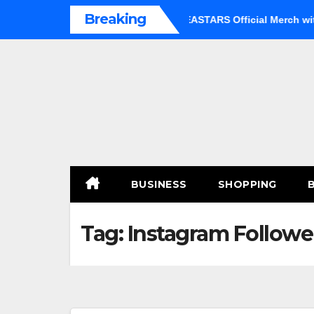
Skip
Breaking
 an Option
Shop Premium BEASTARS Official Merch with Co
to
content
BUSINESS
SHOPPING
Tag:
Instagram Followe