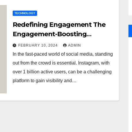
TECHNOLOGY
Redefining Engagement The
Engagement-Boosting
Benefits of Purchasing
FEBRUARY 10, 2024
ADMIN
Instagram Followers
In the fast-paced world of social media, standing
out from the crowd is essential. Instagram, with
over 1 billion active users, can be a challenging
platform to gain visibility and…