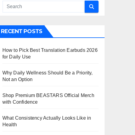
RECENT POSTS
How to Pick Best Translation Earbuds 2026
for Daily Use
Why Daily Wellness Should Be a Priority,
Not an Option
Shop Premium BEASTARS Official Merch
with Confidence
What Consistency Actually Looks Like in
Health