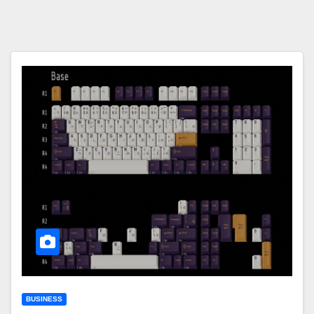
BUSINESS