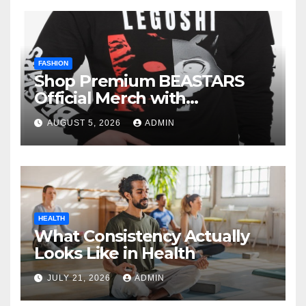
FASHION
Shop Premium BEASTARS
Official Merch with
Confidence
AUGUST 5, 2026
ADMIN
HEALTH
What Consistency Actually
Looks Like in Health
JULY 21, 2026
ADMIN