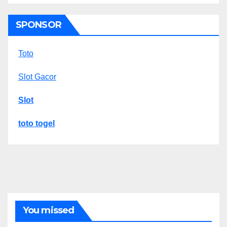
SPONSOR
Toto
Slot Gacor
Slot
toto togel
You missed