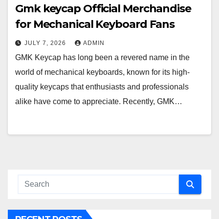
Gmk keycap Official Merchandise
for Mechanical Keyboard Fans
JULY 7, 2026
ADMIN
GMK Keycap has long been a revered name in the
world of mechanical keyboards, known for its high-
quality keycaps that enthusiasts and professionals
alike have come to appreciate. Recently, GMK…