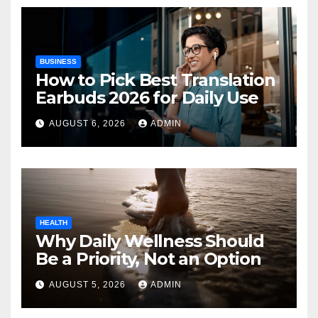
BUSINESS
How to Pick Best Translation
Earbuds 2026 for Daily Use
AUGUST 6, 2026
ADMIN
HEALTH
Why Daily Wellness Should
Be a Priority, Not an Option
AUGUST 5, 2026
ADMIN