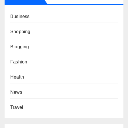
Business
Shopping
Blogging
Fashion
Health
News
Travel