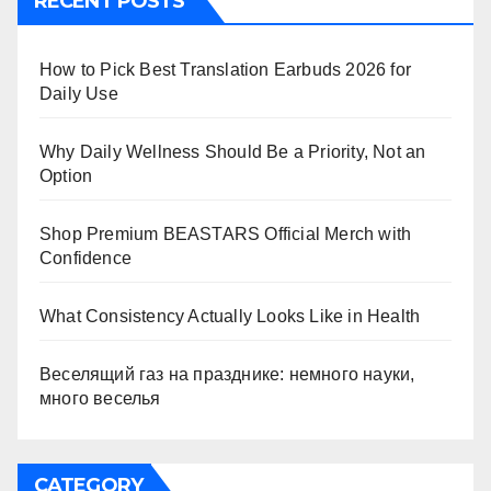
RECENT POSTS
How to Pick Best Translation Earbuds 2026 for
Daily Use
Why Daily Wellness Should Be a Priority, Not an
Option
Shop Premium BEASTARS Official Merch with
Confidence
What Consistency Actually Looks Like in Health
Веселящий газ на празднике: немного науки,
много веселья
CATEGORY