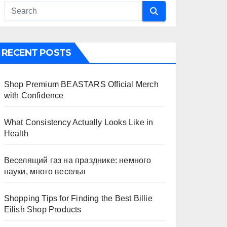
RECENT POSTS
Shop Premium BEASTARS Official Merch
with Confidence
What Consistency Actually Looks Like in
Health
Веселящий газ на празднике: немного
науки, много веселья
Shopping Tips for Finding the Best Billie
Eilish Shop Products