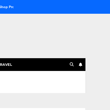
 Products
Explore the Best Crypto Online Casino for Digital
RAVEL