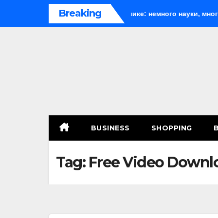
Skip
Breaking
h
Веселящий газ на празднике: немного науки, много ве
to
content
BUSINESS
SHOPPING
Tag:
Free Video Downl