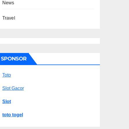
News
Travel
SPONSOR
Toto
Slot Gacor
Slot
toto togel