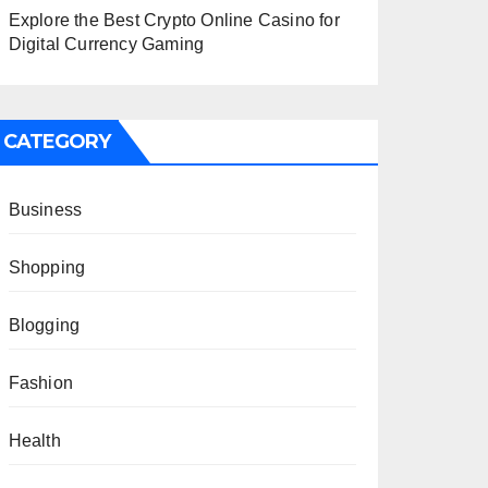
Explore the Best Crypto Online Casino for
Digital Currency Gaming
CATEGORY
Business
Shopping
Blogging
Fashion
Health