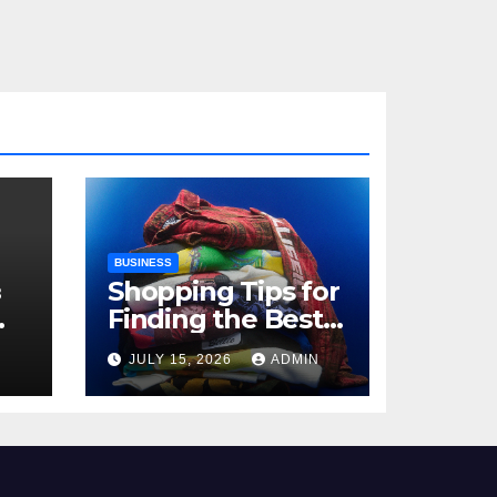
BUSINESS
з
Shopping Tips for
Finding the Best
,
Billie Eilish Shop
N
JULY 15, 2026
ADMIN
Products