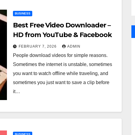
BUSINESS
Best Free Video Downloader –
HD from YouTube & Facebook
FEBRUARY 7, 2026
ADMIN
People download videos for simple reasons.
Sometimes the internet is unstable, sometimes
you want to watch offline while traveling, and
sometimes you just want to save a clip before
it…
BUSINESS