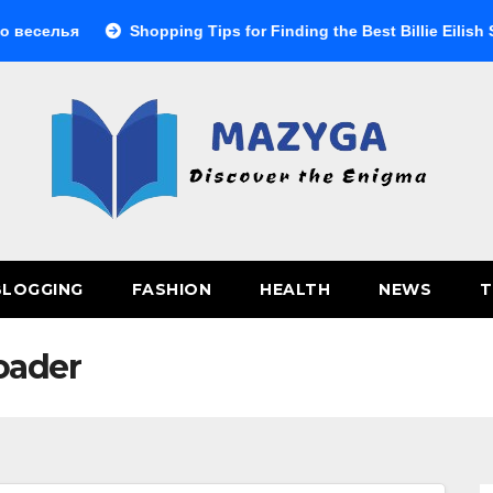
селья
Shopping Tips for Finding the Best Billie Eilish Shop
BLOGGING
FASHION
HEALTH
NEWS
T
oader