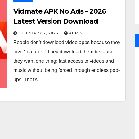
Vidmate APK No Ads – 2026
Latest Version Download
FEBRUARY 7, 2026
ADMIN
People don’t download video apps because they
love “features.” They download them because
they want one thing: fast access to videos and
music without being forced through endless pop-
ups. That’s…